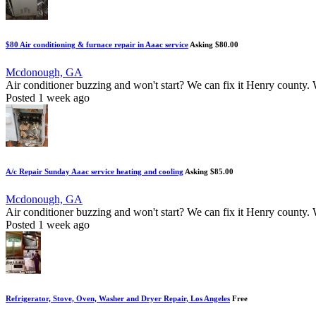
$80 Air conditioning & furnace repair in Aaac service
Asking $80.00
Mcdonough, GA
Air conditioner buzzing and won't start? We can fix it Henry county. We
Posted 1 week ago
A/c Repair Sunday Aaac service heating and cooling
Asking $85.00
Mcdonough, GA
Air conditioner buzzing and won't start? We can fix it Henry county. We
Posted 1 week ago
Refrigerator, Stove, Oven, Washer and Dryer Repair, Los Angeles
Free