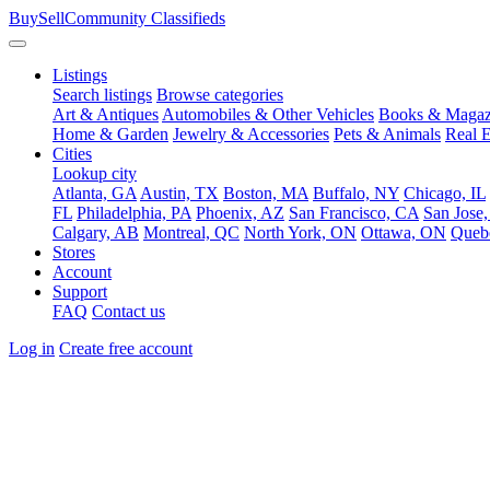
BuySellCommunity
Classifieds
Listings
Search listings
Browse categories
Art & Antiques
Automobiles & Other Vehicles
Books & Magaz
Home & Garden
Jewelry & Accessories
Pets & Animals
Real E
Cities
Lookup city
Atlanta, GA
Austin, TX
Boston, MA
Buffalo, NY
Chicago, IL
FL
Philadelphia, PA
Phoenix, AZ
San Francisco, CA
San Jose
Calgary, AB
Montreal, QC
North York, ON
Ottawa, ON
Queb
Stores
Account
Support
FAQ
Contact us
Log in
Create free account