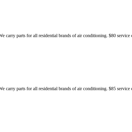
 carry parts for all residential brands of air conditioning. $80 service 
 carry parts for all residential brands of air conditioning. $85 service 