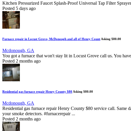
Kitchen Pressurized Faucet Splash-Proof Universal Tap Filter Spra
Posted 5 days ago
Furnace repair in Locust Grove, McDonough and all of Henry Count
Asking $80.00
Mcdonough, GA
You got a furnace that won't stay lit in Locust Grove call us. You have
Posted 2 months ago
Residential gas furnace repair Henry County $80
Asking $80.00
Mcdonough, GA
Residential gas furnace repair Henry County $80 service call. Same da
your smoke detectors. #furnacerepair ...
Posted 2 months ago