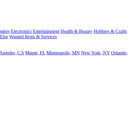
uters
Electronics
Entertainment
Health & Beauty
Hobbies & Crafts
 Else
Wanted Items & Services
 Angeles, CA
Miami, FL
Minneapolis, MN
New York, NY
Orlando,