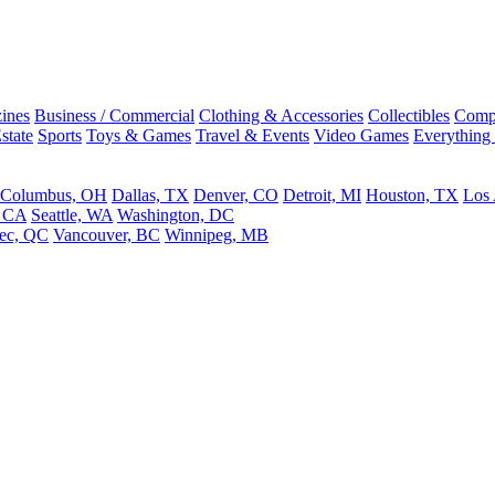
ines
Business / Commercial
Clothing & Accessories
Collectibles
Comp
state
Sports
Toys & Games
Travel & Events
Video Games
Everything
Columbus, OH
Dallas, TX
Denver, CO
Detroit, MI
Houston, TX
Los
, CA
Seattle, WA
Washington, DC
ec, QC
Vancouver, BC
Winnipeg, MB