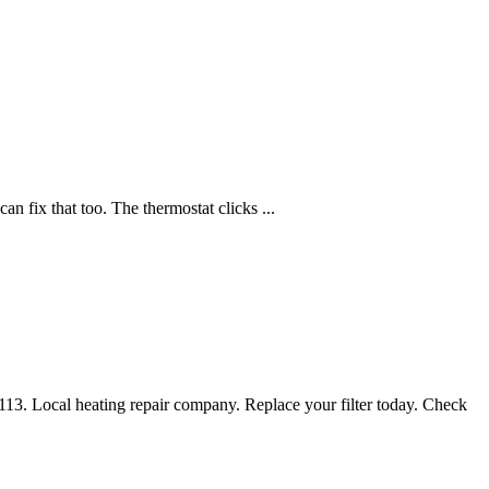
n fix that too. The thermostat clicks ...
4113. Local heating repair company. Replace your filter today. Check