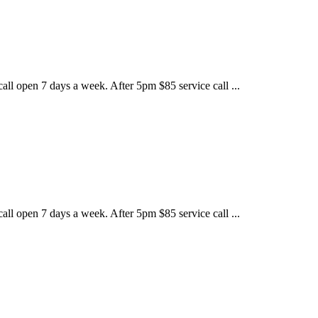
call open 7 days a week. After 5pm $85 service call ...
call open 7 days a week. After 5pm $85 service call ...