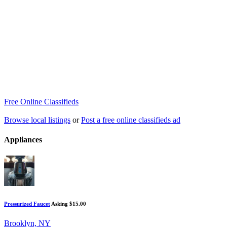
Free Online Classifieds
Browse local listings
or
Post a free online classifieds ad
Appliances
Pressurized Faucet
Asking $15.00
Brooklyn, NY