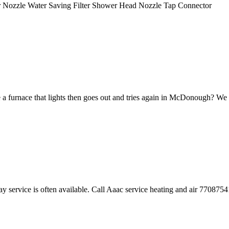
yer Nozzle Water Saving Filter Shower Head Nozzle Tap Connector
 a furnace that lights then goes out and tries again in McDonough? We ca
y service is often available. Call Aaac service heating and air 770875