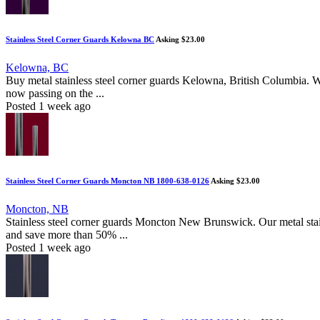
Stainless Steel Corner Guards Kelowna BC
Asking $23.00
Kelowna, BC
Buy metal stainless steel corner guards Kelowna, British Columbia. 
now passing on the ...
Posted 1 week ago
Stainless Steel Corner Guards Moncton NB 1800-638-0126
Asking $23.00
Moncton, NB
Stainless steel corner guards Moncton New Brunswick. Our metal stain
and save more than 50% ...
Posted 1 week ago