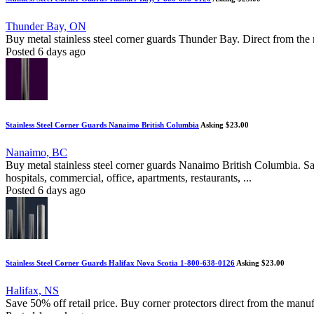
Thunder Bay, ON
Buy metal stainless steel corner guards Thunder Bay. Direct from the m
Posted 6 days ago
Stainless Steel Corner Guards Nanaimo British Columbia
Asking $23.00
Nanaimo, BC
Buy metal stainless steel corner guards Nanaimo British Columbia. Sa
hospitals, commercial, office, apartments, restaurants, ...
Posted 6 days ago
Stainless Steel Corner Guards Halifax Nova Scotia 1-800-638-0126
Asking $23.00
Halifax, NS
Save 50% off retail price. Buy corner protectors direct from the manuf