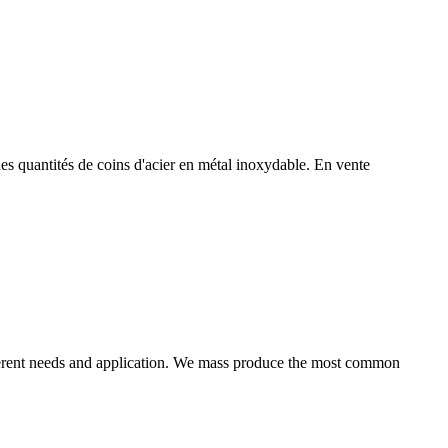
es quantités de coins d'acier en métal inoxydable. En vente
ifferent needs and application. We mass produce the most common