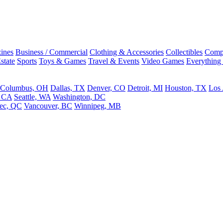
ines
Business / Commercial
Clothing & Accessories
Collectibles
Comp
state
Sports
Toys & Games
Travel & Events
Video Games
Everything
Columbus, OH
Dallas, TX
Denver, CO
Detroit, MI
Houston, TX
Los
, CA
Seattle, WA
Washington, DC
ec, QC
Vancouver, BC
Winnipeg, MB