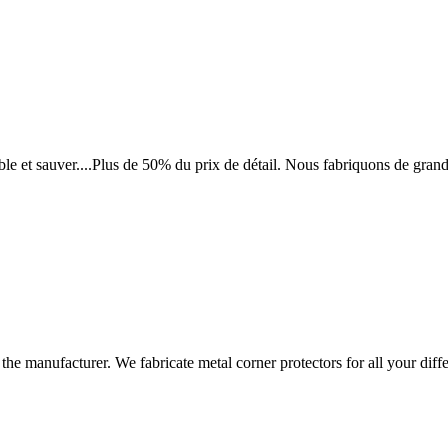
le et sauver....Plus de 50% du prix de détail. Nous fabriquons de grand
 the manufacturer. We fabricate metal corner protectors for all your d