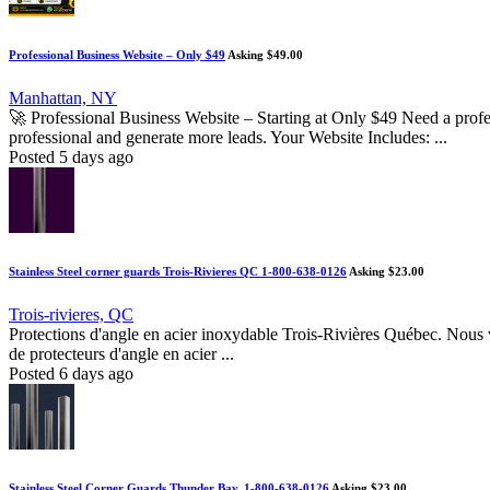
Professional Business Website – Only $49
Asking $49.00
Manhattan, NY
🚀 Professional Business Website – Starting at Only $49 Need a profes
professional and generate more leads. Your Website Includes: ...
Posted 5 days ago
Stainless Steel corner guards Trois-Rivieres QC 1-800-638-0126
Asking $23.00
Trois-rivieres, QC
Protections d'angle en acier inoxydable Trois-Rivières Québec. Nous v
de protecteurs d'angle en acier ...
Posted 6 days ago
Stainless Steel Corner Guards Thunder Bay, 1-800-638-0126
Asking $23.00