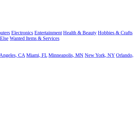
uters
Electronics
Entertainment
Health & Beauty
Hobbies & Crafts
 Else
Wanted Items & Services
 Angeles, CA
Miami, FL
Minneapolis, MN
New York, NY
Orlando,