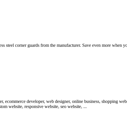
ess steel corner guards from the manufacturer. Save even more when you 
loper, ecommerce developer, web designer, online business, shopping w
om website, responsive website, seo website, ...