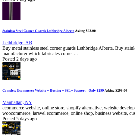
Stainless Steel Corner Guards Lethbridge Alberta
Asking $23.00
Lethbridge, AB
Buy metal stainless steel corner guards Lethbridge Alberta. Buy stainl
manufacturer which fabricates corner ...
Posted 2 days ago
Complete Ecommerce Website + Hosting + SSL + Support - Only $299
Asking $299.00
Manhattan, NY
ecommerce website, online store, shopify alternative, website deve
woocommerce, laravel ecommerce, online shop, business website, cust
Posted 5 days ago