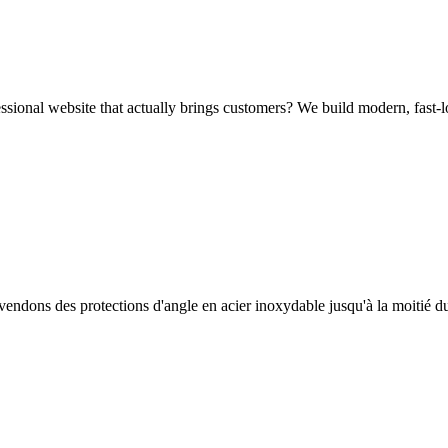
sional website that actually brings customers? We build modern, fast-l
endons des protections d'angle en acier inoxydable jusqu'à la moitié d