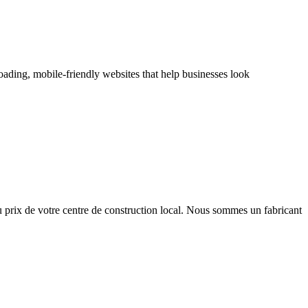
oading, mobile-friendly websites that help businesses look
u prix de votre centre de construction local. Nous sommes un fabricant