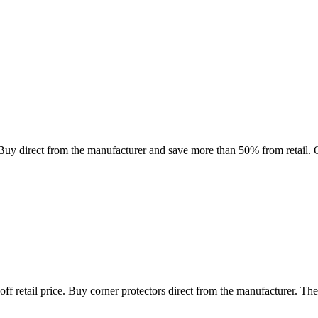
direct from the manufacturer and save more than 50% from retail. Our
f retail price. Buy corner protectors direct from the manufacturer. The