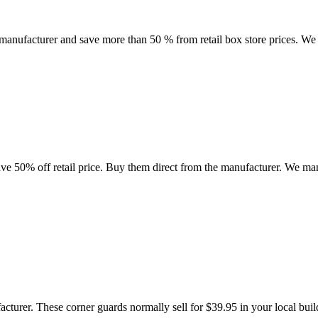
anufacturer and save more than 50 % from retail box store prices. We ar
ve 50% off retail price. Buy them direct from the manufacturer. We manu
acturer. These corner guards normally sell for $39.95 in your local buil