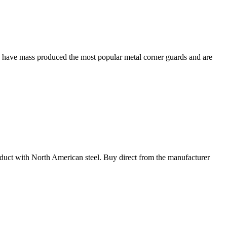
e have mass produced the most popular metal corner guards and are
oduct with North American steel. Buy direct from the manufacturer