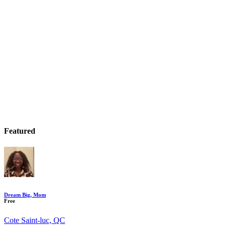
Featured
Dream Big, Mom
Free
Cote Saint-luc, QC