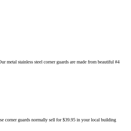
 metal stainless steel corner guards are made from beautiful #4
se corner guards normally sell for $39.95 in your local building