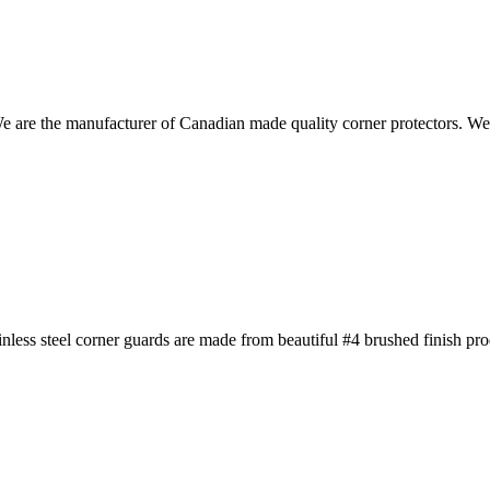
We are the manufacturer of Canadian made quality corner protectors. W
less steel corner guards are made from beautiful #4 brushed finish pr