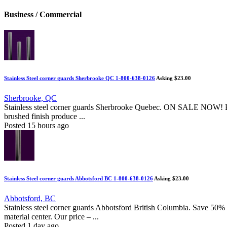
Business / Commercial
Stainless Steel corner guards Sherbrooke QC 1-800-638-0126
Asking $23.00
Sherbrooke, QC
Stainless steel corner guards Sherbrooke Quebec. ON SALE NOW! Buy 
brushed finish produce ...
Posted 15 hours ago
Stainless Steel corner guards Abbotsford BC 1-800-638-0126
Asking $23.00
Abbotsford, BC
Stainless steel corner guards Abbotsford British Columbia. Save 50% of
material center. Our price – ...
Posted 1 day ago