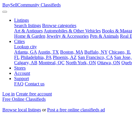
BuySellCommunity
Classifieds
Listings
Search listings
Browse categories
Art & Antiques
Automobiles & Other Vehicles
Books & Magaz
Home & Garden
Jewelry & Accessories
Pets & Animals
Real E
Cities
Lookup city
Atlanta, GA
Austin, TX
Boston, MA
Buffalo, NY
Chicago, IL
FL
Philadelphia, PA
Phoenix, AZ
San Francisco, CA
San Jose
Calgary, AB
Montreal, QC
North York, ON
Ottawa, ON
Queb
Stores
Account
Support
FAQ
Contact us
Log in
Create free account
Free Online Classifieds
Browse local listings
or
Post a free online classifieds ad