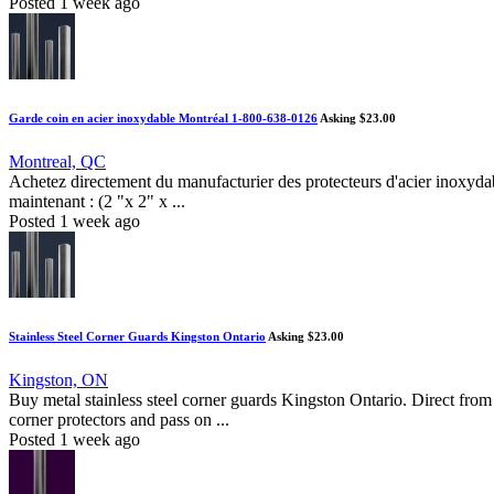
Posted 1 week ago
Garde coin en acier inoxydable Montréal 1-800-638-0126
Asking $23.00
Montreal, QC
Achetez directement du manufacturier des protecteurs d'acier inoxydab
maintenant : (2 "x 2" x ...
Posted 1 week ago
Stainless Steel Corner Guards Kingston Ontario
Asking $23.00
Kingston, ON
Buy metal stainless steel corner guards Kingston Ontario. Direct from
corner protectors and pass on ...
Posted 1 week ago