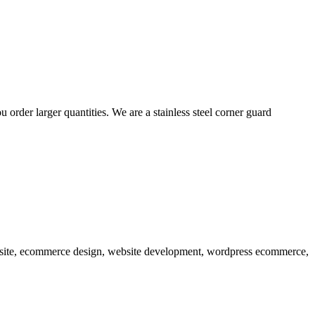
order larger quantities. We are a stainless steel corner guard
ebsite, ecommerce design, website development, wordpress ecommerce,