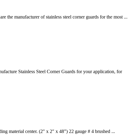
e the manufacturer of stainless steel corner guards for the most ...
facture Stainless Steel Corner Guards for your application, for
ding material center. (2" x 2" x 48”) 22 gauge # 4 brushed ...