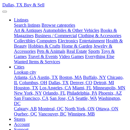
Dallas, TX
Buy & Sell
Listings
Search listings
Browse categories
Art & Antiques
Automobiles & Other Vehicles
Books &
Magazines
Business / Commercial
Clothing & Accessories
Collectibles
Computers
Electronics
Entertainment
Health &
Beauty
Hobbies & Crafts
Home & Garden
Jewelry &
Accessories
Pets & Animals
Real Estate
Sports
Toys &
Games
Travel & Events
Video Games
Everything Else
Wanted Items & Services
Cities
Lookup city
Atlanta, GA
Austin, TX
Boston, MA
Buffalo, NY
Chicago,
IL
Columbus, OH
Dallas, TX
Denver, CO
Detroit, MI
Houston, TX
Los Angeles, CA
Miami, FL
Minneapolis, MN
New York, NY
Orlando, FL
Philadelphia, PA
Phoenix, AZ
San Francisco, CA
San Jose, CA
Seattle, WA
Washington,
DC
Calgary, AB
Montreal, QC
North York, ON
Ottawa, ON
Quebec, QC
Vancouver, BC
Winnipeg, MB
Stores
Account
Support