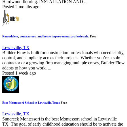
Hardwood flooring. INSTALLATION AND ...
Posted 2 months ago
Remodelers, contractors, and home improvement professionals.
Free
Lewisville, TX
Builder Flow is built for construction professionals who need clarity,
control, and simplicity across their projects. Whether you’re a solo
contractor or a growing firm managing multiple crews, Builder Flow
adapts to how you work. ...
Posted 1 week ago
Best Montessori School in Lewisville,Texas
Free
Lewisville, TX
Suncreek Montessori is the best Montessori school in Lewisville
TX. The goal of early childhood education should be to activate the