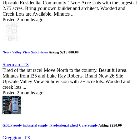
Upscale Residential Community. Two+ Acre Lots with the largest at
2.75 acres. Bring your own builder and architect. Wooded and
Creek Lots are Available. Minutes ...
Posted 2 months ago
New - Valley View Subdivision
Asking $215,000.00
Sherman, TX
Tired of the rat race! Move North to the country. Beautiful area.
Minutes from I35 and Lake Ray Roberts. Brand New 26 Site
Upscale Valley View Subdivision with 2+ acre lots. Wooded and
creek lots ...
Posted 2 months ago
GBL Prosolv industrial supply | Professional wheel Care Supply
Asking $250.00
Greggton, TX