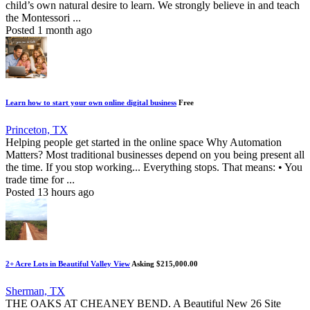
child’s own natural desire to learn. We strongly believe in and teach
the Montessori ...
Posted 1 month ago
Learn how to start your own online digital business
Free
Princeton, TX
Helping people get started in the online space Why Automation
Matters? Most traditional businesses depend on you being present all
the time. If you stop working... Everything stops. That means: • You
trade time for ...
Posted 13 hours ago
2+ Acre Lots in Beautiful Valley View
Asking $215,000.00
Sherman, TX
THE OAKS AT CHEANEY BEND. A Beautiful New 26 Site