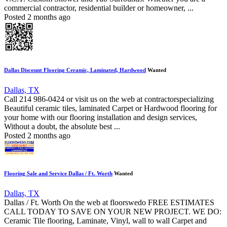
commercial contractor, residential builder or homeowner, ...
Posted 2 months ago
Dallas Discount Flooring Ceramic, Laminated, Hardwood
Wanted
Dallas, TX
Call 214 986-0424 or visit us on the web at contractorspecializing
Beautiful ceramic tiles, laminated Carpet or Hardwood flooring for
your home with our flooring installation and design services,
Without a doubt, the absolute best ...
Posted 2 months ago
Flooring Sale and Service Dallas / Ft. Worth
Wanted
Dallas, TX
Dallas / Ft. Worth On the web at floorswedo FREE ESTIMATES
CALL TODAY TO SAVE ON YOUR NEW PROJECT. WE DO:
Ceramic Tile flooring, Laminate, Vinyl, wall to wall Carpet and