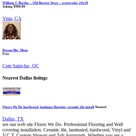
William J. Bartko – Old Borego Store – watercolor 24x18
Asking $900.00
Vista, CA
Dream Big, Mom
Free
Cote Saint-luc, QC
Nearest Dallas listings
Floors We Do hardwood, laminate flooring, ceramic tile install
Wanted
Dallas, TX
see our web site Floors We Do. Professional Flooring and Wall
covering installation. Ceramic tile, laminated, hardwood, Vinyl and
V.C.T. Custom Shower and Tub Surrounds. Whether you are a