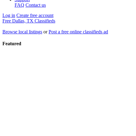
FAQ
Contact us
Log in
Create free account
Free Dallas, TX Classifieds
Browse local listings
or
Post a free online classifieds ad
Featured