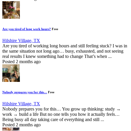
Are you tired of long work hours?
Free
Hilshire Village, TX
Are you tired of working long hours and still feeling stuck? I was in
the same situation not long ago… busy, exhausted, and not seeing
real results I knew something had to change That’s when ...
Posted 2 months ago
Nobody prepares you for this…
Free
Hilshire Village, TX
Nobody prepares you for this… You grow up thinking: study →
work → build a life But no one tells you how it actually feels…
Being busy all day taking care of everything and still ...
Posted 2 months ago