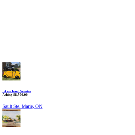
E4 enclosed Scooter
Asking $8,500.00
Sault Ste. Marie, ON