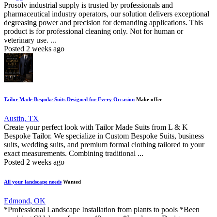
Prosolv industrial supply is trusted by professionals and
pharmaceutical industry operators, our solution delivers exceptional
degreasing power and precision for demanding applications. This
product is for professional cleaning only. Not for human or
veterinary use. ...
Posted 2 weeks ago
Tailor Made Bespoke Suits Designed for Every Occasion
Make offer
Austin, TX
Create your perfect look with Tailor Made Suits from L & K
Bespoke Tailor. We specialize in Custom Bespoke Suits, business
suits, wedding suits, and premium formal clothing tailored to your
exact measurements. Combining traditional ...
Posted 2 weeks ago
All your landscape needs
Wanted
Edmond, OK
*Professional Landscape Installation from plants to pools *Been