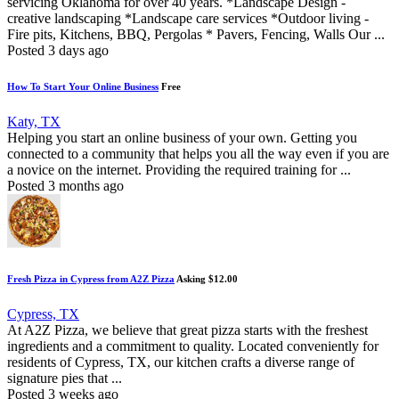
servicing Oklahoma for over 40 years. *Landscape Design -
creative landscaping *Landscape care services *Outdoor living -
Fire pits, Kitchens, BBQ, Pergolas * Pavers, Fencing, Walls Our ...
Posted 3 days ago
How To Start Your Online Business
Free
Katy, TX
Helping you start an online business of your own. Getting you
connected to a community that helps you all the way even if you are
a novice on the internet. Providing the required training for ...
Posted 3 months ago
Fresh Pizza in Cypress from A2Z Pizza
Asking $12.00
Cypress, TX
At A2Z Pizza, we believe that great pizza starts with the freshest
ingredients and a commitment to quality. Located conveniently for
residents of Cypress, TX, our kitchen crafts a diverse range of
signature pies that ...
Posted 3 weeks ago