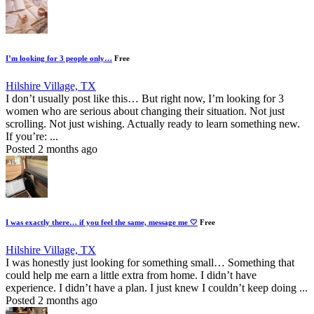
I’m looking for 3 people only…
Free
Hilshire Village, TX
I don’t usually post like this… But right now, I’m looking for 3
women who are serious about changing their situation. Not just
scrolling. Not just wishing. Actually ready to learn something new.
If you’re: ...
Posted 2 months ago
I was exactly there… if you feel the same, message me 🤍
Free
Hilshire Village, TX
I was honestly just looking for something small… Something that
could help me earn a little extra from home. I didn’t have
experience. I didn’t have a plan. I just knew I couldn’t keep doing ...
Posted 2 months ago