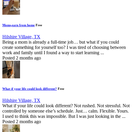
Moms,earn from home
Free
Hilshire Village, TX
Being a mom is already a full-time job… but what if you could
create something for yourself too? I was tired of choosing between
work and family until I found a way to start learning ...
Posted 2 months ago
What if your life could look different?
Free
Hilshire Village, TX
What if your life could look different? Not rushed. Not stressful. Not
controlled by someone else’s schedule. Just… calm. Flexible. Yours.
I used to think this was impossible. But I was just looking in the ...
Posted 2 months ago