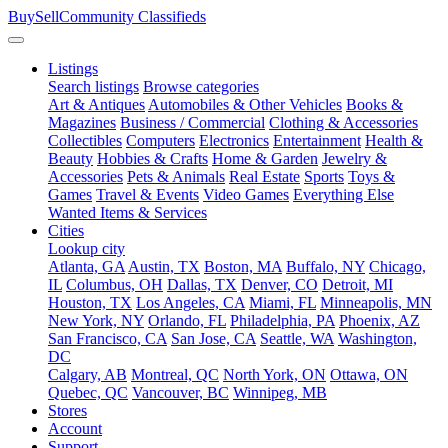
BuySellCommunity
Classifieds
Listings
Search listings
Browse categories
Art & Antiques
Automobiles & Other Vehicles
Books &
Magazines
Business / Commercial
Clothing & Accessories
Collectibles
Computers
Electronics
Entertainment
Health &
Beauty
Hobbies & Crafts
Home & Garden
Jewelry &
Accessories
Pets & Animals
Real Estate
Sports
Toys &
Games
Travel & Events
Video Games
Everything Else
Wanted Items & Services
Cities
Lookup city
Atlanta, GA
Austin, TX
Boston, MA
Buffalo, NY
Chicago,
IL
Columbus, OH
Dallas, TX
Denver, CO
Detroit, MI
Houston, TX
Los Angeles, CA
Miami, FL
Minneapolis, MN
New York, NY
Orlando, FL
Philadelphia, PA
Phoenix, AZ
San Francisco, CA
San Jose, CA
Seattle, WA
Washington,
DC
Calgary, AB
Montreal, QC
North York, ON
Ottawa, ON
Quebec, QC
Vancouver, BC
Winnipeg, MB
Stores
Account
Support