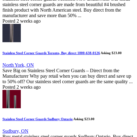
stainless steel corner guards are made from beautiful #4 brushed
finish product with North American steel. Buy direct from the
manufacturer and save more than 50% ...
Posted 2 weeks ago
Stainless Steel Corner Guards Toronto, Buy direct 1800-638-0126
Asking $23.00
North York, ON
Save Big on Stainless Steel Corner Guards – Direct from the
Manufacturer Why pay retail when you can buy direct and save up
to 50% off? Our stainless steel corner guards are the same quality ...
Posted 2 weeks ago
Stainless Steel Corner Guards Sudbury Ontario
Asking $23.00
Sudbury, ON
Buy metal stainless steel corner guards Sudbury Ontario. Buy direct