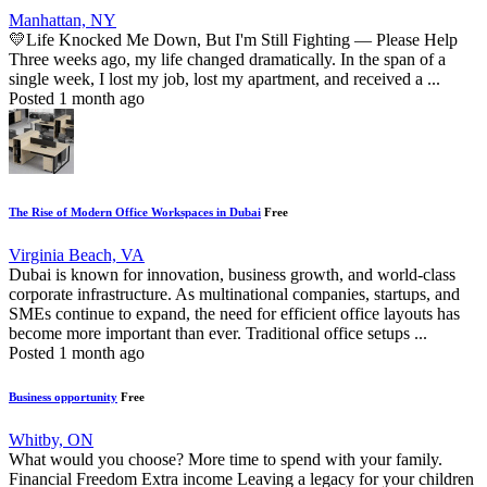
Manhattan, NY
💛Life Knocked Me Down, But I'm Still Fighting — Please Help
Three weeks ago, my life changed dramatically. In the span of a
single week, I lost my job, lost my apartment, and received a ...
Posted 1 month ago
The Rise of Modern Office Workspaces in Dubai
Free
Virginia Beach, VA
Dubai is known for innovation, business growth, and world-class
corporate infrastructure. As multinational companies, startups, and
SMEs continue to expand, the need for efficient office layouts has
become more important than ever. Traditional office setups ...
Posted 1 month ago
Business opportunity
Free
Whitby, ON
What would you choose? More time to spend with your family.
Financial Freedom Extra income Leaving a legacy for your children