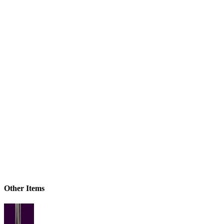
Other Items