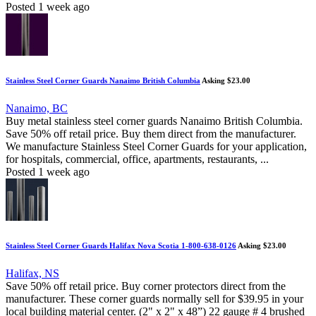
Posted 1 week ago
Stainless Steel Corner Guards Nanaimo British Columbia
Asking $23.00
Nanaimo, BC
Buy metal stainless steel corner guards Nanaimo British Columbia.
Save 50% off retail price. Buy them direct from the manufacturer.
We manufacture Stainless Steel Corner Guards for your application,
for hospitals, commercial, office, apartments, restaurants, ...
Posted 1 week ago
Stainless Steel Corner Guards Halifax Nova Scotia 1-800-638-0126
Asking $23.00
Halifax, NS
Save 50% off retail price. Buy corner protectors direct from the
manufacturer. These corner guards normally sell for $39.95 in your
local building material center. (2" x 2" x 48”) 22 gauge # 4 brushed