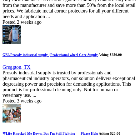
from the manufacturer and save more than 50% from the local retail
prices. We fabricate metal corner protectors for all your different
needs and application ...
Posted 2 weeks ago
GBL Prosolv industrial supply | Professional wheel Care Supply
Asking $250.00
Greggton, TX
Prosolv industrial supply is trusted by professionals and
pharmaceutical industry operators, our solution delivers exceptional
degreasing power and precision for demanding applications. This
product is for professional cleaning only. Not for human or
veterinary use. ...
Posted 3 weeks ago
💛Life Knocked Me Down, But I'm Still Fighting — Please Help
Asking $20.00