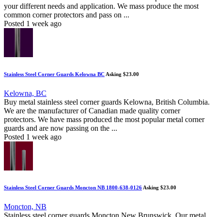
your different needs and application. We mass produce the most
common corner protectors and pass on ...
Posted 1 week ago
Stainless Steel Corner Guards Kelowna BC
Asking $23.00
Kelowna, BC
Buy metal stainless steel corner guards Kelowna, British Columbia.
We are the manufacturer of Canadian made quality corner
protectors. We have mass produced the most popular metal corner
guards and are now passing on the ...
Posted 1 week ago
Stainless Steel Corner Guards Moncton NB 1800-638-0126
Asking $23.00
Moncton, NB
Stainless steel corner guards Moncton New Brunswick. Our metal