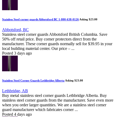
Stainless Steel corner guards Abbotsford BC 1-800-638-0126
Asking $23.00
Abbotsford, BC
Stainless steel corner guards Abbotsford British Columbia. Save
50% off retail price. Buy corner protectors direct from the
manufacturer. These corner guards normally sell for $39.95 in your
local building material center. Our price – ...
Posted 3 days ago
Stainless Steel Corner Guards Lethbridge Alberta
Asking $23.00
Lethbridge, AB
Buy metal stainless steel corner guards Lethbridge Alberta. Buy
stainless steel corner guards from the manufacturer. Save even more
when you order larger quantities. We are a stainless steel corner
guard manufacturer which fabricates corner ...
Posted 4 days ago