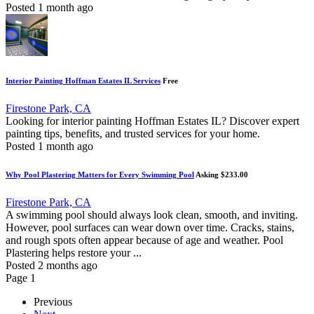
Posted 1 month ago
Interior Painting Hoffman Estates IL Services
Free
Firestone Park, CA
Looking for interior painting Hoffman Estates IL? Discover expert
painting tips, benefits, and trusted services for your home.
Posted 1 month ago
Why Pool Plastering Matters for Every Swimming Pool
Asking $233.00
Firestone Park, CA
A swimming pool should always look clean, smooth, and inviting.
However, pool surfaces can wear down over time. Cracks, stains,
and rough spots often appear because of age and weather. Pool
Plastering helps restore your ...
Posted 2 months ago
Page 1
Previous