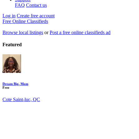
FAQ
Contact us
Log in
Create free account
Free Online Classifieds
Browse local listings
or
Post a free online classifieds ad
Featured
Dream Big, Mom
Free
Cote Saint-luc, QC