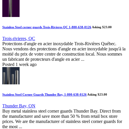
Stainless Steel corner guards Trois-Rivieres QC 1-800-638-0126
Asking $23.00
Trois-rivieres, QC
Protections d'angle en acier inoxydable Trois-Rivières Québec.
Nous vendons des protections d'angle en acier inoxydable jusqu'à la
moitié du prix de votre centre de construction local. Nous sommes
un fabricant de protecteurs d'angle en acier ...
Posted 1 week ago
Stainless Steel Corner Guards Thunder Bay, 1-800-638-0126
Asking $23.00
Thunder Bay, ON
Buy metal stainless steel corner guards Thunder Bay. Direct from
the manufacturer and save more than 50 % from retail box store
prices. We are the manufacturer of stainless steel corner guards for
the most ...