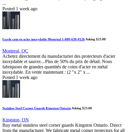
...
Posted 1 week ago
Garde coin en acier inoxydable Montréal 1-800-638-0126
Asking $23.00
Montreal, QC
Achetez directement du manufacturier des protecteurs d'acier
inoxydable et sauver....Plus de 50% du prix de détail. Nous
fabriquons de grandes quantités de coins d'acier en métal
inoxydable. En vente maintenant : (2 "x 2" x ...
Posted 1 week ago
Stainless Steel Corner Guards Kingston Ontario
Asking $23.00
Kingston, ON
Buy metal stainless steel corner guards Kingston Ontario. Direct
from the manufacturer. We fabricate metal corner protectors for all