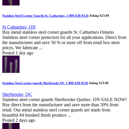
Stainless Steel Corner Guards St. Catharines, 1-800-638-0126
Asking $23.00
St Catharines, ON
Buy metal stainless steel corner guards St. Catharines Ontario
Stainless steel corner protectors for all your applications. Direct from
the manufacturer and save 50 % or more off from retail box store
prices. We fabricate ...
Posted 1 day ago
Stainless Steel corner guards Sherbrooke QC 1-800-638-0126
Asking $23.00
Sherbrooke, QC
Stainless steel corner guards Sherbrooke Quebec. ON SALE NOW!
Buy direct from the manufacturer and save more than 50% from
retail. Our metal stainless steel corner guards are made from
beautiful #4 brushed finish produce ...
Posted 2 days ago