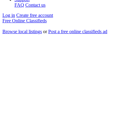
FAQ
Contact us
Log in
Create free account
Free Online Classifieds
Browse local listings
or
Post a free online classifieds ad