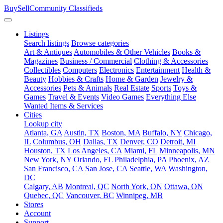
BuySellCommunity
Classifieds
Listings
Search listings
Browse categories
Art & Antiques
Automobiles & Other Vehicles
Books &
Magazines
Business / Commercial
Clothing & Accessories
Collectibles
Computers
Electronics
Entertainment
Health &
Beauty
Hobbies & Crafts
Home & Garden
Jewelry &
Accessories
Pets & Animals
Real Estate
Sports
Toys &
Games
Travel & Events
Video Games
Everything Else
Wanted Items & Services
Cities
Lookup city
Atlanta, GA
Austin, TX
Boston, MA
Buffalo, NY
Chicago,
IL
Columbus, OH
Dallas, TX
Denver, CO
Detroit, MI
Houston, TX
Los Angeles, CA
Miami, FL
Minneapolis, MN
New York, NY
Orlando, FL
Philadelphia, PA
Phoenix, AZ
San Francisco, CA
San Jose, CA
Seattle, WA
Washington,
DC
Calgary, AB
Montreal, QC
North York, ON
Ottawa, ON
Quebec, QC
Vancouver, BC
Winnipeg, MB
Stores
Account
Support