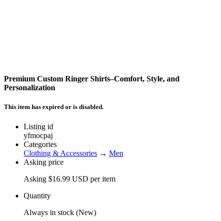
Premium Custom Ringer Shirts–Comfort, Style, and
Personalization
This item has expired or is disabled.
Listing id
yfmocpaj
Categories
Clothing & Accessories
→
Men
Asking price
Asking $16.99 USD per item
Quantity
Always in stock (New)