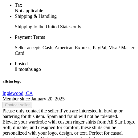
Tax
Not applicable
Shipping & Handling
Shipping to the United States only
Payment Terms
Seller accepts Cash, American Express, PayPal, Visa / Master
Card
Posted
8 months ago
allstarlogo
Inglewood, CA
Member since January 20, 2025
Contact seller
Please only contact the seller if you are interested in buying or
bartering for this item. Spam and fraud will not be tolerated.
Elevate your wardrobe with custom ringer shirts from All Star Logo.
Soft, durable, and designed for comfort, these shirts can be
personalized with your logo, design, or text. Perfect for casual