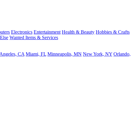
uters
Electronics
Entertainment
Health & Beauty
Hobbies & Crafts
 Else
Wanted Items & Services
 Angeles, CA
Miami, FL
Minneapolis, MN
New York, NY
Orlando,