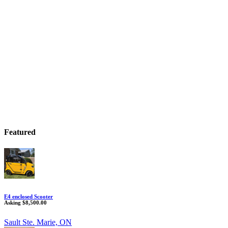
Featured
E4 enclosed Scooter
Asking $8,500.00
Sault Ste. Marie, ON