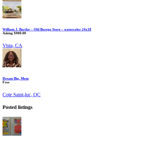
William J. Bartko – Old Borego Store – watercolor 24x18
Asking $900.00
Vista, CA
Dream Big, Mom
Free
Cote Saint-luc, QC
Posted listings