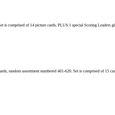
 is comprised of 14 picture cards, PLUS 1 special Scoring Leaders gloss
ards, random assortment numbered 401-620. Set is comprised of 15 card