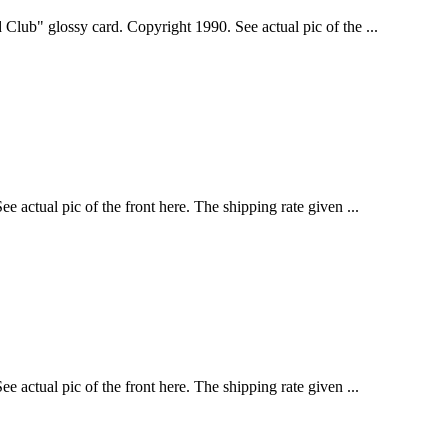
Club" glossy card. Copyright 1990. See actual pic of the ...
 actual pic of the front here. The shipping rate given ...
 actual pic of the front here. The shipping rate given ...