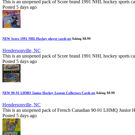
This is an unopened pack of Score brand 1991 NHL hockey sports cards, 
Posted 5 days ago
NEW Score 1991 NHL Hockey player cards set
Asking $8.99
Hendersonville, NC
This is an unopened pack of Score brand 1991 NHL hockey sports cards.
Posted 5 days ago
NEW 90-91 LHMQ Junior Hockey League Collectors Cards set
Asking $8.99
Hendersonville, NC
This is an unopened pack of French Canadian 90-91 LHMQ Junior Hockey
Posted 5 days ago