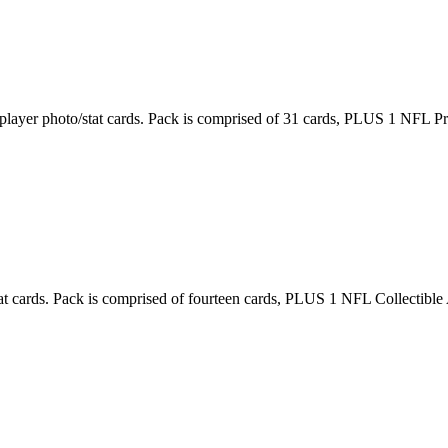
layer photo/stat cards. Pack is comprised of 31 cards, PLUS 1 NFL Pro
at cards. Pack is comprised of fourteen cards, PLUS 1 NFL Collectible