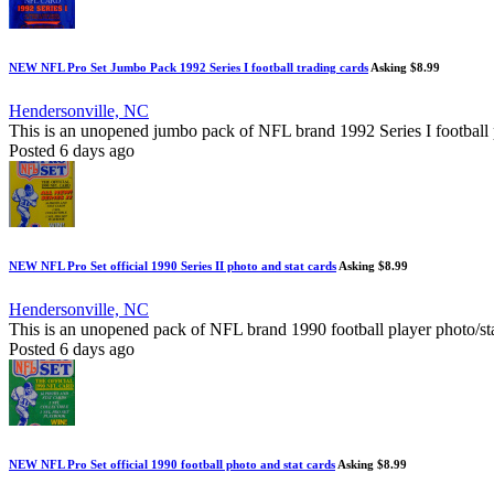
NEW NFL Pro Set Jumbo Pack 1992 Series I football trading cards
Asking $8.99
Hendersonville, NC
This is an unopened jumbo pack of NFL brand 1992 Series I football p
Posted 6 days ago
NEW NFL Pro Set official 1990 Series II photo and stat cards
Asking $8.99
Hendersonville, NC
This is an unopened pack of NFL brand 1990 football player photo/st
Posted 6 days ago
NEW NFL Pro Set official 1990 football photo and stat cards
Asking $8.99