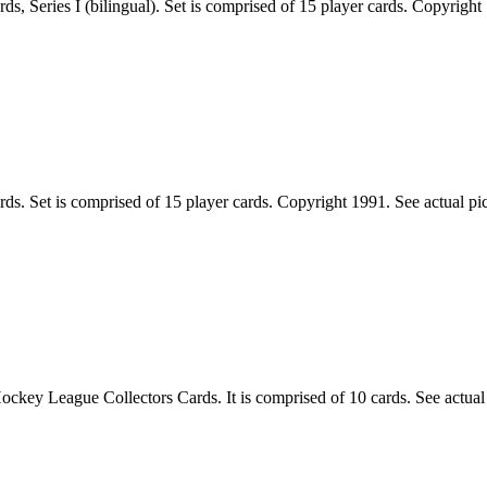
Series I (bilingual). Set is comprised of 15 player cards. Copyright 19
 Set is comprised of 15 player cards. Copyright 1991. See actual pic of
 League Collectors Cards. It is comprised of 10 cards. See actual pic 