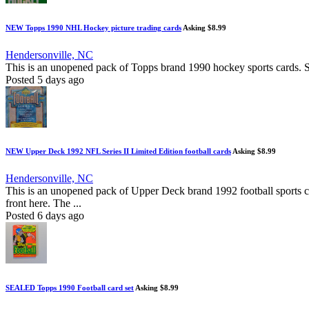
NEW Topps 1990 NHL Hockey picture trading cards
Asking $8.99
Hendersonville, NC
This is an unopened pack of Topps brand 1990 hockey sports cards. Set
Posted 5 days ago
NEW Upper Deck 1992 NFL Series II Limited Edition football cards
Asking $8.99
Hendersonville, NC
This is an unopened pack of Upper Deck brand 1992 football sports c
front here. The ...
Posted 6 days ago
SEALED Topps 1990 Football card set
Asking $8.99