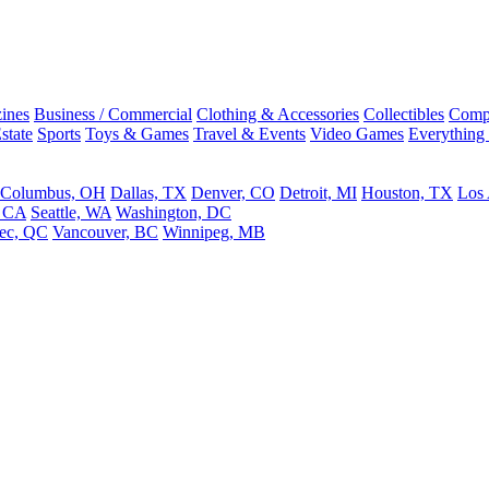
ines
Business / Commercial
Clothing & Accessories
Collectibles
Comp
state
Sports
Toys & Games
Travel & Events
Video Games
Everything
Columbus, OH
Dallas, TX
Denver, CO
Detroit, MI
Houston, TX
Los
, CA
Seattle, WA
Washington, DC
ec, QC
Vancouver, BC
Winnipeg, MB