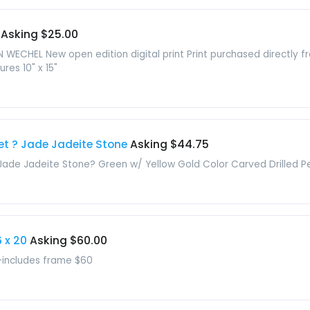
Asking $25.00
N WECHEL New open edition digital print Print purchased directly 
res 10" x 15"
et ? Jade Jadeite Stone
Asking $44.75
Jade Jadeite Stone? Green w/ Yellow Gold Color Carved Drilled 
 x 20
Asking $60.00
0-includes frame $60