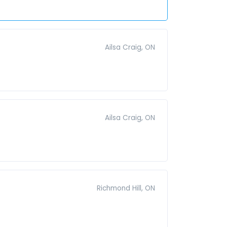
Ailsa Craig, ON
Ailsa Craig, ON
Richmond Hill, ON