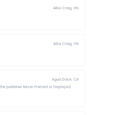
Ailsa Craig, ON
Ailsa Craig, ON
Agua Dulce, CA
 the publisher Never Framed or Displayed