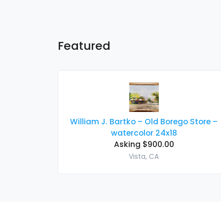
Featured
William J. Bartko – Old Borego Store –
watercolor 24x18
Asking $900.00
Vista, CA