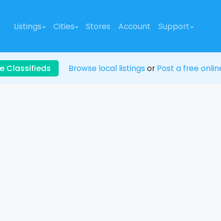
Listings
Cities
Stores
Account
Support
e Classifieds
Browse local listings
or
Post a free onlin