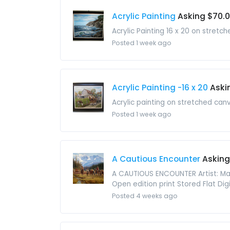
Acrylic Painting
Asking $70.
Acrylic Painting 16 x 20 on stret
Posted 1 week ago
Acrylic Painting -16 x 20
Aski
Acrylic painting on stretched can
Posted 1 week ago
A Cautious Encounter
Asking
A CAUTIOUS ENCOUNTER Artist: Mart
Open edition print Stored Flat Di
Posted 4 weeks ago