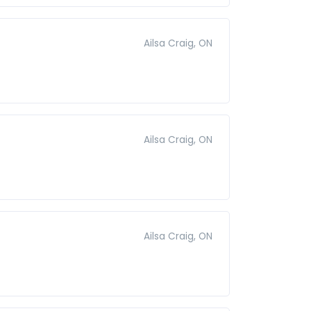
Ailsa Craig, ON
Ailsa Craig, ON
Ailsa Craig, ON