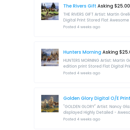
The Rivers Gift
Asking $25.00
THE RIVERS GIFT Artist: Martin Gre
Digital Print Stored Flat Awesome 
Posted 4 weeks ago
Hunters Morning
Asking $25.
HUNTERS MORNING Artist: Martin Gr
edition print Stored Flat Digital 
Posted 4 weeks ago
Golden Glory Digital O/E Prin
"GOLDEN GLORY" Artist: Nancy Glaz
displayed Highly Detailed - Aweso
Posted 4 weeks ago