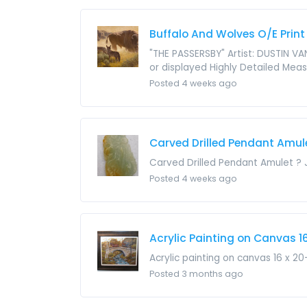
Buffalo And Wolves O/E Print
"THE PASSERSBY" Artist: DUSTIN VA
or displayed Highly Detailed Measu
Posted 4 weeks ago
Carved Drilled Pendant Amul
Carved Drilled Pendant Amulet ? 
Posted 4 weeks ago
Acrylic Painting on Canvas 16
Acrylic painting on canvas 16 x 2
Posted 3 months ago