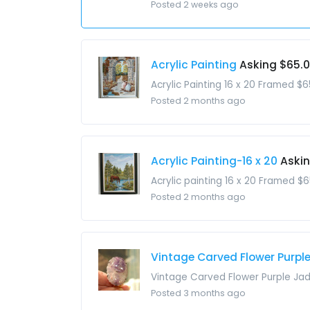
Posted 2 weeks ago
Acrylic Painting
Asking $65.
Acrylic Painting 16 x 20 Framed $6
Posted 2 months ago
Acrylic Painting-16 x 20
Aski
Acrylic painting 16 x 20 Framed $6
Posted 2 months ago
Vintage Carved Flower Purple 
Vintage Carved Flower Purple Jade
Posted 3 months ago