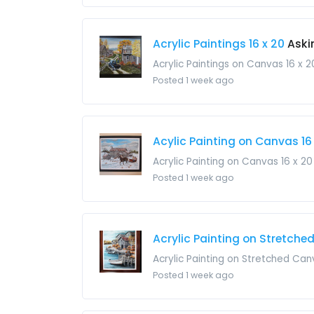
Acrylic Paintings 16 x 20
Aski
Acrylic Paintings on Canvas 16 x
Posted 1 week ago
Acylic Painting on Canvas 16
Acrylic Painting on Canvas 16 x 2
Posted 1 week ago
Acrylic Painting on Stretche
Acrylic Painting on Stretched Ca
Posted 1 week ago