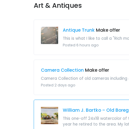
Art & Antiques
Antique Trunk
Make offer
This is what I like to call a "Rich 
Posted 6 hours ago
Camera Collection
Make offer
Camera Collection of old cameras including 4 
Posted 2 days ago
William J. Bartko – Old Bore
This one-off 24x18 watercolor of 
year he retired to the area. My la