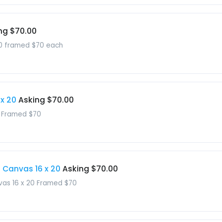
ng $70.00
 20 framed $70 each
 x 20
Asking $70.00
0 Framed $70
d Canvas 16 x 20
Asking $70.00
nvas 16 x 20 Framed $70