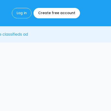
Log in
Create free account
e classifieds ad