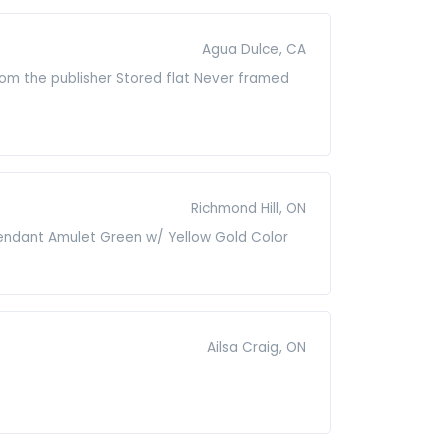
Agua Dulce, CA
from the publisher Stored flat Never framed
Richmond Hill, ON
Pendant Amulet Green w/ Yellow Gold Color
Ailsa Craig, ON