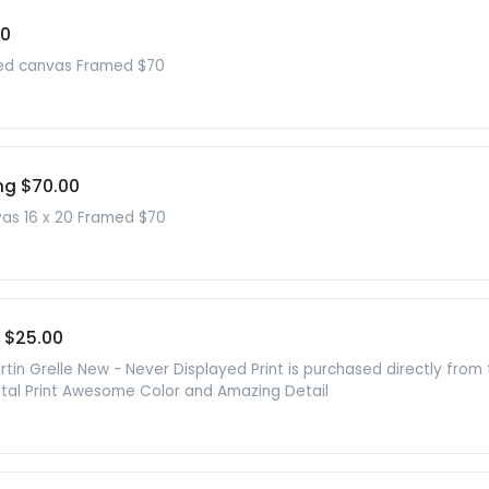
00
ched canvas Framed $70
ng $70.00
vas 16 x 20 Framed $70
 $25.00
in Grelle New - Never Displayed Print is purchased directly from
gital Print Awesome Color and Amazing Detail