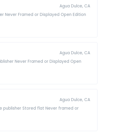
Agua Dulce, CA
isher Never Framed or Displayed Open Edition
Agua Dulce, CA
publisher Never Framed or Displayed Open
Agua Dulce, CA
he publisher Stored flat Never framed or