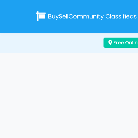
BuySellCommunity
Classifieds
Free Onlin