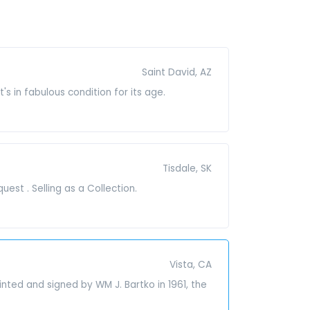
Saint David, AZ
t's in fabulous condition for its age.
Tisdale, SK
est . Selling as a Collection.
Vista, CA
nted and signed by WM J. Bartko in 1961, the