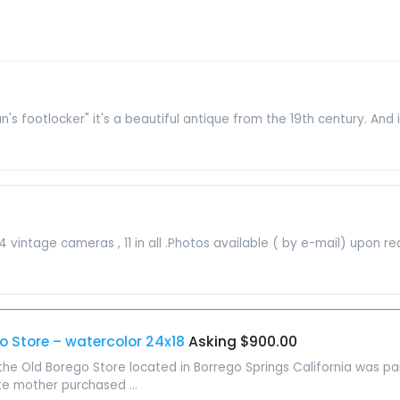
man's footlocker" it's a beautiful antique from the 19th century. And i
vintage cameras , 11 in all .Photos available ( by e-mail) upon requ
go Store – watercolor 24x18
Asking $900.00
the Old Borego Store located in Borrego Springs California was pai
te mother purchased ...