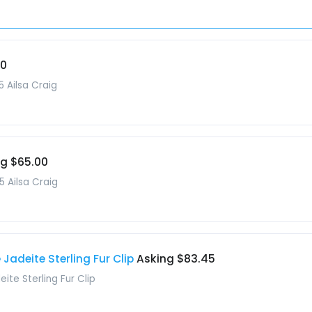
00
5 Ailsa Craig
ng $65.00
5 Ailsa Craig
Jadeite Sterling Fur Clip
Asking $83.45
ite Sterling Fur Clip