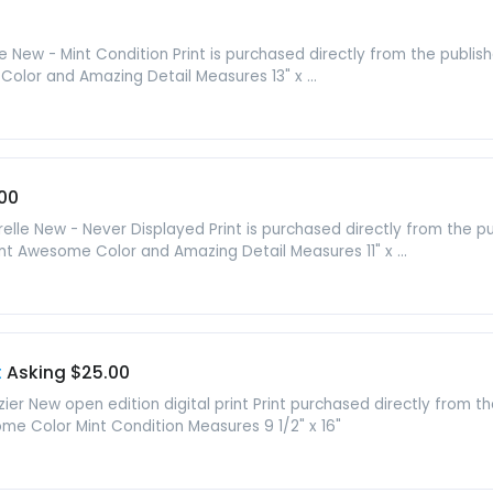
lle New - Mint Condition Print is purchased directly from the publ
Color and Amazing Detail Measures 13" x ...
00
elle New - Never Displayed Print is purchased directly from the 
Print Awesome Color and Amazing Detail Measures 11" x ...
t
Asking $25.00
ier New open edition digital print Print purchased directly from t
me Color Mint Condition Measures 9 1/2" x 16"