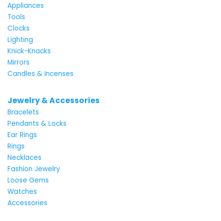
Appliances
Tools
Clocks
Lighting
Knick-Knacks
Mirrors
Candles & Incenses
Jewelry & Accessories
Bracelets
Pendants & Locks
Ear Rings
Rings
Necklaces
Fashion Jewelry
Loose Gems
Watches
Accessories