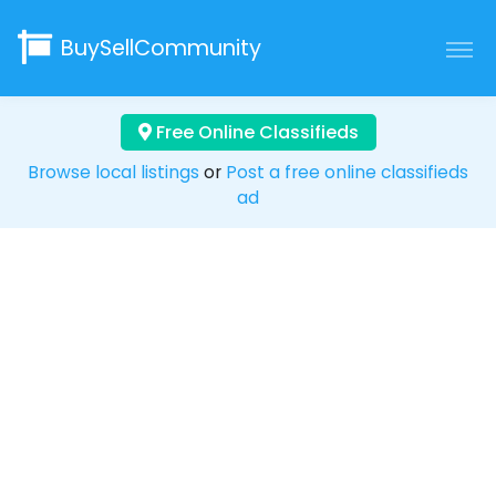
BuySellCommunity
Free Online Classifieds
Browse local listings
or
Post a free online classifieds
ad