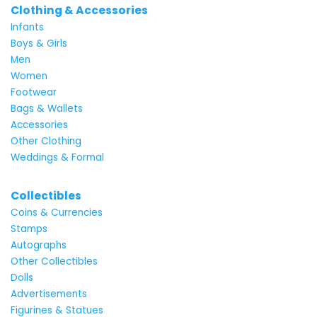
Clothing & Accessories
Infants
Boys & Girls
Men
Women
Footwear
Bags & Wallets
Accessories
Other Clothing
Weddings & Formal
Collectibles
Coins & Currencies
Stamps
Autographs
Other Collectibles
Dolls
Advertisements
Figurines & Statues