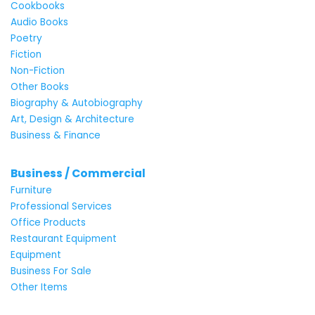
Cookbooks
Audio Books
Poetry
Fiction
Non-Fiction
Other Books
Biography & Autobiography
Art, Design & Architecture
Business & Finance
Business / Commercial
Furniture
Professional Services
Office Products
Restaurant Equipment
Equipment
Business For Sale
Other Items