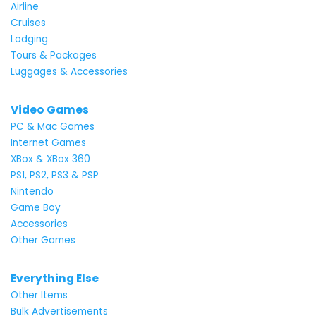
Airline
Cruises
Lodging
Tours & Packages
Luggages & Accessories
Video Games
PC & Mac Games
Internet Games
XBox & XBox 360
PS1, PS2, PS3 & PSP
Nintendo
Game Boy
Accessories
Other Games
Everything Else
Other Items
Bulk Advertisements