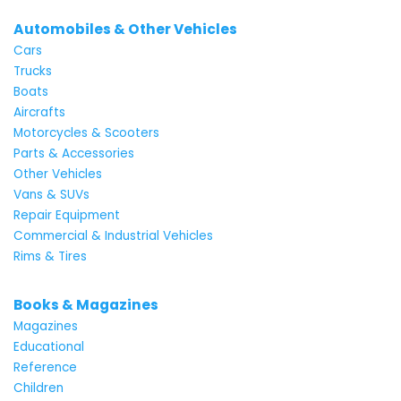
Automobiles & Other Vehicles
Cars
Trucks
Boats
Aircrafts
Motorcycles & Scooters
Parts & Accessories
Other Vehicles
Vans & SUVs
Repair Equipment
Commercial & Industrial Vehicles
Rims & Tires
Books & Magazines
Magazines
Educational
Reference
Children