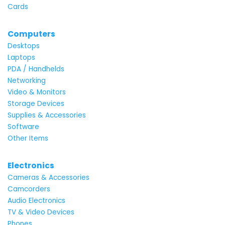
Cards
Computers
Desktops
Laptops
PDA / Handhelds
Networking
Video & Monitors
Storage Devices
Supplies & Accessories
Software
Other Items
Electronics
Cameras & Accessories
Camcorders
Audio Electronics
TV & Video Devices
Phones