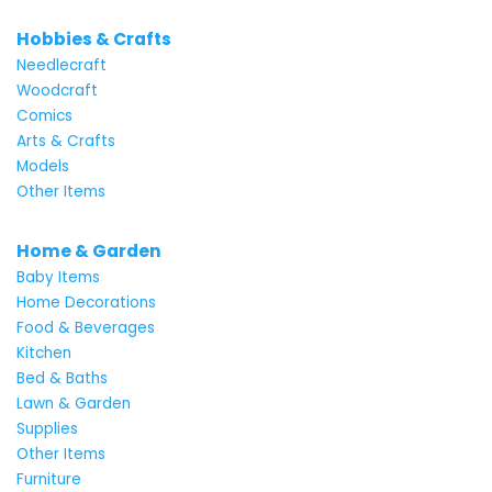
Hobbies & Crafts
Needlecraft
Woodcraft
Comics
Arts & Crafts
Models
Other Items
Home & Garden
Baby Items
Home Decorations
Food & Beverages
Kitchen
Bed & Baths
Lawn & Garden
Supplies
Other Items
Furniture