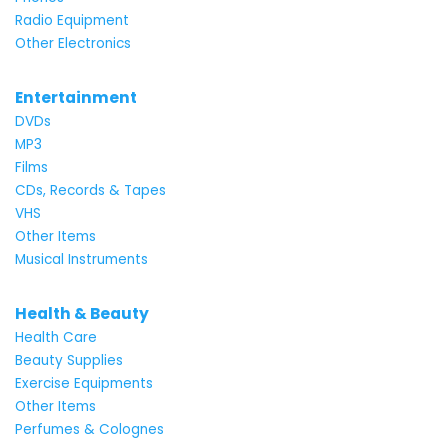
Radio Equipment
Other Electronics
Entertainment
DVDs
MP3
Films
CDs, Records & Tapes
VHS
Other Items
Musical Instruments
Health & Beauty
Health Care
Beauty Supplies
Exercise Equipments
Other Items
Perfumes & Colognes