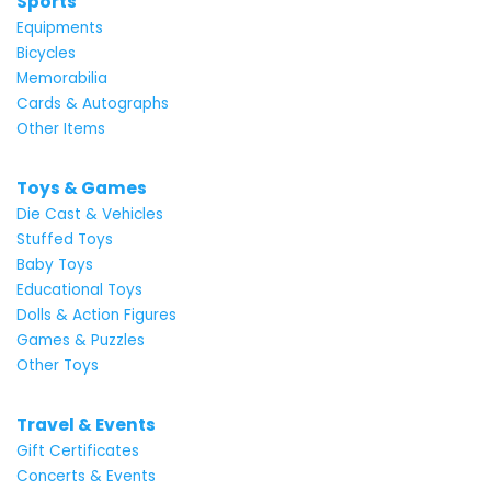
Sports
Equipments
Bicycles
Memorabilia
Cards & Autographs
Other Items
Toys & Games
Die Cast & Vehicles
Stuffed Toys
Baby Toys
Educational Toys
Dolls & Action Figures
Games & Puzzles
Other Toys
Travel & Events
Gift Certificates
Concerts & Events