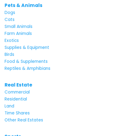
Pets & Animals
Dogs
Cats
Small Animals
Farm Animals
Exotics
Supplies & Equipment
Birds
Food & Supplements
Reptiles & Amphibians
Real Estate
Commercial
Residential
Land
Time Shares
Other Real Estates