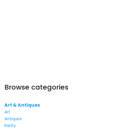
Browse categories
Art & Antiques
Art
Antiques
Rarity