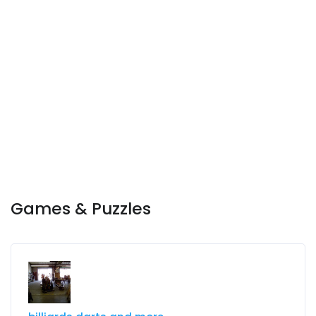
Games & Puzzles