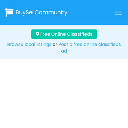
BuySellCommunity
Free Online Classifieds
Browse local listings
or
Post a free online classifieds
ad