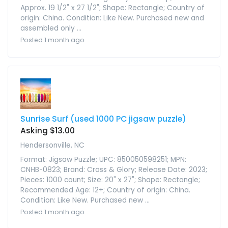
Approx. 19 1/2" x 27 1/2"; Shape: Rectangle; Country of
origin: China. Condition: Like New. Purchased new and
assembled only ...
Posted 1 month ago
Sunrise Surf (used 1000 PC jigsaw puzzle)
Asking $13.00
Hendersonville, NC
Format: Jigsaw Puzzle; UPC: 850050598251; MPN:
CNHB-0823; Brand: Cross & Glory; Release Date: 2023;
Pieces: 1000 count; Size: 20" x 27"; Shape: Rectangle;
Recommended Age: 12+; Country of origin: China.
Condition: Like New. Purchased new ...
Posted 1 month ago