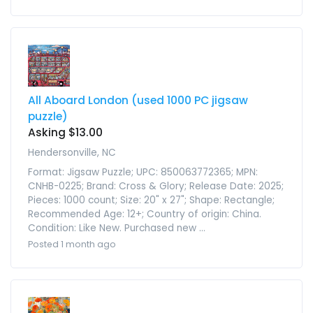
All Aboard London (used 1000 PC jigsaw
puzzle)
Asking $13.00
Hendersonville, NC
Format: Jigsaw Puzzle; UPC: 850063772365; MPN:
CNHB-0225; Brand: Cross & Glory; Release Date: 2025;
Pieces: 1000 count; Size: 20" x 27"; Shape: Rectangle;
Recommended Age: 12+; Country of origin: China.
Condition: Like New. Purchased new ...
Posted 1 month ago