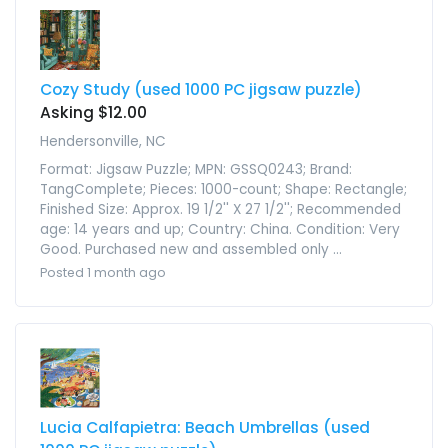
Cozy Study (used 1000 PC jigsaw puzzle)
Asking $12.00
Hendersonville, NC
Format: Jigsaw Puzzle; MPN: GSSQ0243; Brand:
TangComplete; Pieces: 1000-count; Shape: Rectangle;
Finished Size: Approx. 19 1/2'' X 27 1/2''; Recommended
age: 14 years and up; Country: China. Condition: Very
Good. Purchased new and assembled only ...
Posted 1 month ago
Lucia Calfapietra: Beach Umbrellas (used