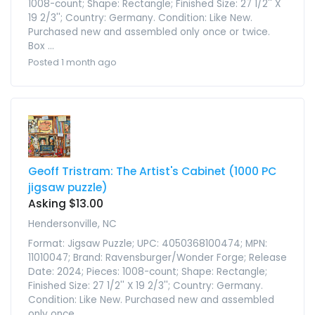
1008-count; Shape: Rectangle; Finished Size: 27 1/2'' X
19 2/3''; Country: Germany. Condition: Like New.
Purchased new and assembled only once or twice.
Box ...
Posted 1 month ago
Geoff Tristram: The Artist's Cabinet (1000 PC
jigsaw puzzle)
Asking $13.00
Hendersonville, NC
Format: Jigsaw Puzzle; UPC: 4050368100474; MPN:
11010047; Brand: Ravensburger/Wonder Forge; Release
Date: 2024; Pieces: 1008-count; Shape: Rectangle;
Finished Size: 27 1/2'' X 19 2/3''; Country: Germany.
Condition: Like New. Purchased new and assembled
only once ...