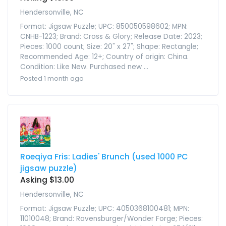
Hendersonville, NC
Format: Jigsaw Puzzle; UPC: 850050598602; MPN:
CNHB-1223; Brand: Cross & Glory; Release Date: 2023;
Pieces: 1000 count; Size: 20" x 27"; Shape: Rectangle;
Recommended Age: 12+; Country of origin: China.
Condition: Like New. Purchased new ...
Posted 1 month ago
Roeqiya Fris: Ladies' Brunch (used 1000 PC
jigsaw puzzle)
Asking $13.00
Hendersonville, NC
Format: Jigsaw Puzzle; UPC: 4050368100481; MPN:
11010048; Brand: Ravensburger/Wonder Forge; Pieces: