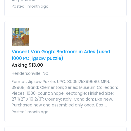
Posted 1 month ago
Vincent Van Gogh: Bedroom in Arles (used
1000 PC jigsaw puzzle)
Asking $13.00
Hendersonville, NC
Format: Jigsaw Puzzle; UPC: 8005125399680; MPN:
39968; Brand: Clementoni; Series: Museum Collection;
Pieces: 1000-count; Shape: Rectangle; Finished Size:
27 1/2'' X 19 2/3''; Country: Italy. Condition: Like New.
Purchased new and assembled only once. Box ...
Posted 1 month ago