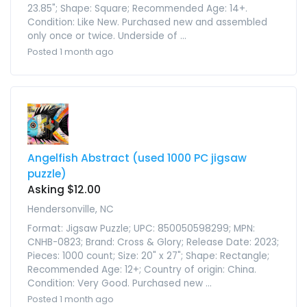
23.85"; Shape: Square; Recommended Age: 14+.
Condition: Like New. Purchased new and assembled
only once or twice. Underside of ...
Posted 1 month ago
Angelfish Abstract (used 1000 PC jigsaw
puzzle)
Asking $12.00
Hendersonville, NC
Format: Jigsaw Puzzle; UPC: 850050598299; MPN:
CNHB-0823; Brand: Cross & Glory; Release Date: 2023;
Pieces: 1000 count; Size: 20" x 27"; Shape: Rectangle;
Recommended Age: 12+; Country of origin: China.
Condition: Very Good. Purchased new ...
Posted 1 month ago