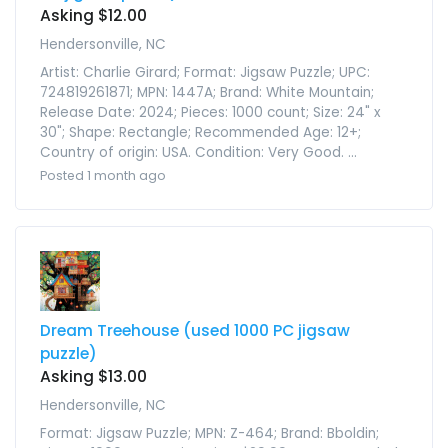
Asking $12.00
Hendersonville, NC
Artist: Charlie Girard; Format: Jigsaw Puzzle; UPC:
724819261871; MPN: 1447A; Brand: White Mountain;
Release Date: 2024; Pieces: 1000 count; Size: 24" x
30"; Shape: Rectangle; Recommended Age: 12+;
Country of origin: USA. Condition: Very Good. ...
Posted 1 month ago
Dream Treehouse (used 1000 PC jigsaw
puzzle)
Asking $13.00
Hendersonville, NC
Format: Jigsaw Puzzle; MPN: Z-464; Brand: Bboldin;