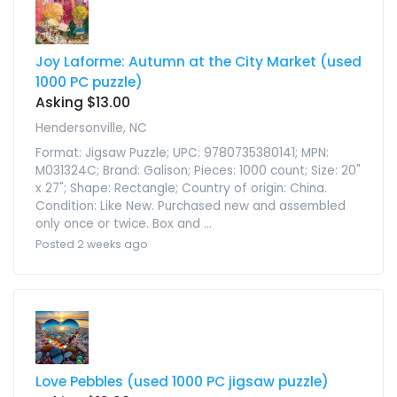
Joy Laforme: Autumn at the City Market (used
1000 PC puzzle)
Asking $13.00
Hendersonville, NC
Format: Jigsaw Puzzle; UPC: 9780735380141; MPN:
M031324C; Brand: Galison; Pieces: 1000 count; Size: 20"
x 27"; Shape: Rectangle; Country of origin: China.
Condition: Like New. Purchased new and assembled
only once or twice. Box and ...
Posted 2 weeks ago
Love Pebbles (used 1000 PC jigsaw puzzle)