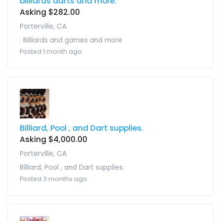
billiards darts and more.
Asking $282.00
Porterville, CA
. Billiards and games and more
Posted 1 month ago
Billiard, Pool , and Dart supplies.
Asking $4,000.00
Porterville, CA
Billiard, Pool , and Dart supplies.
Posted 3 months ago