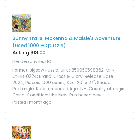
Sunny Trails: Mckenna & Maisie's Adventure
(used 1000 PC puzzle)
Asking $13.00
Hendersonville, NC
Format: Jigsaw Puzzle; UPC: 850050598862; MPN:
CNHB-0224; Brand: Cross & Glory; Release Date:
2024; Pieces: 1000 count; Size: 20" x 27"; Shape:
Rectangle; Recommended Age: 12+; Country of origin:
China. Condition: Like New. Purchased new ...
Posted 1 month ago