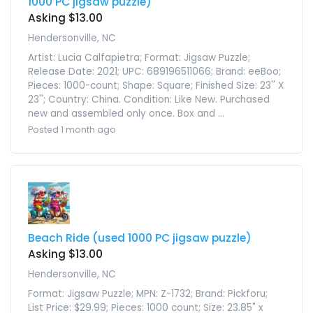
1000 PC jigsaw puzzle)
Asking $13.00
Hendersonville, NC
Artist: Lucia Calfapietra; Format: Jigsaw Puzzle;
Release Date: 2021; UPC: 689196511066; Brand: eeBoo;
Pieces: 1000-count; Shape: Square; Finished Size: 23'' X
23''; Country: China. Condition: Like New. Purchased
new and assembled only once. Box and ...
Posted 1 month ago
Beach Ride (used 1000 PC jigsaw puzzle)
Asking $13.00
Hendersonville, NC
Format: Jigsaw Puzzle; MPN: Z-1732; Brand: Pickforu;
List Price: $29.99; Pieces: 1000 count; Size: 23.85" x