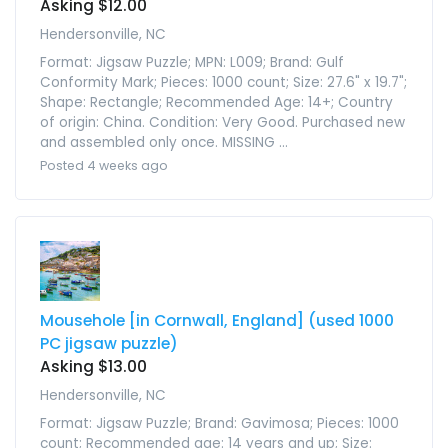
Asking $12.00
Hendersonville, NC
Format: Jigsaw Puzzle; MPN: L009; Brand: Gulf
Conformity Mark; Pieces: 1000 count; Size: 27.6" x 19.7";
Shape: Rectangle; Recommended Age: 14+; Country
of origin: China. Condition: Very Good. Purchased new
and assembled only once. MISSING ...
Posted 4 weeks ago
Mousehole [in Cornwall, England] (used 1000
PC jigsaw puzzle)
Asking $13.00
Hendersonville, NC
Format: Jigsaw Puzzle; Brand: Gavimosa; Pieces: 1000
count; Recommended age: 14 years and up; Size: