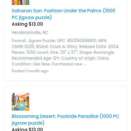
Saharan Sun: Fashion Under the Palms (1000
PC jigsaw puzzle)
Asking $13.00
Hendersonville, NC
Format: Jigsaw Puzzle; UPC: 850050598831; MPN:
CNHB-0225; Brand: Cross & Glory; Release Date: 2024;
Pieces: 1000 count; Size: 20" x 27"; Shape: Rectangle;
Recommended Age: 12+; Country of origin: China.
Condition: Like New. Purchased new ...
Posted 1 month ago
Blossoming Desert: Poolside Paradise (1000 PC
jigsaw puzzle)
Asking $13.00