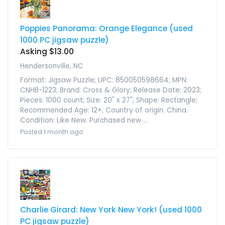
Poppies Panorama: Orange Elegance (used
1000 PC jigsaw puzzle)
Asking $13.00
Hendersonville, NC
Format: Jigsaw Puzzle; UPC: 850050598664; MPN:
CNHB-1223; Brand: Cross & Glory; Release Date: 2023;
Pieces: 1000 count; Size: 20" x 27"; Shape: Rectangle;
Recommended Age: 12+; Country of origin: China.
Condition: Like New. Purchased new ...
Posted 1 month ago
Charlie Girard: New York New York! (used 1000
PC jigsaw puzzle)