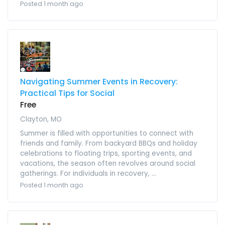
Posted 1 month ago
Navigating Summer Events in Recovery:
Practical Tips for Social
Free
Clayton, MO
Summer is filled with opportunities to connect with
friends and family. From backyard BBQs and holiday
celebrations to floating trips, sporting events, and
vacations, the season often revolves around social
gatherings. For individuals in recovery, ...
Posted 1 month ago