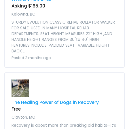
Asking $165.00
Kelowna, BC
STURDY EVOLUTION CLASSIC REHAB ROLLATOR WALKER
FOR SALE. USED IN MANY HOSIPTAL REHAB
DEPARTMENTS. SEAT HEIGHT MEASURES 22" HIGH ,AND
HANDLE HEIGHT RANGES FROM 30"to 40" HIGH.
FEATURES INCLUDE: PADDED SEAT , VARIABLE HEIGHT
BACK ...
Posted 2 months ago
The Healing Power of Dogs in Recovery
Free
Clayton, MO
Recovery is about more than breaking old habits—it’s