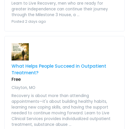
Learn to Live Recovery, men who are ready for
greater independence can continue their journey
through the Milestone 3 House, a ...
Posted 2 days ago
What Helps People Succeed in Outpatient
Treatment?
Free
Clayton, MO
Recovery is about more than attending
appointments—it's about building healthy habits,
learning new coping skills, and having the support
needed to continue moving forward. Learn to Live
Clinical Services provides individualized outpatient
treatment, substance abuse ...