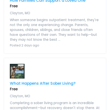
How Families Can Support a Loved One
Free
Clayton, MO
When someone begins outpatient treatment, they're
not the only one experiencing change. Parents,
spouses, children, siblings, and close friends often
have questions of their own. They want to help—but
they may not know the best ...
Posted 2 days ago
What Happens After Sober Living?
Free
Clayton, MO
Completing a sober living program is an incredible
accomplishment—but recovery doesn't stop there. At