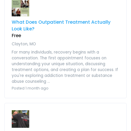
What Does Outpatient Treatment Actually
Look Like?
Free
Clayton, MO
For many individuals, recovery begins with a
conversation. The first appointment focuses on
understanding your unique situation, discussing
treatment options, and creating a plan for success. If
you're exploring addiction treatment or substance
abuse counseling ...
Posted 1 month ago