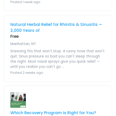
Posted 1 week ago
Natural Herbal Relief for Rhinitis & Sinusitis —
2,000 Years of
Free
Manhattan, NY
Sneezing fits that won't stop. A runny nose that won't
quit. Sinus pressure so bad you can't sleep through
the night. Most nasal sprays give you quick relief —
until you realize you can't go ...
Posted 2 weeks ago
Which Recovery Program Is Right for You?