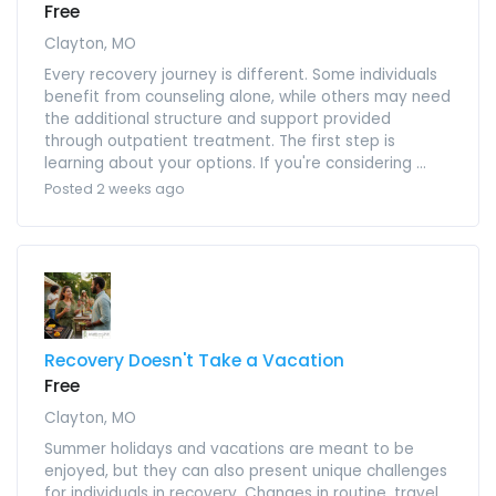
Free
Clayton, MO
Every recovery journey is different. Some individuals
benefit from counseling alone, while others may need
the additional structure and support provided
through outpatient treatment. The first step is
learning about your options. If you're considering ...
Posted 2 weeks ago
Recovery Doesn't Take a Vacation
Free
Clayton, MO
Summer holidays and vacations are meant to be
enjoyed, but they can also present unique challenges
for individuals in recovery. Changes in routine, travel,