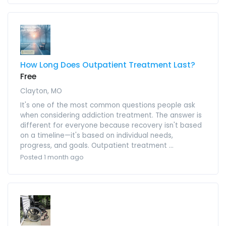
How Long Does Outpatient Treatment Last?
Free
Clayton, MO
It's one of the most common questions people ask
when considering addiction treatment. The answer is
different for everyone because recovery isn't based
on a timeline—it's based on individual needs,
progress, and goals. Outpatient treatment ...
Posted 1 month ago