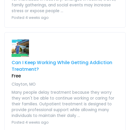
family gatherings, and social events may increase
stress or expose people ...
Posted 4 weeks ago
Can I Keep Working While Getting Addiction
Treatment?
Free
Clayton, MO
Many people delay treatment because they worry
they won't be able to continue working or caring for
their families. Outpatient treatment is designed to
provide professional support while allowing many
individuals to maintain their daily ...
Posted 4 weeks ago