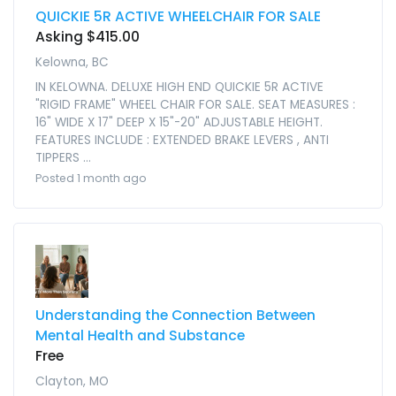
QUICKIE 5R ACTIVE WHEELCHAIR FOR SALE
Asking $415.00
Kelowna, BC
IN KELOWNA. DELUXE HIGH END QUICKIE 5R ACTIVE
"RIGID FRAME" WHEEL CHAIR FOR SALE. SEAT MEASURES :
16" WIDE X 17" DEEP X 15"-20" ADJUSTABLE HEIGHT.
FEATURES INCLUDE : EXTENDED BRAKE LEVERS , ANTI
TIPPERS ...
Posted 1 month ago
Understanding the Connection Between
Mental Health and Substance
Free
Clayton, MO