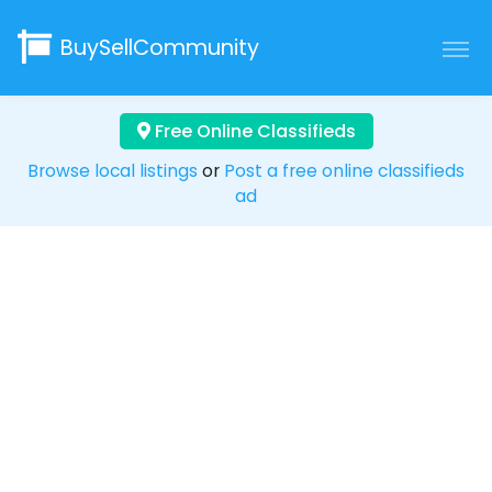
BuySellCommunity
Free Online Classifieds
Browse local listings
or
Post a free online classifieds
ad