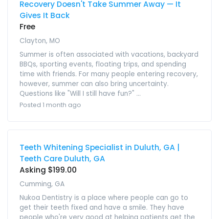
Recovery Doesn't Take Summer Away — It
Gives It Back
Free
Clayton, MO
Summer is often associated with vacations, backyard
BBQs, sporting events, floating trips, and spending
time with friends. For many people entering recovery,
however, summer can also bring uncertainty.
Questions like "Will I still have fun?" ...
Posted 1 month ago
Teeth Whitening Specialist in Duluth, GA |
Teeth Care Duluth, GA
Asking $199.00
Cumming, GA
Nukoa Dentistry is a place where people can go to
get their teeth fixed and have a smile. They have
people who're very good at helping patients get the