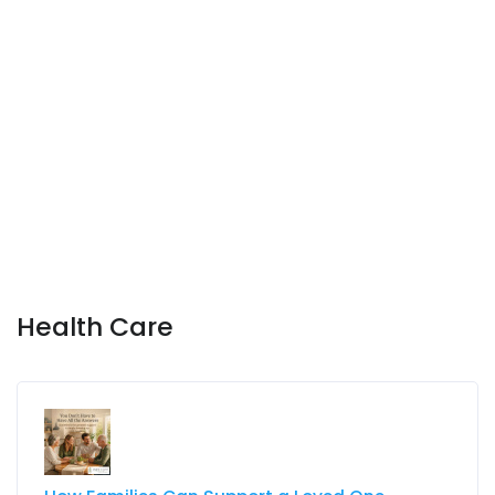
Health Care