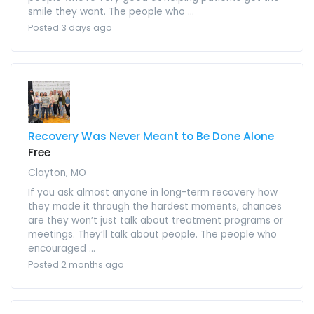
smile they want. The people who ...
Posted 3 days ago
Recovery Was Never Meant to Be Done Alone
Free
Clayton, MO
If you ask almost anyone in long-term recovery how
they made it through the hardest moments, chances
are they won’t just talk about treatment programs or
meetings. They’ll talk about people. The people who
encouraged ...
Posted 2 months ago