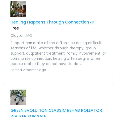
Healing Happens Through Connection 🌿
Free
Clayton, MO
Support can make all the difference during difficult
seasons of life. Whether through therapy, group
support, outpatient treatment, family involvement, or
community connection, healing often begins when
people realize they do not have to do ...
Posted 2 months ago
GREEN EVOLUTION CLASSIC REHAB ROLLATOR
WALKER FOR SALE