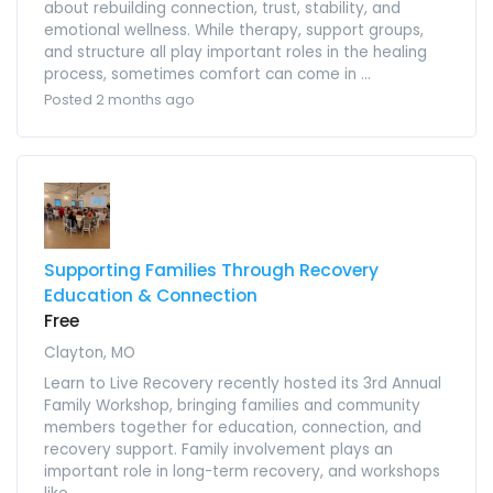
about rebuilding connection, trust, stability, and
emotional wellness. While therapy, support groups,
and structure all play important roles in the healing
process, sometimes comfort can come in ...
Posted 2 months ago
Supporting Families Through Recovery
Education & Connection
Free
Clayton, MO
Learn to Live Recovery recently hosted its 3rd Annual
Family Workshop, bringing families and community
members together for education, connection, and
recovery support. Family involvement plays an
important role in long-term recovery, and workshops