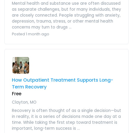
Mental health and substance use are often discussed
as separate challenges, but for many individuals, they
are closely connected. People struggling with anxiety,
depression, trauma, stress, or other mental health
concerns may turn to drugs ...
Posted 1 month ago
How Outpatient Treatment Supports Long-
Term Recovery
Free
Clayton, MO
Recovery is often thought of as a single decision—but
in reality, it is a series of decisions made one day at a
time. While taking the first step toward treatment is
important, long-term success is ...