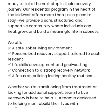
ready to take the next step in their recovery
journey. Our residential program in the heart of
the Midwest offers more than just a place to
stay—we provide a safe, structured, and
supportive community where individuals can
heal, grow, and build a meaningful life in sobriety.
We offer:
✅ A safe, sober living environment
✅ Personalized recovery support tailored to each
resident
✅ Life skills development and goal-setting
✅ Connection to a strong recovery network
✅ A focus on building lasting healthy routines
Whether you're transitioning from treatment or
looking for additional support, Learn to Live
Recovery is here to help. Our team is dedicated
to helping men rebuild their lives with