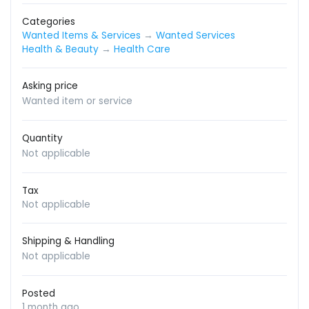
Categories
Wanted Items & Services
→
Wanted Services
Health & Beauty
→
Health Care
Asking price
Wanted item or service
Quantity
Not applicable
Tax
Not applicable
Shipping & Handling
Not applicable
Posted
1 month ago