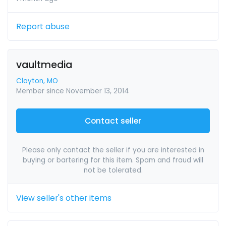
Report abuse
vaultmedia
Clayton, MO
Member since November 13, 2014
Contact seller
Please only contact the seller if you are interested in
buying or bartering for this item. Spam and fraud will
not be tolerated.
View seller's other items