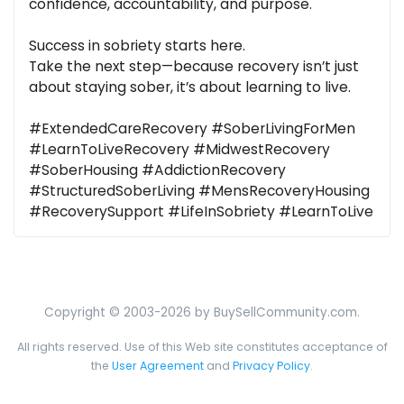
confidence, accountability, and purpose.
Success in sobriety starts here.
Take the next step—because recovery isn’t just
about staying sober, it’s about learning to live.
#ExtendedCareRecovery #SoberLivingForMen
#LearnToLiveRecovery #MidwestRecovery
#SoberHousing #AddictionRecovery
#StructuredSoberLiving #MensRecoveryHousing
#RecoverySupport #LifeInSobriety #LearnToLive
Copyright © 2003-2026 by BuySellCommunity.com.
All rights reserved. Use of this Web site constitutes acceptance of
the
User Agreement
and
Privacy Policy
.