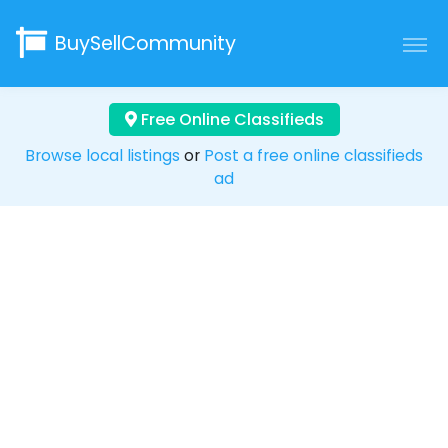
BuySellCommunity
Free Online Classifieds
Browse local listings
or
Post a free online classifieds
ad