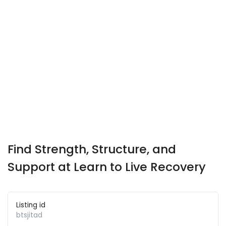
Find Strength, Structure, and
Support at Learn to Live Recovery
Listing id
btsjitad