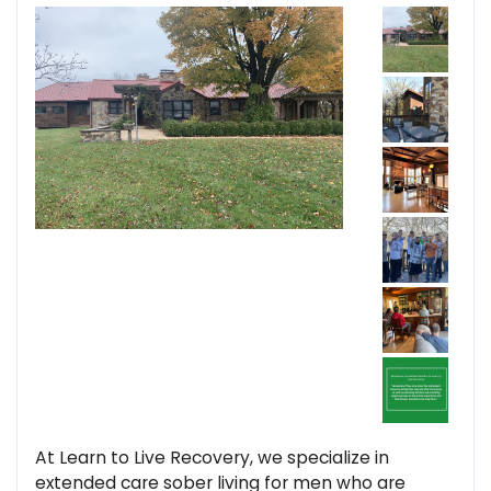
At Learn to Live Recovery, we specialize in
extended care sober living for men who are