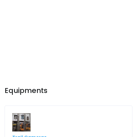
Equipments