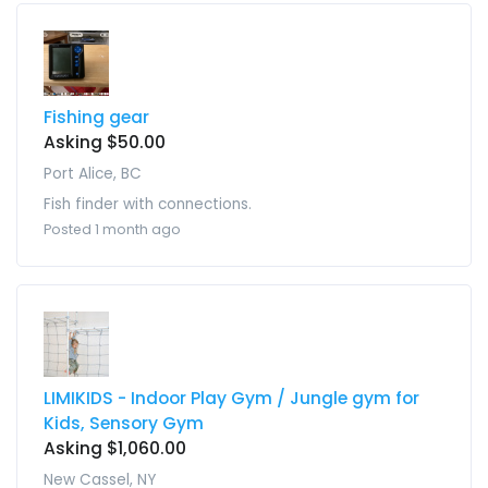
Fishing gear
Asking $50.00
Port Alice, BC
Fish finder with connections.
Posted 1 month ago
LIMIKIDS - Indoor Play Gym / Jungle gym for
Kids, Sensory Gym
Asking $1,060.00
New Cassel, NY