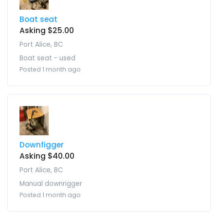
Boat seat
Asking $25.00
Port Alice, BC
Boat seat - used
Posted 1 month ago
Downfigger
Asking $40.00
Port Alice, BC
Manual downrigger
Posted 1 month ago