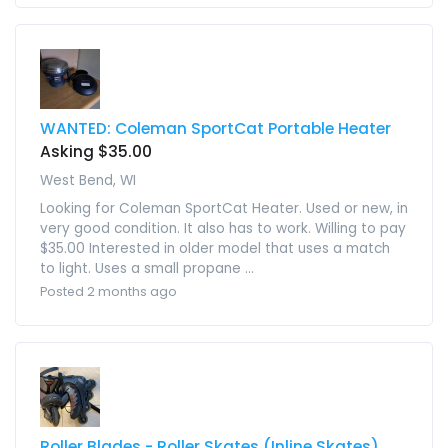
WANTED: Coleman SportCat Portable Heater
Asking $35.00
West Bend, WI
Looking for Coleman SportCat Heater. Used or new, in
very good condition. It also has to work. Willing to pay
$35.00 Interested in older model that uses a match
to light. Uses a small propane ...
Posted 2 months ago
Roller Blades - Roller Skates (Inline Skates)