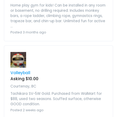
Home play gym for kids! Can be installed in any room
or basement, no drilling required. Includes monkey
bars, a rope ladder, climbing rope, gymnastics rings,
trapeze bar, and chin-up bar. Unlimited fun for active
...
Posted 3 months ago
Volleyball
Asking $10.00
Courtenay, BC
Tachikara SV-5W Gold. Purchased from WalMart for
$88, used two seasons. Scuffed surface, otherwise
GOOD condition.
Posted 2 weeks ago