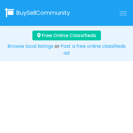
BuySellCommunity
Free Online Classifieds
Browse local listings
or
Post a free online classifieds
ad