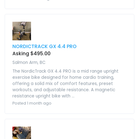
NORDICTRACK GX 4.4 PRO
Asking $495.00
Salmon Arm, BC
The NordicTrack GX 4.4 PRO is a mid range upright
exercise bike designed for home cardio training,
offering a solid mix of comfort features, preset
workouts, and adjustable resistance. A magnetic
resistance upright bike with ...
Posted 1 month ago