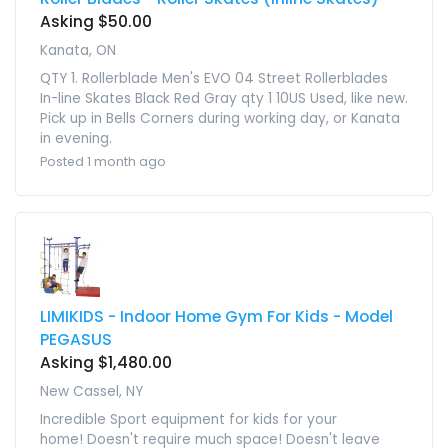
Asking $50.00
Kanata, ON
QTY 1. Rollerblade Men's EVO 04 Street Rollerblades
In-line Skates Black Red Gray qty 1 10US Used, like new.
Pick up in Bells Corners during working day, or Kanata
in evening.
Posted 1 month ago
LIMIKIDS - Indoor Home Gym For Kids - Model
PEGASUS
Asking $1,480.00
New Cassel, NY
Incredible Sport equipment for kids for your
home! Doesn't require much space! Doesn't leave