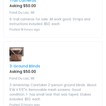
Trail Cameras
Asking $50.00
Fond Du Lac, WI
6-trail cameras for sale. All work good. Straps and
instructions included. $50. each
Posted 18 hours ago
3-Ground Blinds
Asking $50.00
Fond Du Lac, WI
3-Ameristep Caretaker 2-person ground blinds. About
5'W X 5'6"H. Removable mesh screens. Good
condition. 1- has small tear that was taped. Stakes
included. $50. each
Posted 21 hours ago