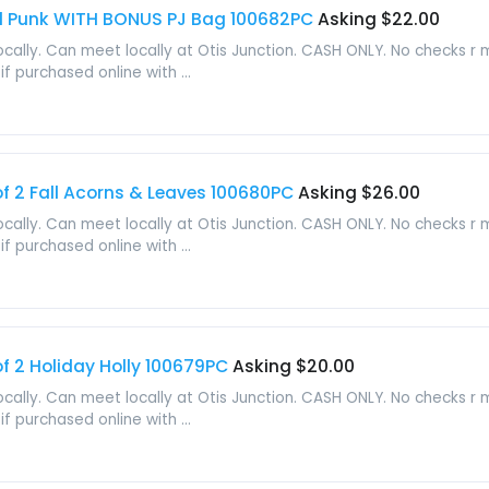
end Punk WITH BONUS PJ Bag 100682PC
Asking $22.00
locally. Can meet locally at Otis Junction. CASH ONLY. No checks r
f purchased online with ...
 2 Fall Acorns & Leaves 100680PC
Asking $26.00
locally. Can meet locally at Otis Junction. CASH ONLY. No checks r
f purchased online with ...
 2 Holiday Holly 100679PC
Asking $20.00
locally. Can meet locally at Otis Junction. CASH ONLY. No checks r
f purchased online with ...