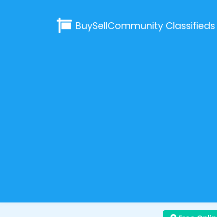
BuySellCommunity
Classifieds