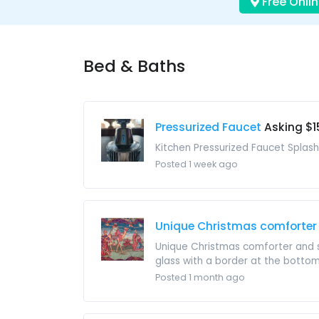
Free Onlin
Bed & Baths
Pressurized Faucet
Asking $1
Kitchen Pressurized Faucet Splash
Posted 1 week ago
Unique Christmas comforter
Unique Christmas comforter and s
glass with a border at the bottom 
Posted 1 month ago