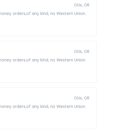
Otis, OR
 money orders,of any kind, no Western Union.
Otis, OR
 money orders,of any kind, no Western Union.
Otis, OR
 money orders,of any kind, no Western Union.