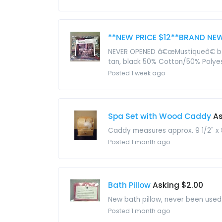
**NEW PRICE $12**BRAND NEW
NEVER OPENED â€œMustiqueâ€ beds
tan, black 50% Cotton/50% Polyest
Posted 1 week ago
Spa Set with Wood Caddy
As
Caddy measures approx. 9 1/2" x 8"
Posted 1 month ago
Bath Pillow
Asking $2.00
New bath pillow, never been used. 
Posted 1 month ago