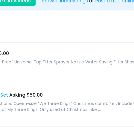
e Classifieds
Browse local listings
or
Post a free onlin
5.00
-Proof Universal Tap Filter Sprayer Nozzle Water Saving Filter S
 Set
Asking $50.00
hams Queen-size “We Three Kings” Christmas comforter. Includes 
of My Three Kings. Only used at Christmas. Like ...