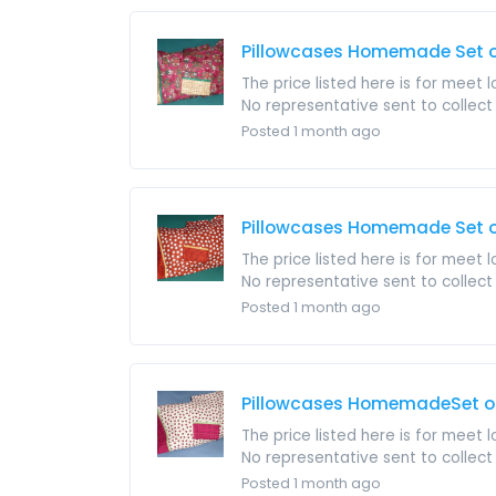
Pillowcases Homemade Set o
The price listed here is for meet 
No representative sent to collect i
Posted 1 month ago
Pillowcases Homemade Set of
The price listed here is for meet 
No representative sent to collect i
Posted 1 month ago
Pillowcases HomemadeSet of 
The price listed here is for meet 
No representative sent to collect i
Posted 1 month ago