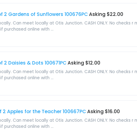
f 2 Gardens of Sunflowers 100676PC
Asking $22.00
locally. Can meet locally at Otis Junction. CASH ONLY. No checks r
f purchased online with ...
 2 Daisies & Dots 100671PC
Asking $12.00
locally. Can meet locally at Otis Junction. CASH ONLY. No checks r
f purchased online with ...
2 Apples for the Teacher 100667PC
Asking $16.00
locally. Can meet locally at Otis Junction. CASH ONLY. No checks r
f purchased online with ...