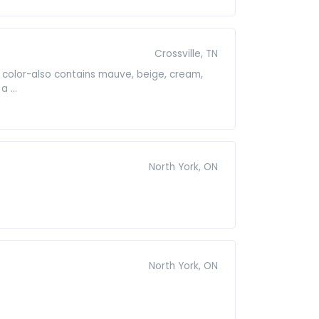
Crossville, TN
color-also contains mauve, beige, cream,
 ...
North York, ON
North York, ON