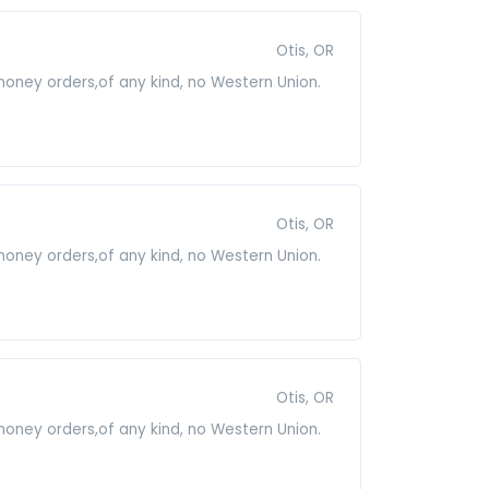
Otis, OR
 money orders,of any kind, no Western Union.
Otis, OR
 money orders,of any kind, no Western Union.
Otis, OR
 money orders,of any kind, no Western Union.