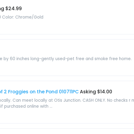
ng $24.99
0 Color: Chrome/Gold
de by 60 inches long-gently used-pet free and smoke free home.
 2 Froggies on the Pond 010711PC
Asking $14.00
locally. Can meet locally at Otis Junction. CASH ONLY. No checks r
f purchased online with ...