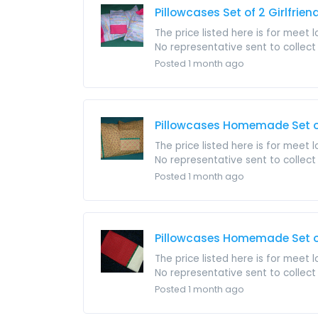
Pillowcases Set of 2 Girlfri
The price listed here is for meet 
No representative sent to collect i
Posted 1 month ago
Pillowcases Homemade Set of
The price listed here is for meet 
No representative sent to collect i
Posted 1 month ago
Pillowcases Homemade Set of
The price listed here is for meet 
No representative sent to collect i
Posted 1 month ago