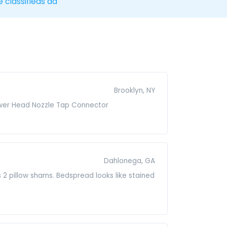
e classifieds ad
Brooklyn, NY
hower Head Nozzle Tap Connector
Dahlonega, GA
2 pillow shams. Bedspread looks like stained