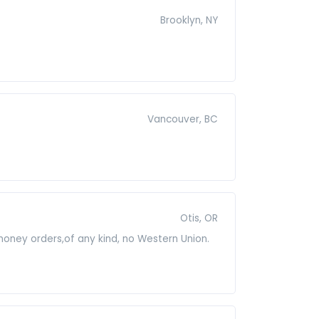
Brooklyn, NY
Vancouver, BC
Otis, OR
 money orders,of any kind, no Western Union.