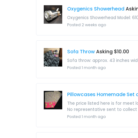
Oxygenics Showerhead
Aski
Oxygenics Showerhead Model: 61
Posted 2 weeks ago
Sofa Throw
Asking $10.00
Sofa throw: approx. 43 inches wi
Posted 1 month ago
Pillowcases Homemade Set of
The price listed here is for meet 
No representative sent to collect i
Posted 1 month ago