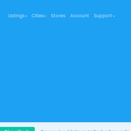
Listings
Cities
Stores
Account
Support