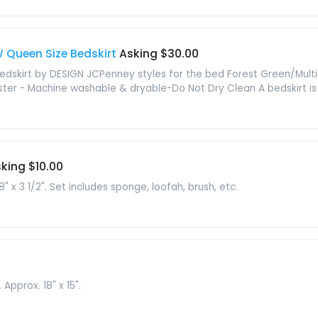
 Queen Size Bedskirt
Asking $30.00
kirt by DESIGN JCPenney styles for the bed Forest Green/Multi 
er - Machine washable & dryable-Do Not Dry Clean A bedskirt is a
king $10.00
 x 3 1/2". Set includes sponge, loofah, brush, etc.
Approx. 18" x 15".