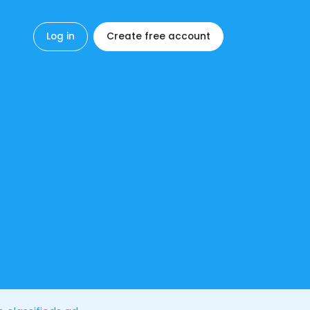
Log in
Create free account