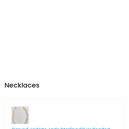
Necklaces