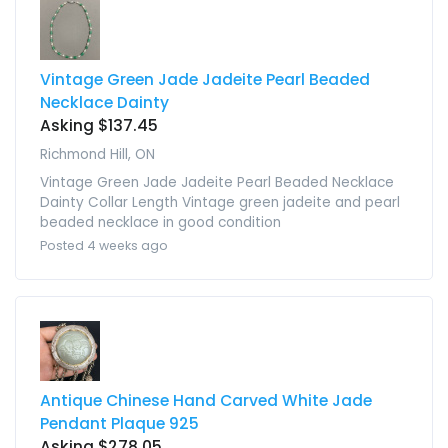
Vintage Green Jade Jadeite Pearl Beaded
Necklace Dainty
Asking $137.45
Richmond Hill, ON
Vintage Green Jade Jadeite Pearl Beaded Necklace
Dainty Collar Length Vintage green jadeite and pearl
beaded necklace in good condition
Posted 4 weeks ago
Antique Chinese Hand Carved White Jade
Pendant Plaque 925
Asking $278.05