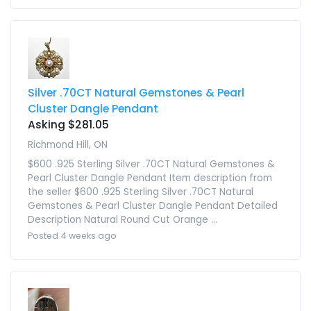
Silver .70CT Natural Gemstones & Pearl
Cluster Dangle Pendant
Asking $281.05
Richmond Hill, ON
$600 .925 Sterling Silver .70CT Natural Gemstones &
Pearl Cluster Dangle Pendant Item description from
the seller $600 .925 Sterling Silver .70CT Natural
Gemstones & Pearl Cluster Dangle Pendant Detailed
Description Natural Round Cut Orange ...
Posted 4 weeks ago