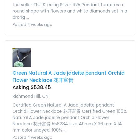
the seller This Sterling Silver 925 Pendant features a
round shape with flowers and white diamonds set in a
prong ...
Posted 4 weeks ago
Green Natural A Jade jadeite pendant Orchid
Flower Necklace 花开富贵
Asking $538.45
Richmond Hill, ON
Certified Green Natural A Jade jadeite pendant
Orchid Flower Necklace 花开富贵 Certified Green 100%
Natural A Jade jadeite pendant Orchid Flower
Necklace 花开富贵 558284 size 49mm X 36 mm X 14
mm color undyed, 100% ...
Posted 4 weeks ago