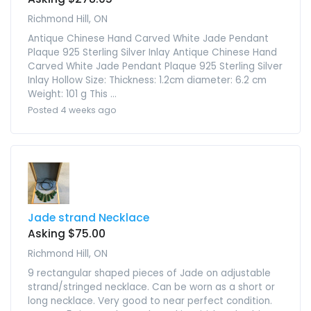
Richmond Hill, ON
Antique Chinese Hand Carved White Jade Pendant
Plaque 925 Sterling Silver Inlay Antique Chinese Hand
Carved White Jade Pendant Plaque 925 Sterling Silver
Inlay Hollow Size: Thickness: 1.2cm diameter: 6.2 cm
Weight: 101 g This ...
Posted 4 weeks ago
Jade strand Necklace
Asking $75.00
Richmond Hill, ON
9 rectangular shaped pieces of Jade on adjustable
strand/stringed necklace. Can be worn as a short or
long necklace. Very good to near perfect condition.