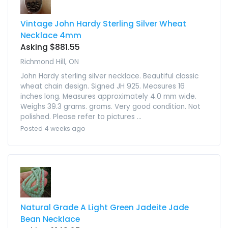
Vintage John Hardy Sterling Silver Wheat
Necklace 4mm
Asking $881.55
Richmond Hill, ON
John Hardy sterling silver necklace. Beautiful classic
wheat chain design. Signed JH 925. Measures 16
inches long. Measures approximately 4.0 mm wide.
Weighs 39.3 grams. grams. Very good condition. Not
polished. Please refer to pictures ...
Posted 4 weeks ago
Natural Grade A Light Green Jadeite Jade
Bean Necklace