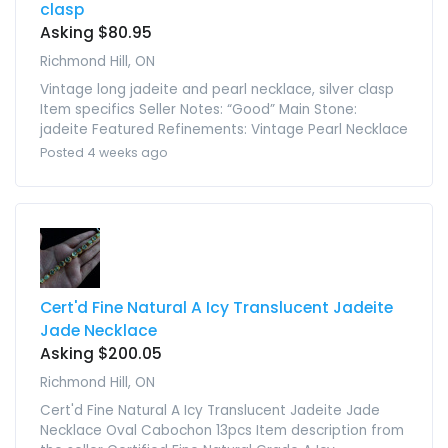
clasp
Asking $80.95
Richmond Hill, ON
Vintage long jadeite and pearl necklace, silver clasp
Item specifics Seller Notes: “Good” Main Stone:
jadeite Featured Refinements: Vintage Pearl Necklace
Posted 4 weeks ago
Cert'd Fine Natural A Icy Translucent Jadeite
Jade Necklace
Asking $200.05
Richmond Hill, ON
Cert'd Fine Natural A Icy Translucent Jadeite Jade
Necklace Oval Cabochon 13pcs Item description from