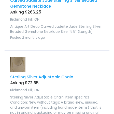
Carved Jadeite Jade Sterling Silver Beaded
Gemstone Necklace
Asking $266.25
Richmond Hill, ON
Antique Art Deco Carved Jadeite Jade Sterling Silver
Beaded Gemstone Necklace Size: 15.5" (Length)
Posted 2 months ago
Sterling Silver Adjustable Chain
Asking $72.65
Richmond Hill, ON
Sterling Silver Adjustable Chain. Item specifics
Condition: New without tags: A brand-new, unused,
and unworn item (including handmade items) that is
not in original packaging or may be missing original