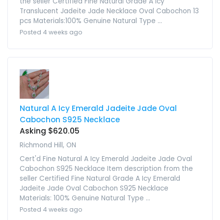
the seller Certified Fine Natural Grade A Icy
Translucent Jadeite Jade Necklace Oval Cabochon 13
pcs Materials:100% Genuine Natural Type ...
Posted 4 weeks ago
Natural A Icy Emerald Jadeite Jade Oval
Cabochon S925 Necklace
Asking $620.05
Richmond Hill, ON
Cert'd Fine Natural A Icy Emerald Jadeite Jade Oval
Cabochon S925 Necklace Item description from the
seller Certified Fine Natural Grade A Icy Emerald
Jadeite Jade Oval Cabochon S925 Necklace
Materials: 100% Genuine Natural Type ...
Posted 4 weeks ago