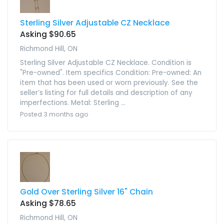
Sterling Silver Adjustable CZ Necklace
Asking $90.65
Richmond Hill, ON
Sterling Silver Adjustable CZ Necklace. Condition is
"Pre-owned". Item specifics Condition: Pre-owned: An
item that has been used or worn previously. See the
seller’s listing for full details and description of any
imperfections. Metal: Sterling ...
Posted 3 months ago
Gold Over Sterling Silver 16" Chain
Asking $78.65
Richmond Hill, ON