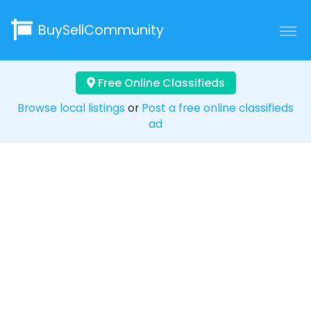
BuySellCommunity
Free Online Classifieds
Browse local listings
or
Post a free online classifieds
ad