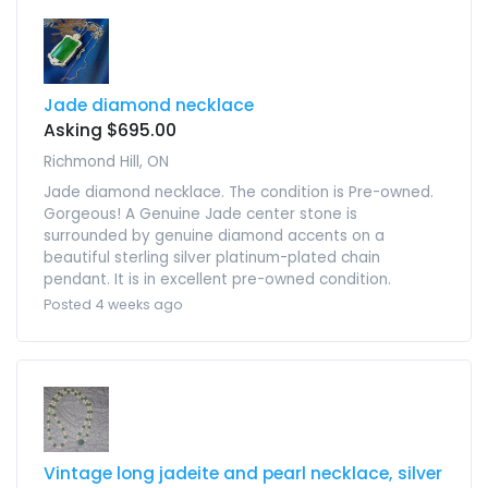
Jade diamond necklace
Asking $695.00
Richmond Hill, ON
Jade diamond necklace. The condition is Pre-owned.
Gorgeous! A Genuine Jade center stone is
surrounded by genuine diamond accents on a
beautiful sterling silver platinum-plated chain
pendant. It is in excellent pre-owned condition.
Posted 4 weeks ago
Vintage long jadeite and pearl necklace, silver