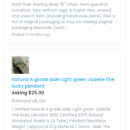
Gold Over Sterling Silver 16" Chain. Item specifics
Condition: New without tags: A brand-new, unused,
and unworn item (including handmade items) that is
not in original packaging or may be missing original
packaging materials (such ...
Posted 3 months ago
natural A grade jade Light green Jadeite fine
lucky pendant
Asking $25.00
Richmond Hill, ON
Certified natural A grade jade Light green Jadeite
fine lucky pendant 1620 Certified 100% Natural
Untreated Grade A (A Type) Pendant/Necklace
Weight (approx):4.37g Material / Gems: Jade The