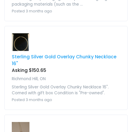
packaging materials (such as the ...
Posted 3 months ago
Sterling Silver Gold Overlay Chunky Necklace
16"
Asking $150.65
Richmond Hill, ON
Sterling Silver Gold Overlay Chunky Necklace 16".
Comed with gift box Condition is "Pre-owned".
Posted 3 months ago