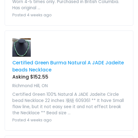
Worn 4-5 times only. Purchased in British Columbia.
Has original ...
Posted 4 weeks ago
Certified Green Burma Natural A JADE Jadeite
beads Necklace
Asking $152.55
Richmond Hill, ON
Certified Green 100% Natural A JADE Jadeite Circle
bead Necklace 22 inches 项链 609361 ** It have Small
flaw line, but it not easy see it and not effect break
the Necklace ** Bead size ...
Posted 4 weeks ago