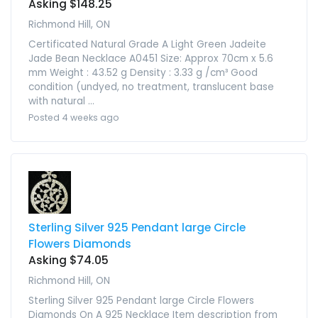
Asking $148.25
Richmond Hill, ON
Certificated Natural Grade A Light Green Jadeite
Jade Bean Necklace A0451 Size: Approx 70cm x 5.6
mm Weight : 43.52 g Density : 3.33 g /cm³ Good
condition (undyed, no treatment, translucent base
with natural ...
Posted 4 weeks ago
Sterling Silver 925 Pendant large Circle
Flowers Diamonds
Asking $74.05
Richmond Hill, ON
Sterling Silver 925 Pendant large Circle Flowers
Diamonds On A 925 Necklace Item description from