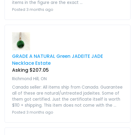
items in the figure are the exact ...
Posted 3 months ago
GRADE A NATURAL Green JADEITE JADE
Necklace Estate
Asking $207.05
Richmond Hill, ON
Canada seller: All items ship from Canada. Guarantee
all of these are natural/untreated jadeites. Some of
them got certified. Just the certificate itself is worth
$110 + shipping. This item does not come with the ...
Posted 3 months ago