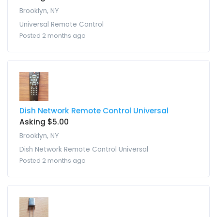
Brooklyn, NY
Universal Remote Control
Posted 2 months ago
Dish Network Remote Control Universal
Asking $5.00
Brooklyn, NY
Dish Network Remote Control Universal
Posted 2 months ago