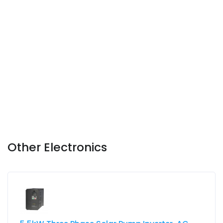
Other Electronics