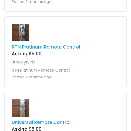
Posted 2 months ago
RTN Platinum Remote Control
Asking $5.00
Brooklyn, NY
RTN Platinum Remote Control
Posted 2 months ago
Universal Remote Control
Asking $5.00