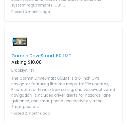
system requirements. Our ...
Posted 3 months ago
Garmin DriveSmart 60 LMT
Asking $10.00
Brooklyn, NY
The Garmin DriveSmart 60LMT is a 6-inch GPS
navigator featuring lifetime maps, traffic updates,
Bluetooth for hands-free calling, and voice-activated
navigation. It includes driver alerts for hazards, lane
guidance, and smartphone connectivity via the
Smartphone ...
Posted 2 months ago