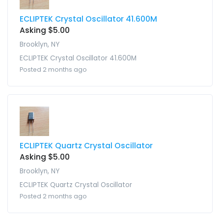
ECLIPTEK Crystal Oscillator 41.600M
Asking $5.00
Brooklyn, NY
ECLIPTEK Crystal Oscillator 41.600M
Posted 2 months ago
ECLIPTEK Quartz Crystal Oscillator
Asking $5.00
Brooklyn, NY
ECLIPTEK Quartz Crystal Oscillator
Posted 2 months ago