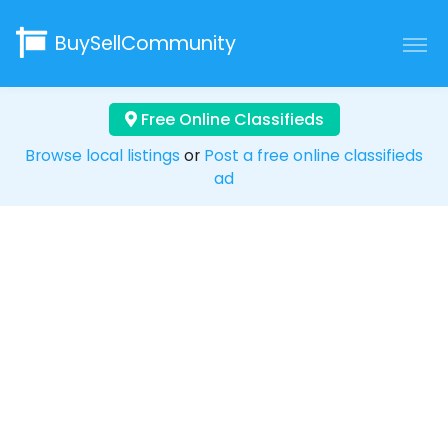
BuySellCommunity
Free Online Classifieds
Browse local listings
or
Post a free online classifieds
ad