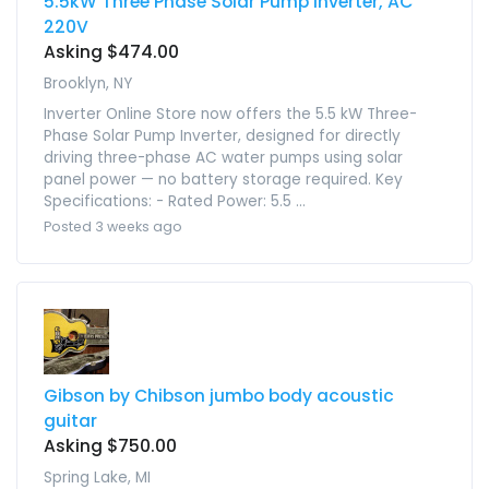
5.5kW Three Phase Solar Pump Inverter, AC
220V
Asking $474.00
Brooklyn, NY
Inverter Online Store now offers the 5.5 kW Three-
Phase Solar Pump Inverter, designed for directly
driving three-phase AC water pumps using solar
panel power — no battery storage required. Key
Specifications: - Rated Power: 5.5 ...
Posted 3 weeks ago
Gibson by Chibson jumbo body acoustic
guitar
Asking $750.00
Spring Lake, MI