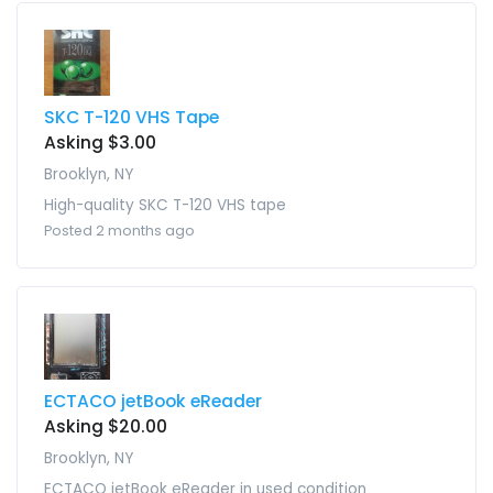
SKC T-120 VHS Tape
Asking $3.00
Brooklyn, NY
High-quality SKC T-120 VHS tape
Posted 2 months ago
ECTACO jetBook eReader
Asking $20.00
Brooklyn, NY
ECTACO jetBook eReader in used condition