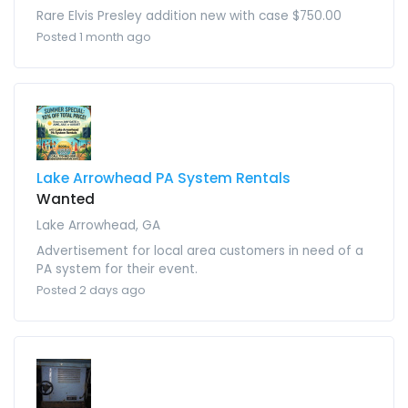
Rare Elvis Presley addition new with case $750.00
Posted 1 month ago
Lake Arrowhead PA System Rentals
Wanted
Lake Arrowhead, GA
Advertisement for local area customers in need of a
PA system for their event.
Posted 2 days ago