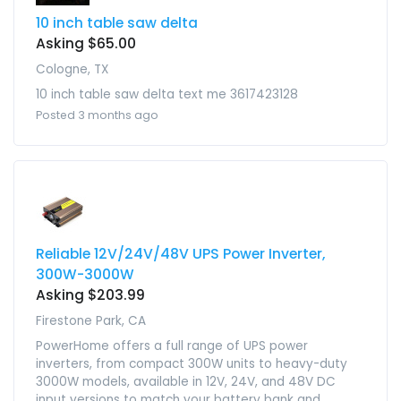
10 inch table saw delta
Asking $65.00
Cologne, TX
10 inch table saw delta text me 3617423128
Posted 3 months ago
Reliable 12V/24V/48V UPS Power Inverter,
300W-3000W
Asking $203.99
Firestone Park, CA
PowerHome offers a full range of UPS power
inverters, from compact 300W units to heavy-duty
3000W models, available in 12V, 24V, and 48V DC
input versions to match your battery bank and