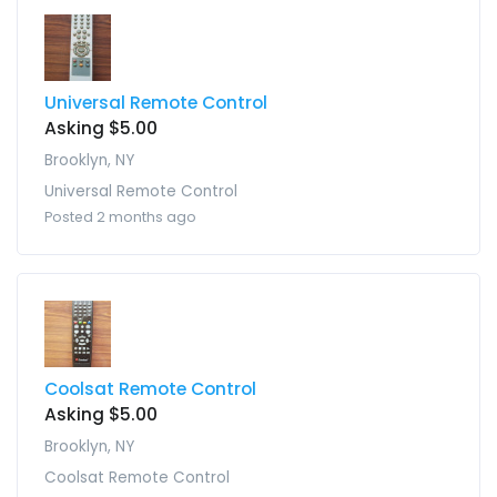
Universal Remote Control
Asking $5.00
Brooklyn, NY
Universal Remote Control
Posted 2 months ago
Coolsat Remote Control
Asking $5.00
Brooklyn, NY
Coolsat Remote Control