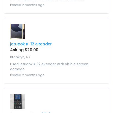
Posted 2 months ago
jetBook K-12 eReader
Asking $20.00
Brooklyn, NY
Used jetBook K-12 eReader with visible screen
damage
Posted 2 months ago