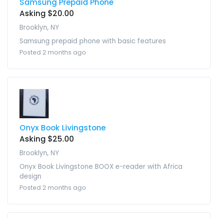
Samsung Prepaid Phone
Asking $20.00
Brooklyn, NY
Samsung prepaid phone with basic features
Posted 2 months ago
Onyx Book Livingstone
Asking $25.00
Brooklyn, NY
Onyx Book Livingstone BOOX e-reader with Africa
design
Posted 2 months ago