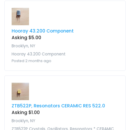
Hooray 43.200 Component
Asking $5.00
Brooklyn, NY
Hooray 43.200 Component
Posted 2 months ago
ZTB522P, Resonators CERAMIC RES 522.0
Asking $1.00
Brooklyn, NY
ZTB522P Crystals, Oscillators, Resonators * CERAMIC