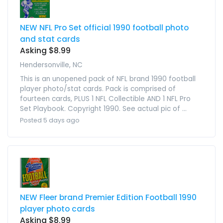
NEW NFL Pro Set official 1990 football photo
and stat cards
Asking $8.99
Hendersonville, NC
This is an unopened pack of NFL brand 1990 football
player photo/stat cards. Pack is comprised of
fourteen cards, PLUS 1 NFL Collectible AND 1 NFL Pro
Set Playbook. Copyright 1990. See actual pic of ...
Posted 5 days ago
NEW Fleer brand Premier Edition Football 1990
player photo cards
Asking $8.99