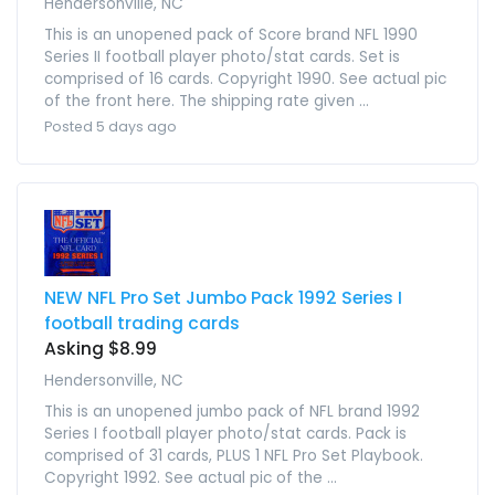
Hendersonville, NC
This is an unopened pack of Score brand NFL 1990
Series II football player photo/stat cards. Set is
comprised of 16 cards. Copyright 1990. See actual pic
of the front here. The shipping rate given ...
Posted 5 days ago
NEW NFL Pro Set Jumbo Pack 1992 Series I
football trading cards
Asking $8.99
Hendersonville, NC
This is an unopened jumbo pack of NFL brand 1992
Series I football player photo/stat cards. Pack is
comprised of 31 cards, PLUS 1 NFL Pro Set Playbook.
Copyright 1992. See actual pic of the ...