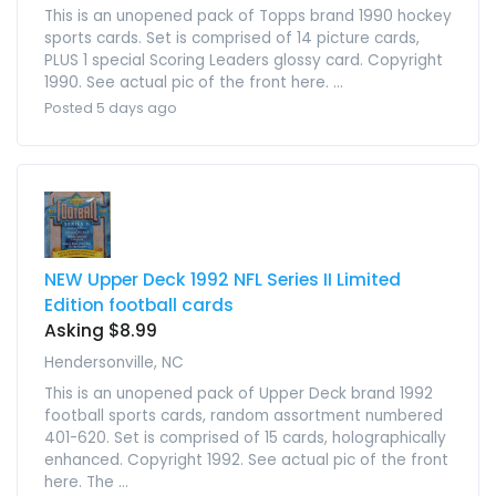
This is an unopened pack of Topps brand 1990 hockey
sports cards. Set is comprised of 14 picture cards,
PLUS 1 special Scoring Leaders glossy card. Copyright
1990. See actual pic of the front here. ...
Posted 5 days ago
NEW Upper Deck 1992 NFL Series II Limited
Edition football cards
Asking $8.99
Hendersonville, NC
This is an unopened pack of Upper Deck brand 1992
football sports cards, random assortment numbered
401-620. Set is comprised of 15 cards, holographically
enhanced. Copyright 1992. See actual pic of the front
here. The ...