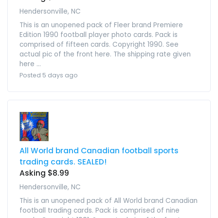
Hendersonville, NC
This is an unopened pack of Fleer brand Premiere
Edition 1990 football player photo cards. Pack is
comprised of fifteen cards. Copyright 1990. See
actual pic of the front here. The shipping rate given
here ...
Posted 5 days ago
All World brand Canadian football sports
trading cards. SEALED!
Asking $8.99
Hendersonville, NC
This is an unopened pack of All World brand Canadian
football trading cards. Pack is comprised of nine