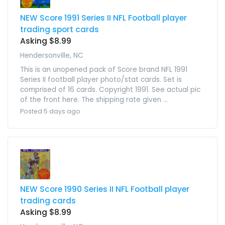
NEW Score 1991 Series II NFL Football player
trading sport cards
Asking $8.99
Hendersonville, NC
This is an unopened pack of Score brand NFL 1991
Series II football player photo/stat cards. Set is
comprised of 16 cards. Copyright 1991. See actual pic
of the front here. The shipping rate given ...
Posted 5 days ago
NEW Score 1990 Series II NFL Football player
trading cards
Asking $8.99