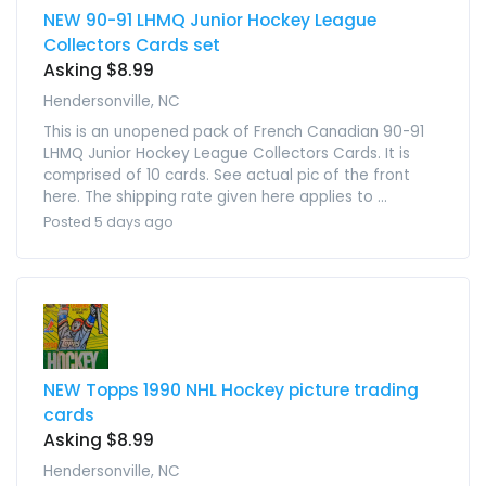
NEW 90-91 LHMQ Junior Hockey League
Collectors Cards set
Asking $8.99
Hendersonville, NC
This is an unopened pack of French Canadian 90-91
LHMQ Junior Hockey League Collectors Cards. It is
comprised of 10 cards. See actual pic of the front
here. The shipping rate given here applies to ...
Posted 5 days ago
NEW Topps 1990 NHL Hockey picture trading
cards
Asking $8.99
Hendersonville, NC