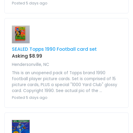
Posted 5 days ago
SEALED Topps 1990 Football card set
Asking $8.99
Hendersonville, NC
This is an unopened pack of Topps brand 1990
football player picture cards. Set is comprised of 15
picture cards, PLUS a special "1000 Yard Club" glossy
card. Copyright 1990. See actual pic of the ...
Posted 5 days ago