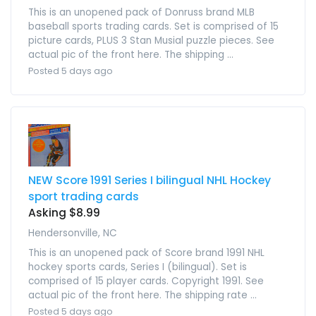
This is an unopened pack of Donruss brand MLB
baseball sports trading cards. Set is comprised of 15
picture cards, PLUS 3 Stan Musial puzzle pieces. See
actual pic of the front here. The shipping ...
Posted 5 days ago
NEW Score 1991 Series I bilingual NHL Hockey
sport trading cards
Asking $8.99
Hendersonville, NC
This is an unopened pack of Score brand 1991 NHL
hockey sports cards, Series I (bilingual). Set is
comprised of 15 player cards. Copyright 1991. See
actual pic of the front here. The shipping rate ...
Posted 5 days ago