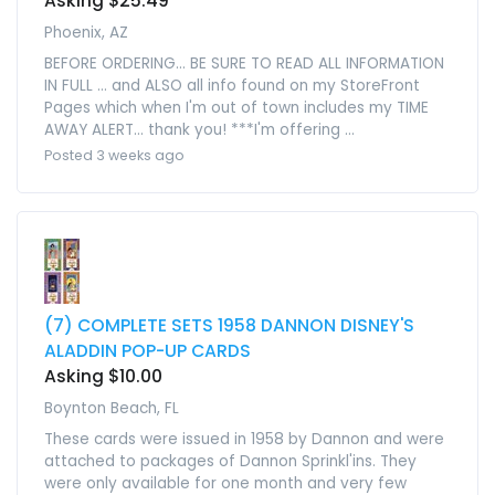
Asking $25.49
Phoenix, AZ
BEFORE ORDERING... BE SURE TO READ ALL INFORMATION
IN FULL ... and ALSO all info found on my StoreFront
Pages which when I'm out of town includes my TIME
AWAY ALERT... thank you! ***I'm offering ...
Posted 3 weeks ago
(7) COMPLETE SETS 1958 DANNON DISNEY'S
ALADDIN POP-UP CARDS
Asking $10.00
Boynton Beach, FL
These cards were issued in 1958 by Dannon and were
attached to packages of Dannon Sprinkl'ins. They
were only available for one month and very few