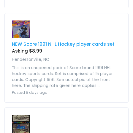
NEW Score 1991 NHL Hockey player cards set
Asking $8.99
Hendersonville, NC
This is an unopened pack of Score brand 1991 NHL
hockey sports cards. Set is comprised of 15 player
cards. Copyright 1991. See actual pic of the front
here. The shipping rate given here applies ...
Posted 5 days ago