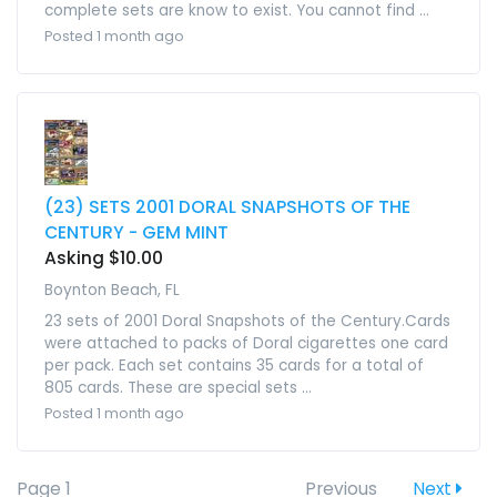
complete sets are know to exist. You cannot find ...
Posted 1 month ago
(23) SETS 2001 DORAL SNAPSHOTS OF THE
CENTURY - GEM MINT
Asking $10.00
Boynton Beach, FL
23 sets of 2001 Doral Snapshots of the Century.Cards
were attached to packs of Doral cigarettes one card
per pack. Each set contains 35 cards for a total of
805 cards. These are special sets ...
Posted 1 month ago
Page 1
Previous
Next