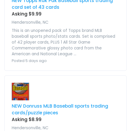
NEW Topps Rak Pak Baseball sports trading
card set of 43 cards
Asking $9.99
Hendersonville, NC
This is an unopened pack of Topps brand MLB
baseball sports photo/stats cards. Set is comprised
of 42 player cards, PLUS 1 All Star Game
Commemorative glossy photo card from the
American and National League ...
Posted 5 days ago
NEW Donruss MLB Baseball sports trading
cards/puzzle pieces
Asking $8.99
Hendersonville, NC