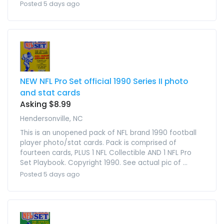
Posted 5 days ago
NEW NFL Pro Set official 1990 Series II photo
and stat cards
Asking $8.99
Hendersonville, NC
This is an unopened pack of NFL brand 1990 football
player photo/stat cards. Pack is comprised of
fourteen cards, PLUS 1 NFL Collectible AND 1 NFL Pro
Set Playbook. Copyright 1990. See actual pic of ...
Posted 5 days ago