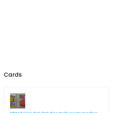
Cards