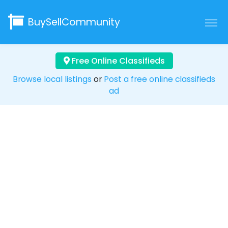
BuySellCommunity
Free Online Classifieds
Browse local listings
or
Post a free online classifieds
ad