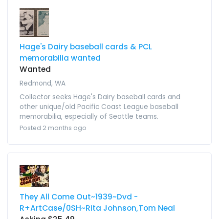
Hage's Dairy baseball cards & PCL
memorabilia wanted
Wanted
Redmond, WA
Collector seeks Hage's Dairy baseball cards and
other unique/old Pacific Coast League baseball
memorabilia, especially of Seattle teams.
Posted 2 months ago
They All Come Out~1939~Dvd -
R+ArtCase/0SH~Rita Johnson,Tom Neal