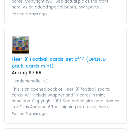
cards. Copyright 1991. See actual pic of the front
here. As an added special bonus, AW Sports ...
Posted 5 days ago
Fleer '91 Football cards, set of 14 (OPENED
pack, cards mint)
Asking $7.99
Hendersonville, NC
This is an opened pack of Fleer '91 football sports
cards. Will include wrapper and 14 cards in mint
condition. Copyright 1991. See actual pics here. Names
like Ottis Anderson! The shipping rate given here ...
Posted 5 days ago