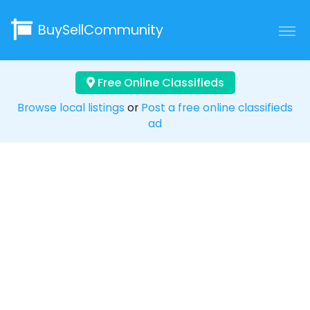
BuySellCommunity
Free Online Classifieds
Browse local listings
or
Post a free online classifieds
ad