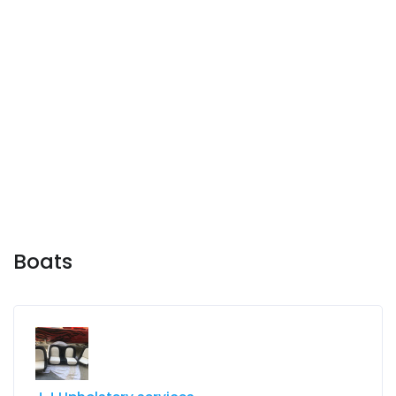
Boats