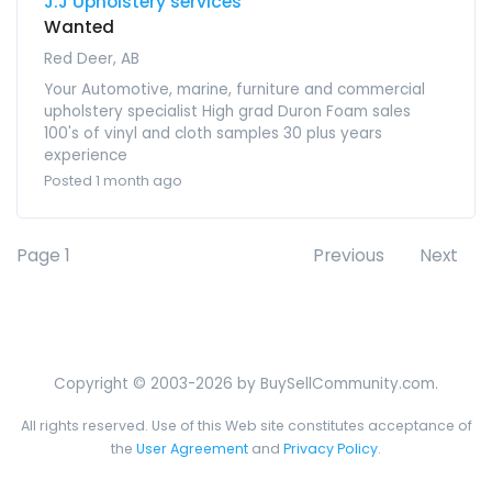
J.J Upholstery services
Wanted
Red Deer, AB
Your Automotive, marine, furniture and commercial
upholstery specialist High grad Duron Foam sales
100's of vinyl and cloth samples 30 plus years
experience
Posted 1 month ago
Page 1
Previous
Next
Copyright © 2003-2026 by BuySellCommunity.com.
All rights reserved. Use of this Web site constitutes acceptance of
the
User Agreement
and
Privacy Policy
.