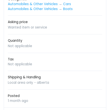
Automobiles & Other Vehicles
→
Cars
Automobiles & Other Vehicles
→
Boats
Asking price
Wanted item or service
Quantity
Not applicable
Tax
Not applicable
Shipping & Handling
Local area only - alberta
Posted
1 month ago