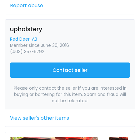
Report abuse
upholstery
Red Deer, AB
Member since June 30, 2016
(403) 357-6792
Contact seller
Please only contact the seller if you are interested in
buying or bartering for this item. Spam and fraud will
not be tolerated.
View seller's other items