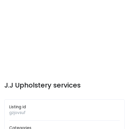
J.J Upholstery services
Listing id
gzjovsuf
Categories