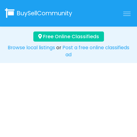
BuySellCommunity
Free Online Classifieds
Browse local listings
or
Post a free online classifieds
ad