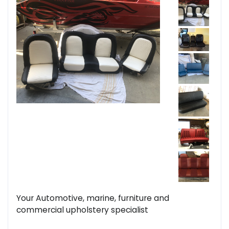
Your Automotive, marine, furniture and
commercial upholstery specialist