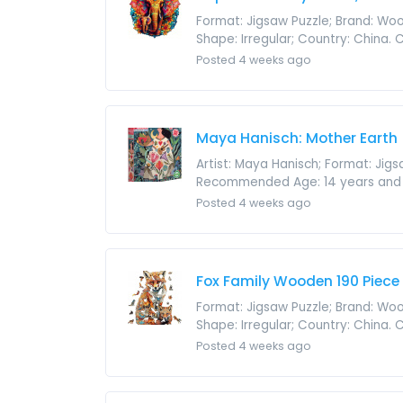
Format: Jigsaw Puzzle; Brand: Wood
Shape: Irregular; Country: China.
Posted 4 weeks ago
Maya Hanisch: Mother Earth 
Artist: Maya Hanisch; Format: Jig
Recommended Age: 14 years and up; 
Posted 4 weeks ago
Fox Family Wooden 190 Piece
Format: Jigsaw Puzzle; Brand: Wood
Shape: Irregular; Country: China.
Posted 4 weeks ago