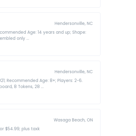
Hendersonville, NC
 Recommended Age: 14 years and up; Shape:
embled only ...
Hendersonville, NC
021; Recommended Age: 8+; Players: 2-6.
rd, 8 Tokens, 28 ...
Wasaga Beach, ON
r $54.99; plus taxk