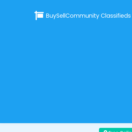
BuySellCommunity
Classifieds