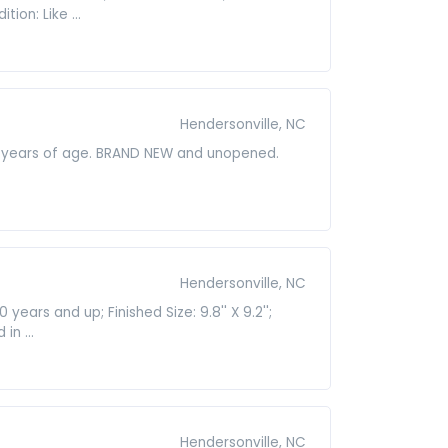
ion: Like ...
Hendersonville, NC
 3 years of age. BRAND NEW and unopened.
Hendersonville, NC
ars and up; Finished Size: 9.8'' X 9.2'';
n ...
Hendersonville, NC