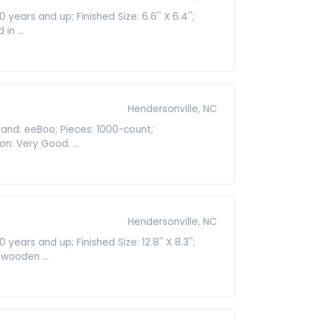
ears and up; Finished Size: 6.6'' X 6.4'';
n ...
Hendersonville, NC
rand: eeBoo; Pieces: 1000-count;
n: Very Good. ...
Hendersonville, NC
ars and up; Finished Size: 12.8'' X 8.3'';
 wooden ...