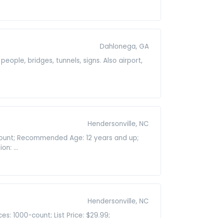
Dahlonega, GA
 people, bridges, tunnels, signs. Also airport,
Hendersonville, NC
-count; Recommended Age: 12 years and up;
n: ...
Hendersonville, NC
s: 1000-count; List Price: $29.99;