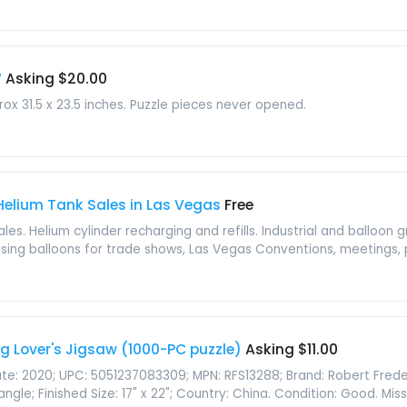
W
Asking $20.00
ox 31.5 x 23.5 inches. Puzzle pieces never opened.
 Helium Tank Sales in Las Vegas
Free
les. Helium cylinder recharging and refills. Industrial and balloon 
tising balloons for trade shows, Las Vegas Conventions, meetings, pa
og Lover's Jigsaw (1000-PC puzzle)
Asking $11.00
ate: 2020; UPC: 5051237083309; MPN: RFS13288; Brand: Robert Fred
gle; Finished Size: 17" x 22"; Country: China. Condition: Good. Missi