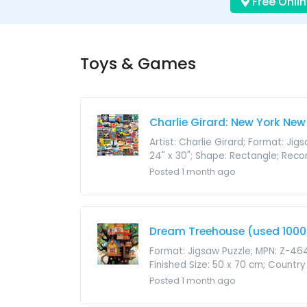
Free Onlin
Toys & Games
Charlie Girard: New York New
Artist: Charlie Girard; Format: Ji
24" x 30"; Shape: Rectangle; Reco
Posted 1 month ago
Dream Treehouse (used 1000 
Format: Jigsaw Puzzle; MPN: Z-464
Finished Size: 50 x 70 cm; Country 
Posted 1 month ago