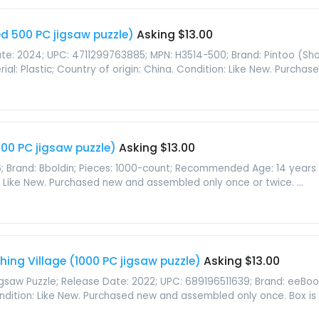
d 500 PC jigsaw puzzle)
Asking $13.00
te: 2024; UPC: 4711299763885; MPN: H3514-500; Brand: Pintoo (Show
al: Plastic; Country of origin: China. Condition: Like New. Purchase
00 PC jigsaw puzzle)
Asking $13.00
; Brand: Bboldin; Pieces: 1000-count; Recommended Age: 14 years an
n: Like New. Purchased new and assembled only once or twice. ...
hing Village (1000 PC jigsaw puzzle)
Asking $13.00
Jigsaw Puzzle; Release Date: 2022; UPC: 689196511639; Brand: eeBoo
Condition: Like New. Purchased new and assembled only once. Box is .