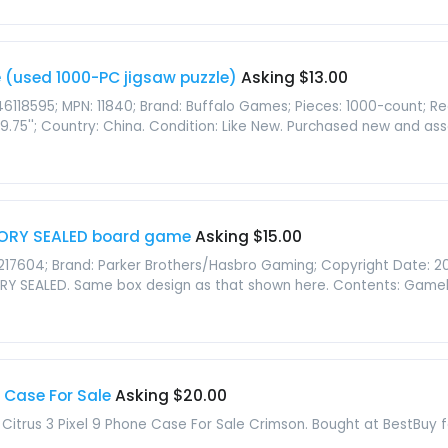
e (used 1000-PC jigsaw puzzle)
Asking $13.00
46118595; MPN: 11840; Brand: Buffalo Games; Pieces: 1000-count;
 19.75''; Country: China. Condition: Like New. Purchased new and ass
ORY SEALED board game
Asking $15.00
17604; Brand: Parker Brothers/Hasbro Gaming; Copyright Date: 2
Y SEALED. Same box design as that shown here. Contents: Gameboa
 Case For Sale
Asking $20.00
trus 3 Pixel 9 Phone Case For Sale Crimson. Bought at BestBuy fo