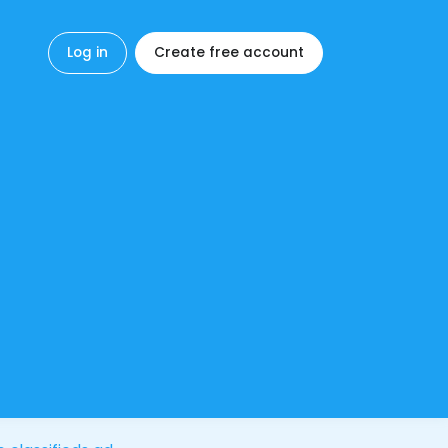
Log in
Create free account