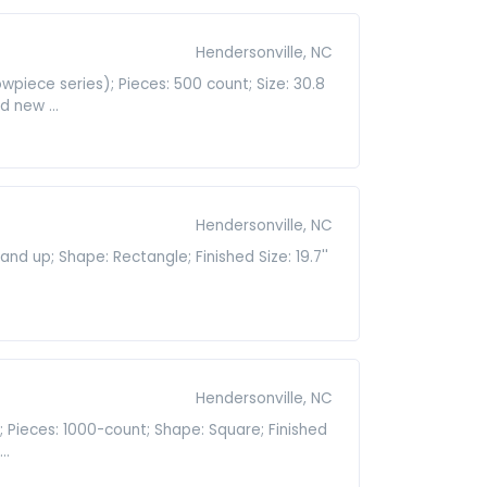
Hendersonville, NC
piece series); Pieces: 500 count; Size: 30.8
d new ...
Hendersonville, NC
d up; Shape: Rectangle; Finished Size: 19.7''
Hendersonville, NC
; Pieces: 1000-count; Shape: Square; Finished
..