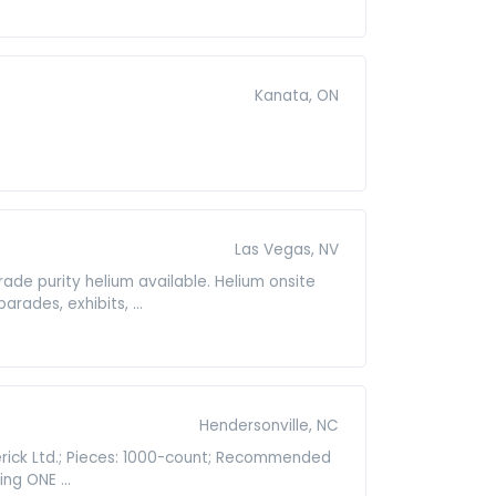
Kanata, ON
Las Vegas, NV
grade purity helium available. Helium onsite
rades, exhibits, ...
Hendersonville, NC
erick Ltd.; Pieces: 1000-count; Recommended
ng ONE ...