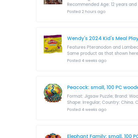
Recommended Age: 12 years and up; 
Posted 2 hours ago
Wendy's 2024 Kid's Meal Pla
Features Pteranodon and Lambeosa
Same product as that shown here. Pr
Posted 4 weeks ago
Peacock: small, 100 PC wood
Format: Jigsaw Puzzle; Brand: Wood
Shape: Irregular; Country: China.
Posted 4 weeks ago
Elephant Family: small, 100 