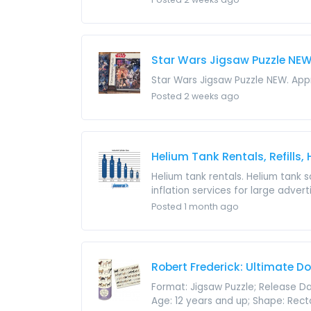
Star Wars Jigsaw Puzzle NE
Star Wars Jigsaw Puzzle NEW. Appr
Posted 2 weeks ago
Helium Tank Rentals, Refills,
Helium tank rentals. Helium tank sa
inflation services for large adver
Posted 1 month ago
Robert Frederick: Ultimate D
Format: Jigsaw Puzzle; Release D
Age: 12 years and up; Shape: Rectan