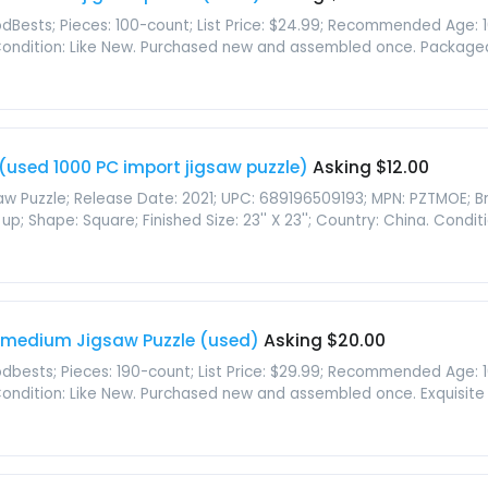
Bests; Pieces: 100-count; List Price: $24.99; Recommended Age: 10 y
 Condition: Like New. Purchased new and assembled once. Packaged i
(used 1000 PC import jigsaw puzzle)
Asking $12.00
saw Puzzle; Release Date: 2021; UPC: 689196509193; MPN: PZTMOE; B
Shape: Square; Finished Size: 23'' X 23''; Country: China. Conditio
 medium Jigsaw Puzzle (used)
Asking $20.00
bests; Pieces: 190-count; List Price: $29.99; Recommended Age: 10 ye
 Condition: Like New. Purchased new and assembled once. Exquisite