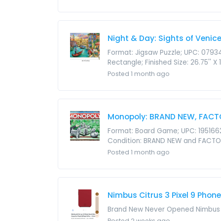
Night & Day: Sights of Venic
Format: Jigsaw Puzzle; UPC: 0793
Rectangle; Finished Size: 26.75'' X
Posted 1 month ago
Monopoly: BRAND NEW, FACT
Format: Board Game; UPC: 1951662
Condition: BRAND NEW and FACTOR
Posted 1 month ago
Nimbus Citrus 3 Pixel 9 Phone
Brand New Never Opened Nimbus Ci
Posted 2 weeks ago