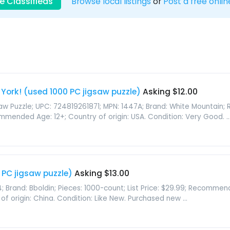
e Classifieds
Browse local listings
or
Post a free onlin
 York! (used 1000 PC jigsaw puzzle)
Asking $12.00
gsaw Puzzle; UPC: 724819261871; MPN: 1447A; Brand: White Mountain; 
mmended Age: 12+; Country of origin: USA. Condition: Very Good. ..
PC jigsaw puzzle)
Asking $13.00
; Brand: Bboldin; Pieces: 1000-count; List Price: $29.99; Recomme
of origin: China. Condition: Like New. Purchased new ...