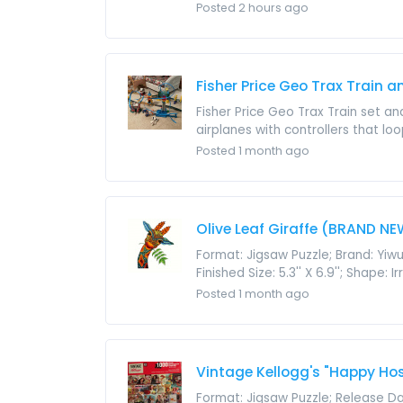
Posted 2 hours ago
Fisher Price Geo Trax Train a
Fisher Price Geo Trax Train set and 
airplanes with controllers that lo
Posted 1 month ago
Olive Leaf Giraffe (BRAND NE
Format: Jigsaw Puzzle; Brand: Yi
Finished Size: 5.3'' X 6.9''; Shape:
Posted 1 month ago
Vintage Kellogg's "Happy Hos
Format: Jigsaw Puzzle; Release Dat