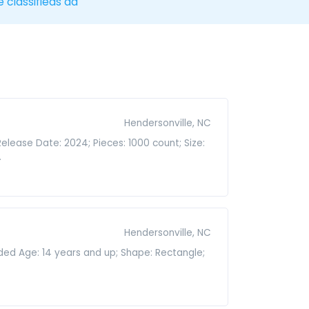
e classifieds ad
Hendersonville, NC
Release Date: 2024; Pieces: 1000 count; Size:
.
Hendersonville, NC
nded Age: 14 years and up; Shape: Rectangle;