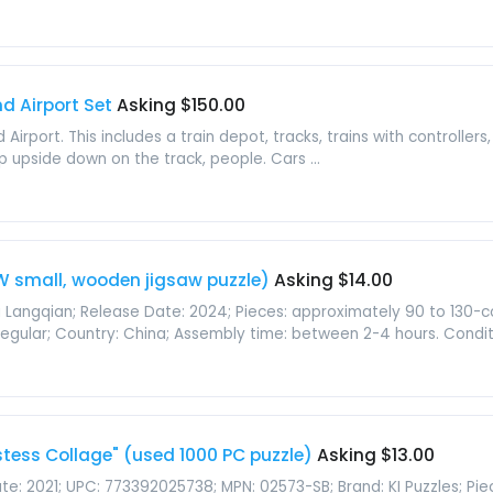
nd Airport Set
Asking $150.00
Airport. This includes a train depot, tracks, trains with controllers,
op upside down on the track, people. Cars ...
W small, wooden jigsaw puzzle)
Asking $14.00
wu Langqian; Release Date: 2024; Pieces: approximately 90 to 130
 Irregular; Country: China; Assembly time: between 2-4 hours. Conditio
tess Collage" (used 1000 PC puzzle)
Asking $13.00
e: 2021; UPC: 773392025738; MPN: 02573-SB; Brand: KI Puzzles; Piece