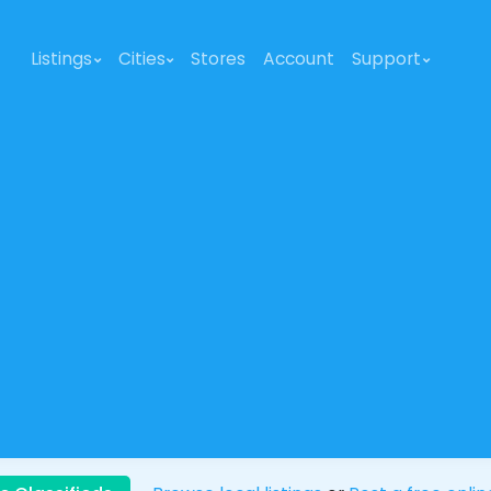
Listings
Cities
Stores
Account
Support