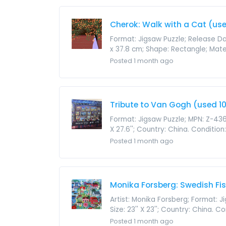
Cherok: Walk with a Cat (use
Format: Jigsaw Puzzle; Release Da
x 37.8 cm; Shape: Rectangle; Materi
Posted 1 month ago
Tribute to Van Gogh (used 10
Format: Jigsaw Puzzle; MPN: Z-436
X 27.6''; Country: China. Conditio
Posted 1 month ago
Monika Forsberg: Swedish Fis
Artist: Monika Forsberg; Format: 
Size: 23'' X 23''; Country: China. 
Posted 1 month ago