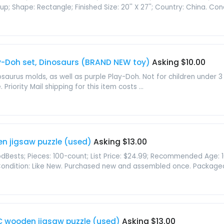
Shape: Rectangle; Finished Size: 20'' X 27''; Country: China. Condit
y-Doh set, Dinosaurs (BRAND NEW toy)
Asking $10.00
urus molds, as well as purple Play-Doh. Not for children under
iority Mail shipping for this item costs ...
en jigsaw puzzle (used)
Asking $13.00
Bests; Pieces: 100-count; List Price: $24.99; Recommended Age: 10 ye
 Condition: Like New. Purchased new and assembled once. Packaged i
PC wooden jigsaw puzzle (used)
Asking $13.00