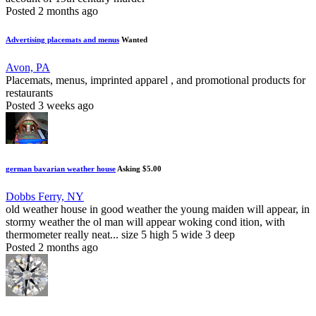
Posted 2 months ago
Advertising placemats and menus
Wanted
Avon, PA
Placemats, menus, imprinted apparel , and promotional products for
restaurants
Posted 3 weeks ago
german bavarian weather house
Asking $5.00
Dobbs Ferry, NY
old weather house in good weather the young maiden will appear, in
stormy weather the ol man will appear woking cond ition, with
thermometer really neat... size 5 high 5 wide 3 deep
Posted 2 months ago