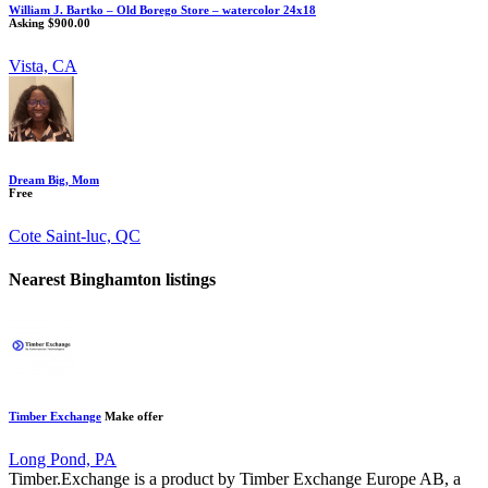
William J. Bartko – Old Borego Store – watercolor 24x18
Asking $900.00
Vista, CA
Dream Big, Mom
Free
Cote Saint-luc, QC
Nearest Binghamton listings
Timber Exchange
Make offer
Long Pond, PA
Timber.Exchange is a product by Timber Exchange Europe AB, a