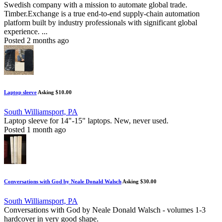
Swedish company with a mission to automate global trade.
Timber.Exchange is a true end-to-end supply-chain automation
platform built by industry professionals with significant global
experience. ...
Posted 2 months ago
Laptop sleeve
Asking $10.00
South Williamsport, PA
Laptop sleeve for 14"-15" laptops. New, never used.
Posted 1 month ago
Conversations with God by Neale Donald Walsch
Asking $30.00
South Williamsport, PA
Conversations with God by Neale Donald Walsch - volumes 1-3
hardcover in very good shape.