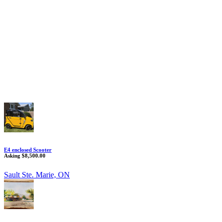
E4 enclosed Scooter
Asking $8,500.00
Sault Ste. Marie, ON