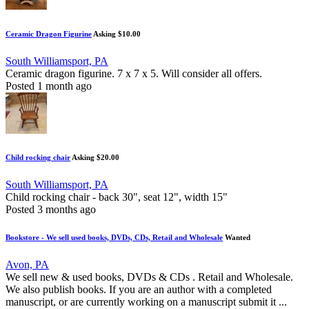
Ceramic Dragon Figurine
Asking $10.00
South Williamsport, PA
Ceramic dragon figurine. 7 x 7 x 5. Will consider all offers.
Posted 1 month ago
Child rocking chair
Asking $20.00
South Williamsport, PA
Child rocking chair - back 30", seat 12", width 15"
Posted 3 months ago
Bookstore - We sell used books, DVDs, CDs, Retail and Wholesale
Wanted
Avon, PA
We sell new & used books, DVDs & CDs . Retail and Wholesale.
We also publish books. If you are an author with a completed
manuscript, or are currently working on a manuscript submit it ...