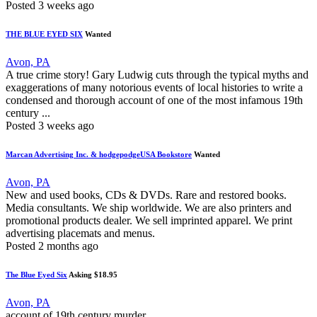
Posted 3 weeks ago
THE BLUE EYED SIX
Wanted
Avon, PA
A true crime story! Gary Ludwig cuts through the typical myths and
exaggerations of many notorious events of local histories to write a
condensed and thorough account of one of the most infamous 19th
century ...
Posted 3 weeks ago
Marcan Advertising Inc. & hodgepodgeUSA Bookstore
Wanted
Avon, PA
New and used books, CDs & DVDs. Rare and restored books.
Media consultants. We ship worldwide. We are also printers and
promotional products dealer. We sell imprinted apparel. We print
advertising placemats and menus.
Posted 2 months ago
The Blue Eyed Six
Asking $18.95
Avon, PA
account of 19th century murder