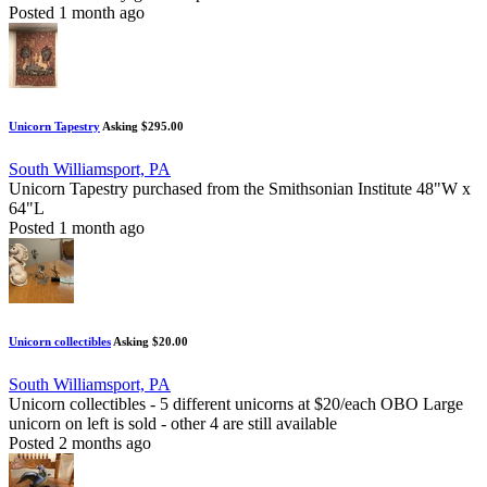
Posted 1 month ago
Unicorn Tapestry
Asking $295.00
South Williamsport, PA
Unicorn Tapestry purchased from the Smithsonian Institute 48"W x
64"L
Posted 1 month ago
Unicorn collectibles
Asking $20.00
South Williamsport, PA
Unicorn collectibles - 5 different unicorns at $20/each OBO Large
unicorn on left is sold - other 4 are still available
Posted 2 months ago