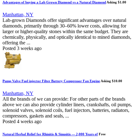
Advantages of buying a Lab Grown Diamond vs a Natural Diamond
Asking $1.00
Manhattan, NY
Lab-grown Diamonds offer significant advantages over natural
diamonds, primarily through 30–60% lower costs, allowing for
larger or higher-quality stones within the same budget. They are
chemically, physically, and optically identical to mined diamonds,
offering the ...
Posted 3 weeks ago
Pump Valve Fuel injector Filter Battery Compressor Fan Engine
Asking $10.00
Manhattan, NY
All the brands of we can provide: For other parts of the brands
above we can also provide cylinder liners, crankshafts, oil pumps,
solenoid valves, solenoid coils, fuel injectors, batteries, radiators,
compressors, gaskets and seals, ...
Posted 4 weeks ago
Natural Herbal Relief for Rhinitis & Sinusitis — 2,000 Years of
Free