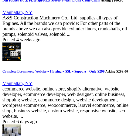
Belt rubber track Plate Sprocket Motor Switch Brake Cable Chain
Asking $100.00
Manhattan, NY
A&S Construction Machinery Co., Ltd. supplies all types of
Engines. All the brands we can provide: For other parts of the
brands above we can also provide cylinder liners, crankshafts, oil
pumps, solenoid valves, solenoid ...
Posted 4 weeks ago
Complete Ecommerce Website + Hosting + SSL + Support - Only $299
Asking $299.00
Manhattan, NY
ecommerce website, online store, shopify alternative, website
developer, ecommerce developer, web designer, online business,
shopping website, ecommerce design, website development,
wordpress ecommerce, woocommerce, laravel ecommerce, online
shop, business website, custom website, responsive website, seo
website, ...
Posted 6 days ago