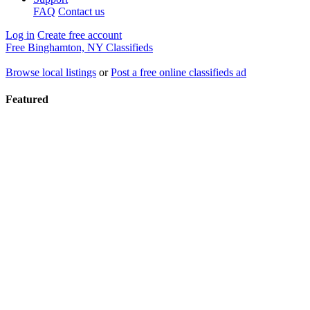
FAQ
Contact us
Log in
Create free account
Free Binghamton, NY Classifieds
Browse local listings
or
Post a free online classifieds ad
Featured