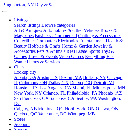
Binghamton, NY
Buy & Sell
Listings
Search listings
Browse categories
Art & Antiques
Automobiles & Other Vehicles
Books &
Magazines
Business / Commercial
Clothing & Accessories
Collectibles
Computers
Electronics
Entertainment
Health &
Beauty
Hobbies & Crafts
Home & Garden
Jewelry &
Accessories
Pets & Animals
Real Estate
Sports
Toys &
Games
Travel & Events
Video Games
Everything Else
Wanted Items & Services
Cities
Lookup city
Atlanta, GA
Austin, TX
Boston, MA
Buffalo, NY
Chicago,
IL
Columbus, OH
Dallas, TX
Denver, CO
Detroit, MI
Houston, TX
Los Angeles, CA
Miami, FL
Minneapolis, MN
New York, NY
Orlando, FL
Philadelphia, PA
Phoenix, AZ
San Francisco, CA
San Jose, CA
Seattle, WA
Washington,
DC
Calgary, AB
Montreal, QC
North York, ON
Ottawa, ON
Quebec, QC
Vancouver, BC
Winnipeg, MB
Stores
Account
Support