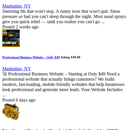
Manhattan, NY
Sneezing fits that won't stop. A runny nose that won't quit. Sinus
pressure so bad you can't sleep through the night. Most nasal sprays
give you quick relief — until you realize you can't go ...
Posted 2 weeks ago
Professional Business Website – Only $49
Asking $49.00
Manhattan, NY
🚀 Professional Business Website – Starting at Only $49 Need a
professional website that actually brings customers? We build
modern, fast-loading, mobile-friendly websites that help businesses
look professional and generate more leads. Your Website Includes:
...
Posted 6 days ago