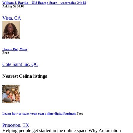
William J. Bartko – Old Borego Store – watercolor 24x18
Asking $900.00
Vista, CA
Dream Big, Mom
Free
Cote Saint-luc, QC
Nearest Celina listings
Learn how to start your own online digital business
Free
Princeton, TX
Helping people get started in the online space Why Automation