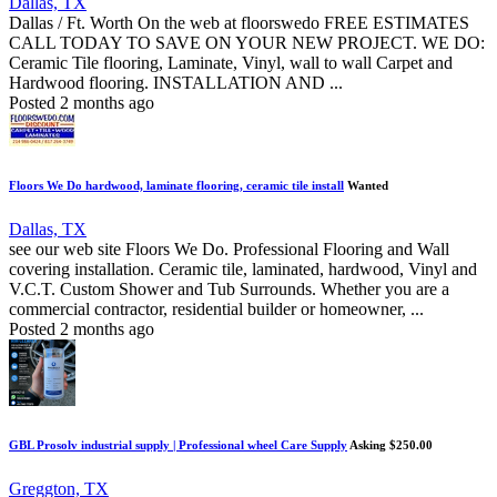
Dallas, TX
Dallas / Ft. Worth On the web at floorswedo FREE ESTIMATES
CALL TODAY TO SAVE ON YOUR NEW PROJECT. WE DO:
Ceramic Tile flooring, Laminate, Vinyl, wall to wall Carpet and
Hardwood flooring. INSTALLATION AND ...
Posted 2 months ago
Floors We Do hardwood, laminate flooring, ceramic tile install
Wanted
Dallas, TX
see our web site Floors We Do. Professional Flooring and Wall
covering installation. Ceramic tile, laminated, hardwood, Vinyl and
V.C.T. Custom Shower and Tub Surrounds. Whether you are a
commercial contractor, residential builder or homeowner, ...
Posted 2 months ago
GBL Prosolv industrial supply | Professional wheel Care Supply
Asking $250.00
Greggton, TX