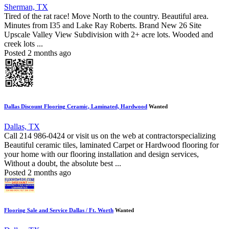
Sherman, TX
Tired of the rat race! Move North to the country. Beautiful area.
Minutes from I35 and Lake Ray Roberts. Brand New 26 Site
Upscale Valley View Subdivision with 2+ acre lots. Wooded and
creek lots ...
Posted 2 months ago
Dallas Discount Flooring Ceramic, Laminated, Hardwood
Wanted
Dallas, TX
Call 214 986-0424 or visit us on the web at contractorspecializing
Beautiful ceramic tiles, laminated Carpet or Hardwood flooring for
your home with our flooring installation and design services,
Without a doubt, the absolute best ...
Posted 2 months ago
Flooring Sale and Service Dallas / Ft. Worth
Wanted