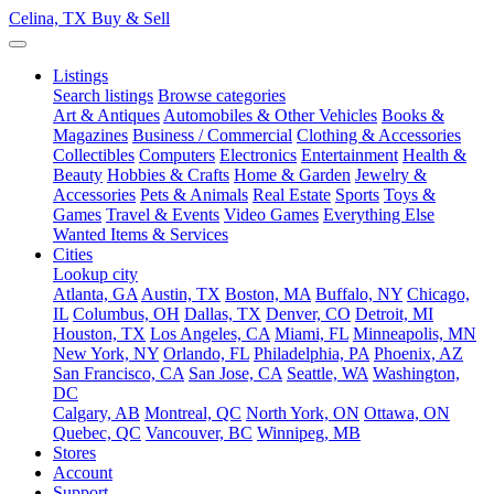
Celina, TX
Buy & Sell
Listings
Search listings
Browse categories
Art & Antiques
Automobiles & Other Vehicles
Books &
Magazines
Business / Commercial
Clothing & Accessories
Collectibles
Computers
Electronics
Entertainment
Health &
Beauty
Hobbies & Crafts
Home & Garden
Jewelry &
Accessories
Pets & Animals
Real Estate
Sports
Toys &
Games
Travel & Events
Video Games
Everything Else
Wanted Items & Services
Cities
Lookup city
Atlanta, GA
Austin, TX
Boston, MA
Buffalo, NY
Chicago,
IL
Columbus, OH
Dallas, TX
Denver, CO
Detroit, MI
Houston, TX
Los Angeles, CA
Miami, FL
Minneapolis, MN
New York, NY
Orlando, FL
Philadelphia, PA
Phoenix, AZ
San Francisco, CA
San Jose, CA
Seattle, WA
Washington,
DC
Calgary, AB
Montreal, QC
North York, ON
Ottawa, ON
Quebec, QC
Vancouver, BC
Winnipeg, MB
Stores
Account
Support