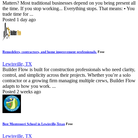
Matters? Most traditional businesses depend on you being present all
the time. If you stop working... Everything stops. That means: • You
trade time for ...
Posted 1 day ago
Remodelers, contractors, and home improvement professionals.
Free
Lewisville, TX
Builder Flow is built for construction professionals who need clarity,
control, and simplicity across their projects. Whether you’re a solo
contractor or a growing firm managing multiple crews, Builder Flow
adapts to how you work. ...
Posted 2 weeks ago
Best Montessori School in Lewisville,Texas
Free
Lewisville, TX