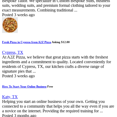
Bespoke Tailor. We specialize in Custom Bespoke Suits, business
suits, wedding suits, and premium formal clothing tailored to your
exact measurements. Combining traditional ...
Posted 3 weeks ago
Fresh Pizza in Cypress from A2Z Pizza
Asking $12.00
Cypress, TX
At A2Z Pizza, we believe that great pizza starts with the freshest
ingredients and a commitment to quality. Located conveniently for
residents of Cypress, TX, our kitchen crafts a diverse range of
signature pies that ...
Posted 3 weeks ago
How To Start Your Online Business
Free
Katy, TX
Helping you start an online business of your own. Getting you
connected to a community that helps you all the way even if you are
a novice on the internet. Providing the required training for ...
Posted 3 months ago