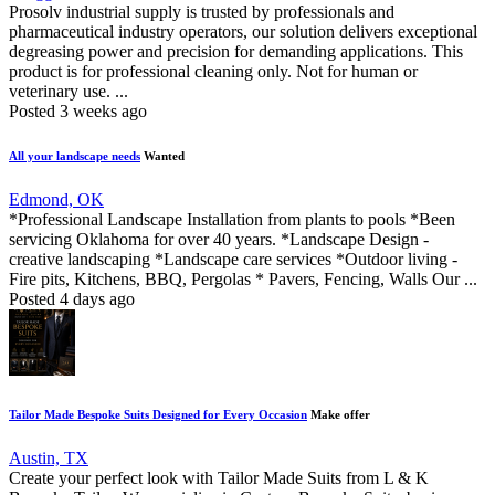
Prosolv industrial supply is trusted by professionals and
pharmaceutical industry operators, our solution delivers exceptional
degreasing power and precision for demanding applications. This
product is for professional cleaning only. Not for human or
veterinary use. ...
Posted 3 weeks ago
All your landscape needs
Wanted
Edmond, OK
*Professional Landscape Installation from plants to pools *Been
servicing Oklahoma for over 40 years. *Landscape Design -
creative landscaping *Landscape care services *Outdoor living -
Fire pits, Kitchens, BBQ, Pergolas * Pavers, Fencing, Walls Our ...
Posted 4 days ago
Tailor Made Bespoke Suits Designed for Every Occasion
Make offer
Austin, TX
Create your perfect look with Tailor Made Suits from L & K