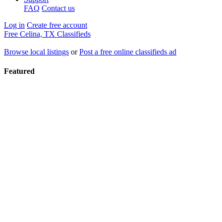
FAQ
Contact us
Log in
Create free account
Free Celina, TX Classifieds
Browse local listings
or
Post a free online classifieds ad
Featured