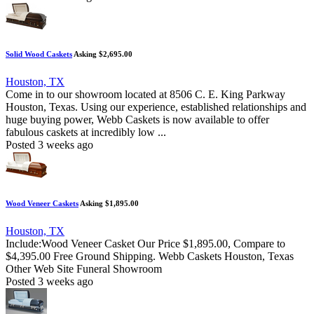
Solid Wood Caskets
Asking $2,695.00
Houston, TX
Come in to our showroom located at 8506 C. E. King Parkway
Houston, Texas. Using our experience, established relationships and
huge buying power, Webb Caskets is now available to offer
fabulous caskets at incredibly low ...
Posted 3 weeks ago
Wood Veneer Caskets
Asking $1,895.00
Houston, TX
Include:Wood Veneer Casket Our Price $1,895.00, Compare to
$4,395.00 Free Ground Shipping. Webb Caskets Houston, Texas
Other Web Site Funeral Showroom
Posted 3 weeks ago