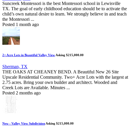
Suncreek Montessori is the best Montessori school in Lewisville
TX. The goal of early childhood education should be to activate the
child’s own natural desire to learn. We strongly believe in and teach
the Montessori ...
Posted 1 month ago
2+ Acre Lots in Beautiful Valley View
Asking $215,000.00
Sherman, TX
THE OAKS AT CHEANEY BEND. A Beautiful New 26 Site
Upscale Residential Community. Two+ Acre Lots with the largest at
2.75 acres. Bring your own builder and architect. Wooded and
Creek Lots are Available. Minutes ...
Posted 2 months ago
New - Valley View Subdivision
Asking $215,000.00