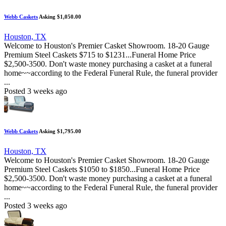
Webb Caskets
Asking $1,050.00
Houston, TX
Welcome to Houston's Premier Casket Showroom. 18-20 Gauge
Premium Steel Caskets $715 to $1231...Funeral Home Price
$2,500-3500. Don't waste money purchasing a casket at a funeral
home~~according to the Federal Funeral Rule, the funeral provider
...
Posted 3 weeks ago
Webb Caskets
Asking $1,795.00
Houston, TX
Welcome to Houston's Premier Casket Showroom. 18-20 Gauge
Premium Steel Caskets $1050 to $1850...Funeral Home Price
$2,500-3500. Don't waste money purchasing a casket at a funeral
home~~according to the Federal Funeral Rule, the funeral provider
...
Posted 3 weeks ago