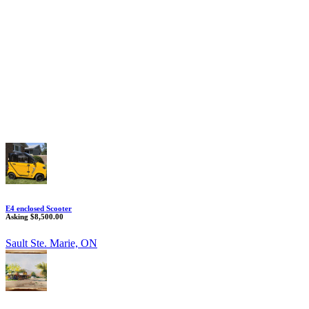
E4 enclosed Scooter
Asking $8,500.00
Sault Ste. Marie, ON