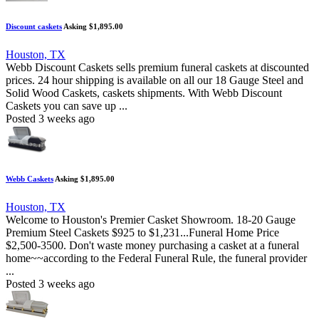
Discount caskets
Asking $1,895.00
Houston, TX
Webb Discount Caskets sells premium funeral caskets at discounted
prices. 24 hour shipping is available on all our 18 Gauge Steel and
Solid Wood Caskets, caskets shipments. With Webb Discount
Caskets you can save up ...
Posted 3 weeks ago
Webb Caskets
Asking $1,895.00
Houston, TX
Welcome to Houston's Premier Casket Showroom. 18-20 Gauge
Premium Steel Caskets $925 to $1,231...Funeral Home Price
$2,500-3500. Don't waste money purchasing a casket at a funeral
home~~according to the Federal Funeral Rule, the funeral provider
...
Posted 3 weeks ago