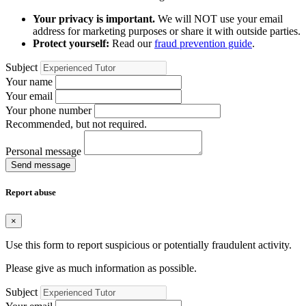
Your privacy is important.
We will NOT use your email
address for marketing purposes or share it with outside parties.
Protect yourself:
Read our
fraud prevention guide
.
Subject
Your name
Your email
Your phone number
Recommended, but not required.
Personal message
Send message
Report abuse
×
Use this form to report suspicious or potentially fraudulent activity.
Please give as much information as possible.
Subject