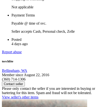
Not applicable
Payment Terms
Payable @ time of svc.
Seller accepts Cash, Personal check, Zelle
Posted
4 days ago
Report abuse
torchlite
Bellingham, WA
Member since August 22, 2016
(360) 714-1306
Contact seller
Please only contact the seller if you are interested in buying or
bartering for this item. Spam and fraud will not be tolerated.
View seller's other items