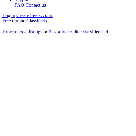
FAQ
Contact us
Log in
Create free account
Free Online Classifieds
Browse local listings
or
Post a free online classifieds ad