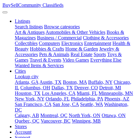
BuySellCommunity
Classifieds
Listings
Search listings
Browse categories
Art & Antiques
Automobiles & Other Vehicles
Books &
Magazines
Business / Commercial
Clothing & Accessories
Collectibles
Computers
Electronics
Entertainment
Health &
Beauty
Hobbies & Crafts
Home & Garden
Jewelry &
Accessories
Pets & Animals
Real Estate
Sports
Toys &
Games
Travel & Events
Video Games
Everything Else
Wanted Items & Services
Cities
Lookup city
Atlanta, GA
Austin, TX
Boston, MA
Buffalo, NY
Chicago,
IL
Columbus, OH
Dallas, TX
Denver, CO
Detroit, MI
Houston, TX
Los Angeles, CA
Miami, FL
Minneapolis, MN
New York, NY
Orlando, FL
Philadelphia, PA
Phoenix, AZ
San Francisco, CA
San Jose, CA
Seattle, WA
Washington,
DC
Calgary, AB
Montreal, QC
North York, ON
Ottawa, ON
Quebec, QC
Vancouver, BC
Winnipeg, MB
Stores
Account
Support