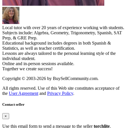
Local tutor with over 20 years of experience working with students.
Subjects include: Algebra, Geometry, Trigonometry, Spanish, SAT
Prep, & GRE Prep.
Educational background includes degrees in both Spanish &
Statistics, as well as teacher certification.
Lessons are always tailored to the personal learning style of the
individual student.
Online and in-person sessions available.
Together we create success!
Copyright © 2003-2026 by BuySellCommunity.com.
All rights reserved. Use of this Web site constitutes acceptance of
the
User Agreement
and
Privacy Policy
.
Contact seller
×
Use this email form to send a message to the seller
torchlite
.