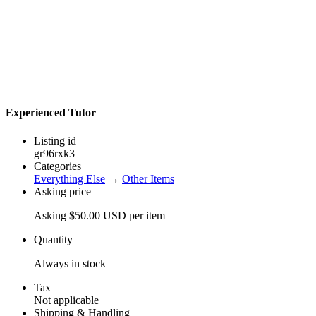
Experienced Tutor
Listing id
gr96rxk3
Categories
Everything Else
→
Other Items
Asking price
Asking $50.00 USD per item
Quantity
Always in stock
Tax
Not applicable
Shipping & Handling