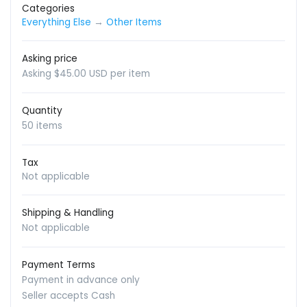
Categories
Everything Else
→
Other Items
Asking price
Asking $45.00 USD per item
Quantity
50 items
Tax
Not applicable
Shipping & Handling
Not applicable
Payment Terms
Payment in advance only
Seller accepts Cash