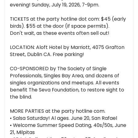
evening! Sunday, July 19, 2026, 7-9pm.
TICKETS at the party hotline dot com: $45 (early
birds). $55 at the door (if space permits).
Don't wait, as these events often sell out!
LOCATION: Aloft Hotel by Marriott, 4075 Grafton
Street, Dublin CA. Free parking!
CO-SPONSORED by The Society of Single
Professionals, Singles Bay Area, and dozens of
singles organizations and meetups. All events
benefit The Seva Foundation, to restore sight to
the blind.
MORE PARTIES at the party hotline com.
• Salsa Saturday! Al ages. June 20, San Rafael
• Welcome Summer Speed Dating, 40s/50s, June
21, Milpitas