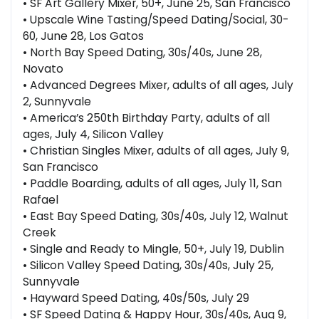
• SF Art Gallery Mixer, 50+, June 25, San Francisco
• Upscale Wine Tasting/Speed Dating/Social, 30-
60, June 28, Los Gatos
• North Bay Speed Dating, 30s/40s, June 28,
Novato
• Advanced Degrees Mixer, adults of all ages, July
2, Sunnyvale
• America’s 250th Birthday Party, adults of all
ages, July 4, Silicon Valley
• Christian Singles Mixer, adults of all ages, July 9,
San Francisco
• Paddle Boarding, adults of all ages, July 11, San
Rafael
• East Bay Speed Dating, 30s/40s, July 12, Walnut
Creek
• Single and Ready to Mingle, 50+, July 19, Dublin
• Silicon Valley Speed Dating, 30s/40s, July 25,
Sunnyvale
• Hayward Speed Dating, 40s/50s, July 29
• SF Speed Dating & Happy Hour, 30s/40s, Aug 9,