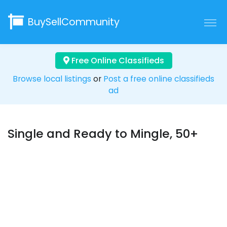
BuySellCommunity
Free Online Classifieds
Browse local listings
or
Post a free online classifieds
ad
Single and Ready to Mingle, 50+