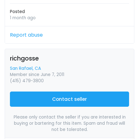
Posted
1 month ago
Report abuse
richgosse
San Rafael, CA
Member since June 7, 2011
(415) 479-3800
Contact seller
Please only contact the seller if you are interested in
buying or bartering for this item. Spam and fraud will
not be tolerated.