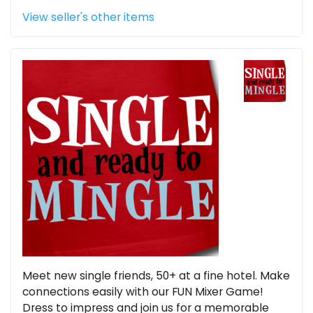
View seller's other items
Meet new single friends, 50+ at a fine hotel. Make
connections easily with our FUN Mixer Game!
Dress to impress and join us for a memorable