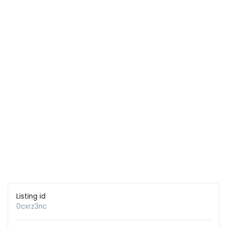
Listing id
0cxrz3nc