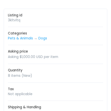
Listing id
3kltvltq
Categories
Pets & Animals
→
Dogs
Asking price
Asking $1,000.00 USD per item
Quantity
8 items (New)
Tax
Not applicable
Shipping & Handling