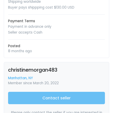
Shipping worldwide
Buyer pays shippping cost $130.00 USD
Payment Terms
Payment in advance only
Seller accepts Cash
Posted
8 months ago
christinemorgan483
Manhattan, NY
Member since March 20, 2022
Contact seller
Please only contact the seller if you are interested in