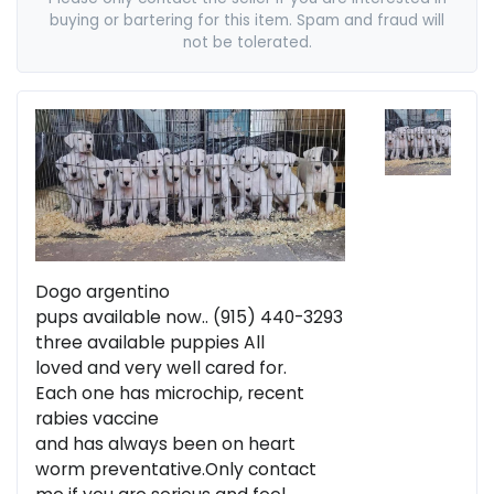
buying or bartering for this item. Spam and fraud will
not be tolerated.
Dogo argentino
pups available now.. (915) 440-3293
three available puppies All
loved and very well cared for.
Each one has microchip, recent
rabies vaccine
and has always been on heart
worm preventative.Only contact