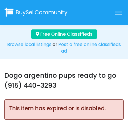
BuySellCommunity
Free Online Classifieds
Browse local listings
or
Post a free online classifieds
ad
Dogo argentino pups ready to go
(915) 440-3293
This item has expired or is disabled.