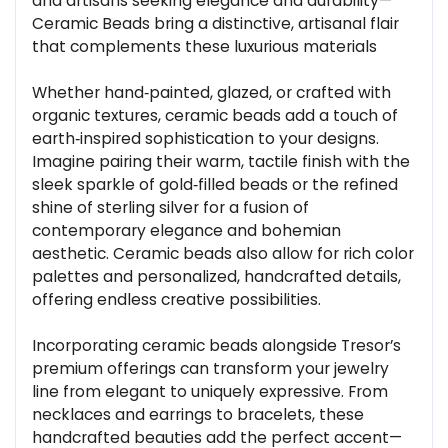
and artisans seeking elegance and durability—
Ceramic Beads bring a distinctive, artisanal flair
that complements these luxurious materials
Whether hand‑painted, glazed, or crafted with
organic textures, ceramic beads add a touch of
earth‑inspired sophistication to your designs.
Imagine pairing their warm, tactile finish with the
sleek sparkle of gold‑filled beads or the refined
shine of sterling silver for a fusion of
contemporary elegance and bohemian
aesthetic. Ceramic beads also allow for rich color
palettes and personalized, handcrafted details,
offering endless creative possibilities.
Incorporating ceramic beads alongside Tresor’s
premium offerings can transform your jewelry
line from elegant to uniquely expressive. From
necklaces and earrings to bracelets, these
handcrafted beauties add the perfect accent—