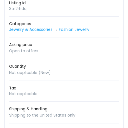
Listing id
3tn2rhdq
Categories
Jewelry & Accessories
→
Fashion Jewelry
Asking price
Open to offers
Quantity
Not applicable (New)
Tax
Not applicable
Shipping & Handling
Shipping to the United States only