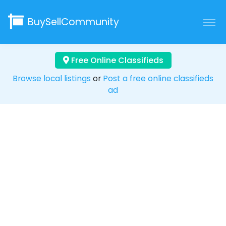
BuySellCommunity
Free Online Classifieds
Browse local listings
or
Post a free online classifieds
ad