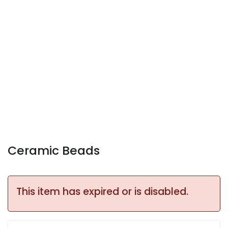
Ceramic Beads
This item has expired or is disabled.