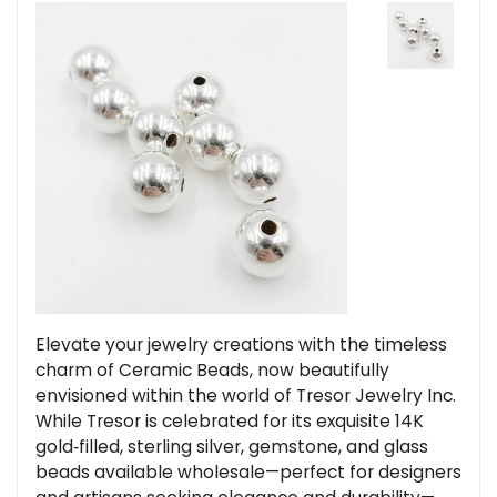
Elevate your jewelry creations with the timeless
charm of Ceramic Beads, now beautifully
envisioned within the world of Tresor Jewelry Inc.
While Tresor is celebrated for its exquisite 14K
gold‑filled, sterling silver, gemstone, and glass
beads available wholesale—perfect for designers