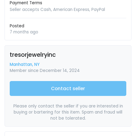
Payment Terms
Seller accepts Cash, American Express, PayPal
Posted
7 months ago
tresorjewelryinc
Manhattan, NY
Member since December 14, 2024
Contact seller
Please only contact the seller if you are interested in
buying or bartering for this item. Spam and fraud will
not be tolerated.