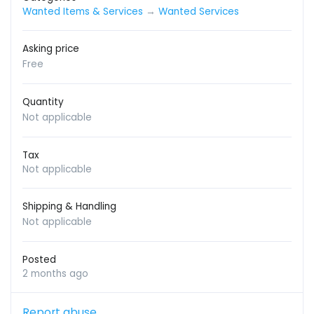
Wanted Items & Services
→
Wanted Services
Asking price
Free
Quantity
Not applicable
Tax
Not applicable
Shipping & Handling
Not applicable
Posted
2 months ago
Report abuse