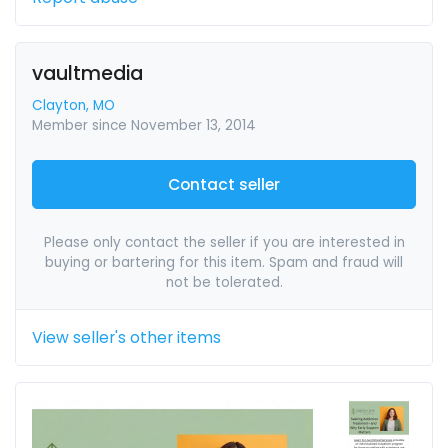
vaultmedia
Clayton, MO
Member since November 13, 2014
Contact seller
Please only contact the seller if you are interested in
buying or bartering for this item. Spam and fraud will
not be tolerated.
View seller's other items