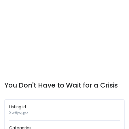
You Don't Have to Wait for a Crisis
Listing id
3w8jwgyz
Categories