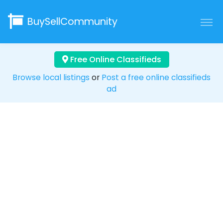
BuySellCommunity
Free Online Classifieds
Browse local listings
or
Post a free online classifieds
ad