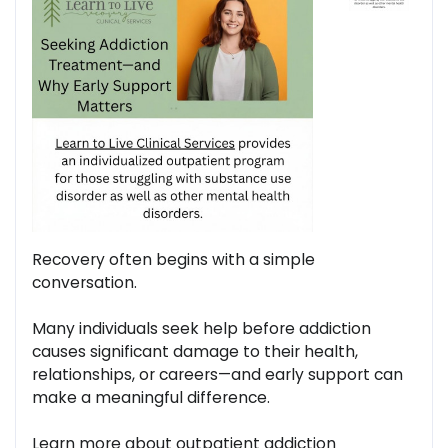
Recovery often begins with a simple
conversation.
Many individuals seek help before addiction
causes significant damage to their health,
relationships, or careers—and early support can
make a meaningful difference.
Learn more about outpatient addiction