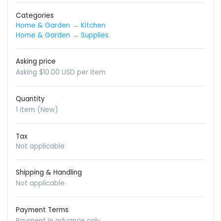
Categories
Home & Garden
→
Kitchen
Home & Garden
→
Supplies
Asking price
Asking $10.00 USD per item
Quantity
1 item (New)
Tax
Not applicable
Shipping & Handling
Not applicable
Payment Terms
Payment in advance only