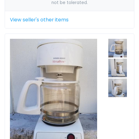
not be tolerated.
View seller's other items