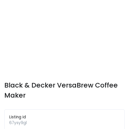
Black & Decker VersaBrew Coffee
Maker
Listing id
67ysy9gl