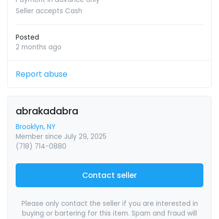
Seller accepts Cash
Posted
2 months ago
Report abuse
abrakadabra
Brooklyn, NY
Member since July 29, 2025
(718) 714-0880
Contact seller
Please only contact the seller if you are interested in
buying or bartering for this item. Spam and fraud will