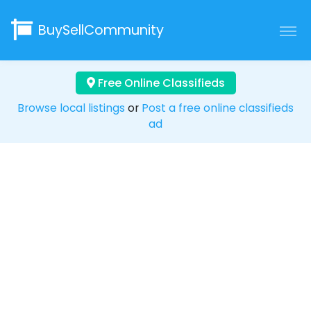
BuySellCommunity
Free Online Classifieds
Browse local listings
or
Post a free online classifieds
ad