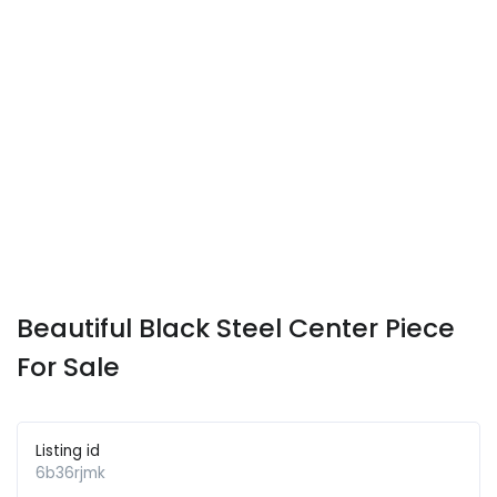
Beautiful Black Steel Center Piece
For Sale
Listing id
6b36rjmk