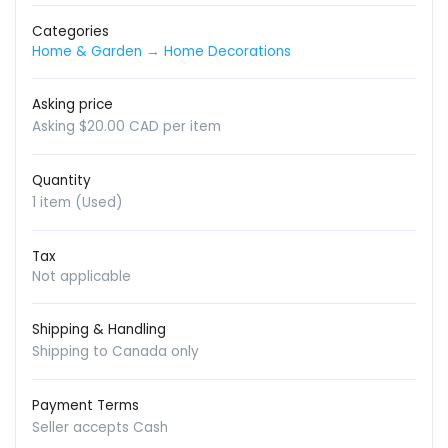
Categories
Home & Garden
→
Home Decorations
Asking price
Asking $20.00 CAD per item
Quantity
1 item (Used)
Tax
Not applicable
Shipping & Handling
Shipping to Canada only
Payment Terms
Seller accepts Cash