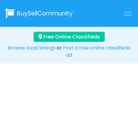
BuySellCommunity
Free Online Classifieds
Browse local listings
or
Post a free online classifieds
ad