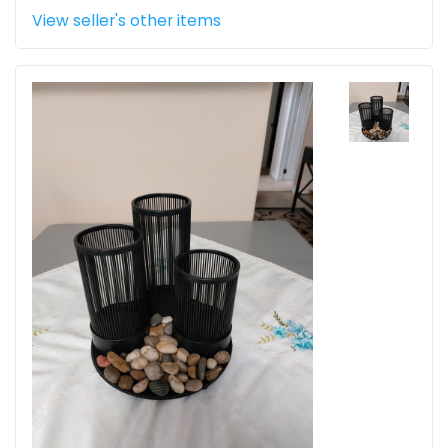
View seller's other items