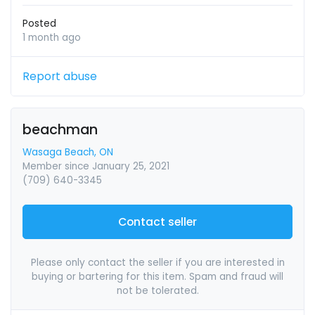
Posted
1 month ago
Report abuse
beachman
Wasaga Beach, ON
Member since January 25, 2021
(709) 640-3345
Contact seller
Please only contact the seller if you are interested in
buying or bartering for this item. Spam and fraud will
not be tolerated.