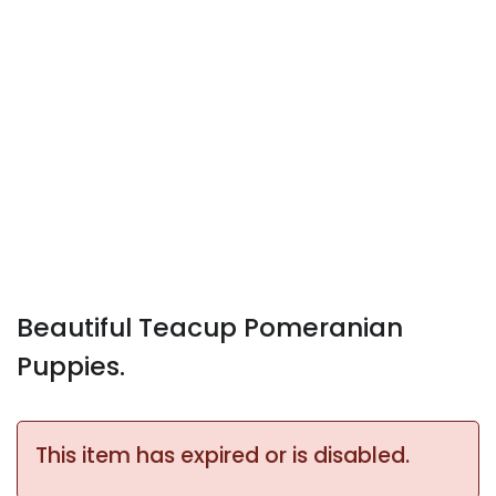
Beautiful Teacup Pomeranian
Puppies.
This item has expired or is disabled.