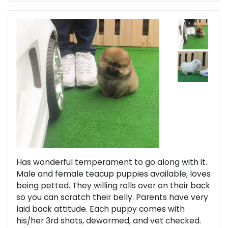
Has wonderful temperament to go along with it.
Male and female teacup puppies available, loves
being petted. They willing rolls over on their back
so you can scratch their belly. Parents have very
laid back attitude. Each puppy comes with
his/her 3rd shots, dewormed, and vet checked.