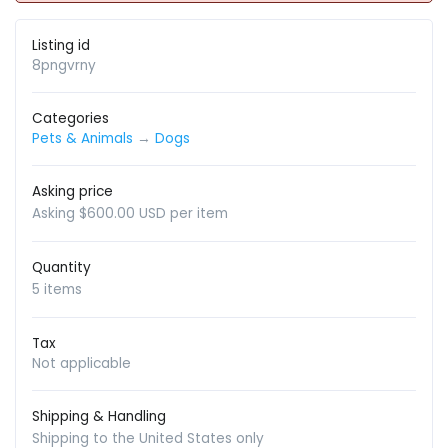
Listing id
8pngvrny
Categories
Pets & Animals
→
Dogs
Asking price
Asking $600.00 USD per item
Quantity
5 items
Tax
Not applicable
Shipping & Handling
Shipping to the United States only