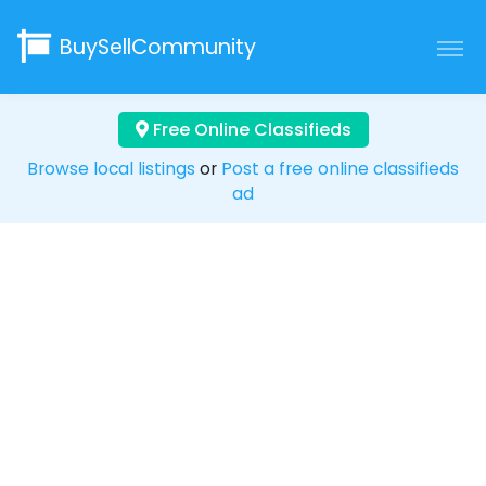
BuySellCommunity
Free Online Classifieds
Browse local listings
or
Post a free online classifieds
ad