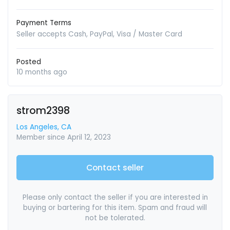
Payment Terms
Seller accepts Cash, PayPal, Visa / Master Card
Posted
10 months ago
strom2398
Los Angeles, CA
Member since April 12, 2023
Contact seller
Please only contact the seller if you are interested in
buying or bartering for this item. Spam and fraud will
not be tolerated.