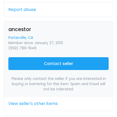
Report abuse
ancestor
Porterville, CA
Member since January 27, 2013
(559) 789-1946
Contact seller
Please only contact the seller if you are interested in
buying or bartering for this item. Spam and fraud will
not be tolerated.
View seller's other items