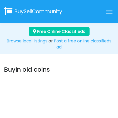
BuySellCommunity
Free Online Classifieds
Browse local listings
or
Post a free online classifieds
ad
Buyin old coins