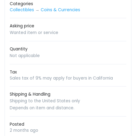
Categories
Collectibles
→
Coins & Currencies
Asking price
Wanted item or service
Quantity
Not applicable
Tax
Sales tax of 9% may apply for buyers in California
Shipping & Handling
Shipping to the United States only
Depends on item and distance.
Posted
2 months ago