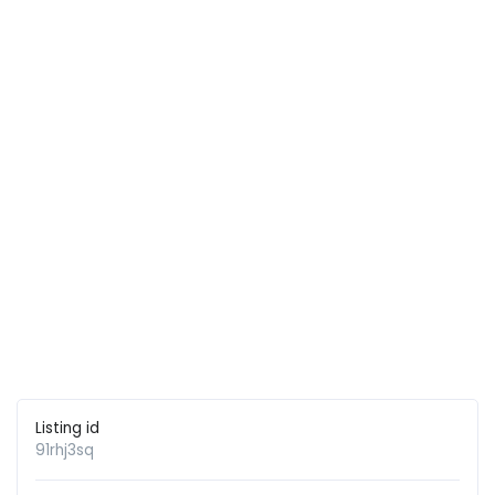
Listing id
91rhj3sq