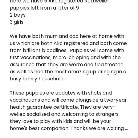
Here we have 5 Akc registered Rottweiler
puppies left from a litter of 9
2 boys
3 girls
We have both mum and dad here at home with
us which are both Akc registered and both come
from brilliant bloodlines . Puppies will come with
first vaccinations, micro-chipping and with the
assurance that they are worm and flea treated
as well as had the most amazing up bringing in a
busy family household.
These puppies are updates with shots and
vaccinations and will come alongside a two-year
health guarantee certificate. They are very-
welled socialized and welcoming to strangers,
they love to play with kids and will be your
home's best companion. Thanks we are waiting ...