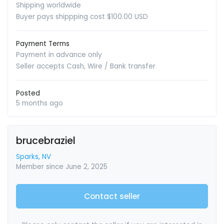
Shipping worldwide
Buyer pays shippping cost $100.00 USD
Payment Terms
Payment in advance only
Seller accepts Cash, Wire / Bank transfer
Posted
5 months ago
brucebraziel
Sparks, NV
Member since June 2, 2025
Contact seller