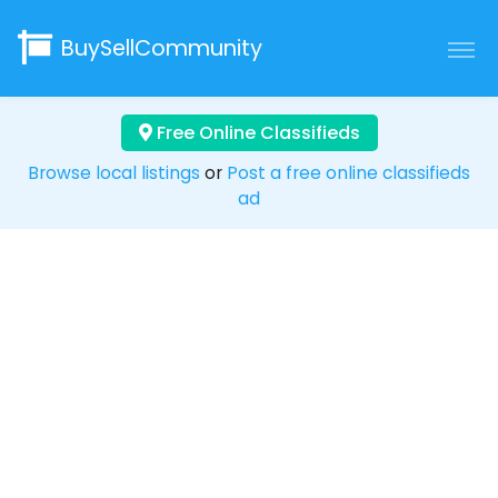
BuySellCommunity
Free Online Classifieds
Browse local listings
or
Post a free online classifieds
ad