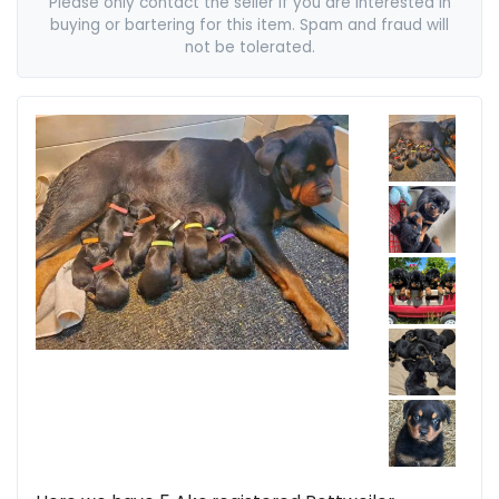
Please only contact the seller if you are interested in
buying or bartering for this item. Spam and fraud will
not be tolerated.