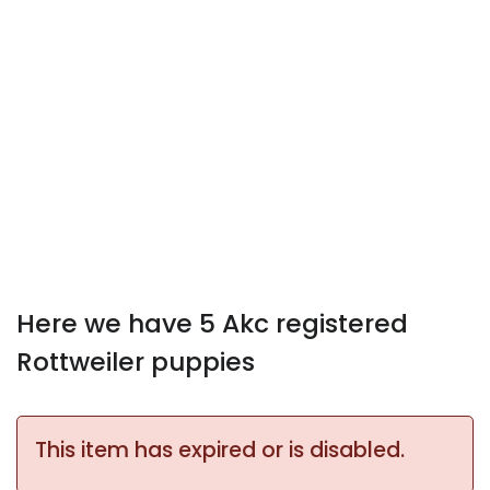
Here we have 5 Akc registered
Rottweiler puppies
This item has expired or is disabled.