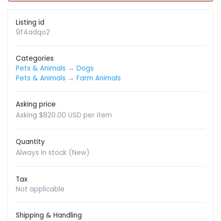
Listing id
9f4adqo2
Categories
Pets & Animals
→
Dogs
Pets & Animals
→
Farm Animals
Asking price
Asking $820.00 USD per item
Quantity
Always in stock (New)
Tax
Not applicable
Shipping & Handling