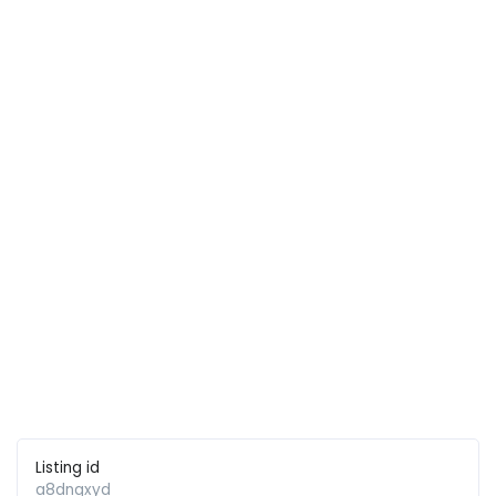
Listing id
a8dnqxyd