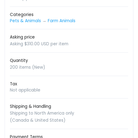
Categories
Pets & Animals
→
Farm Animals
Asking price
Asking $310.00 USD per item
Quantity
200 items (New)
Tax
Not applicable
Shipping & Handling
Shipping to North America only
(Canada & United States)
Payment Terms