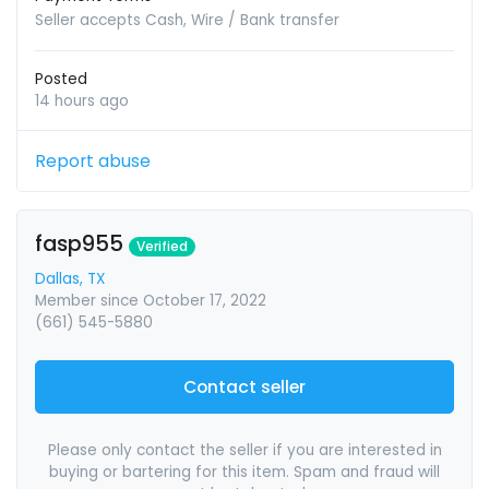
Seller accepts Cash, Wire / Bank transfer
Posted
14 hours ago
Report abuse
fasp955
Verified
Dallas, TX
Member since October 17, 2022
(661) 545-5880
Contact seller
Please only contact the seller if you are interested in
buying or bartering for this item. Spam and fraud will