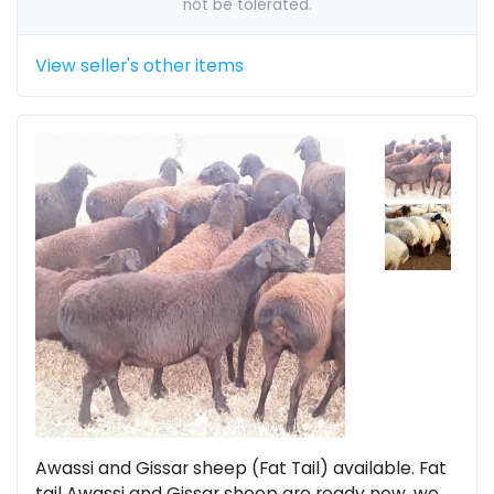
not be tolerated.
View seller's other items
Awassi and Gissar sheep (Fat Tail) available. Fat
tail Awassi and Gissar sheep are ready now, we