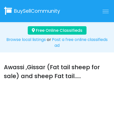
BuySellCommunity
Free Online Classifieds
Browse local listings
or
Post a free online classifieds
ad
Awassi ,Gissar (Fat tail sheep for
sale) and sheep Fat tail.....