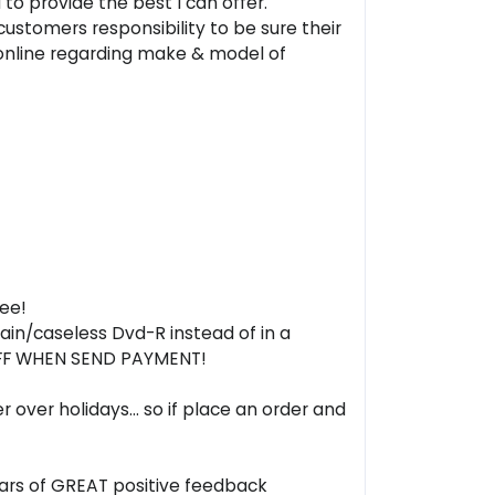
to provide the best I can offer.
 customers responsibility to be sure their
online regarding make & model of
ree!
plain/caseless Dvd-R instead of in a
 OFF WHEN SEND PAYMENT!
ver holidays... so if place an order and
years of GREAT positive feedback