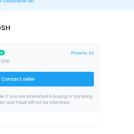
e classifieds ad
eSH
ed
Phoenix, AZ
 2016
Contact seller
er if you are interested in buying or bartering
pam and fraud will not be tolerated.