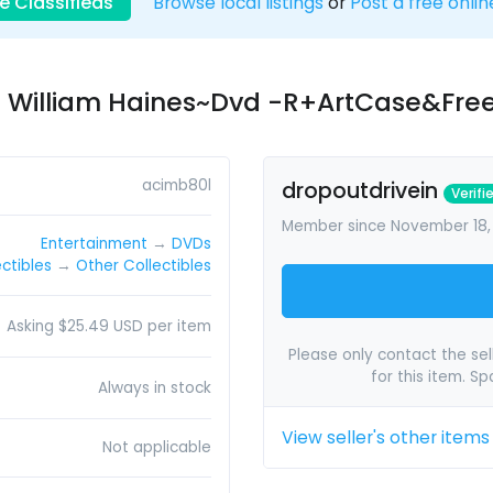
e Classifieds
Browse local listings
or
Post a free onlin
e William Haines~Dvd -R+ArtCase&Fre
acimb80l
dropoutdrivein
Verifi
Member since November 18,
Entertainment
→
DVDs
ectibles
→
Other Collectibles
Asking $25.49 USD per item
Please only contact the sell
for this item. S
Always in stock
View seller's other items
Not applicable