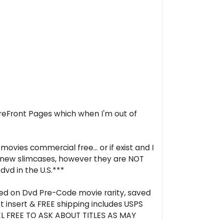
oreFront Pages which when I'm out of
ovies commercial free... or if exist and I
in new slimcases, however they are NOT
dvd in the U.S.***
ased on Dvd Pre-Code movie rarity, saved
t insert & FREE shipping includes USPS
EL FREE TO ASK ABOUT TITLES AS MAY