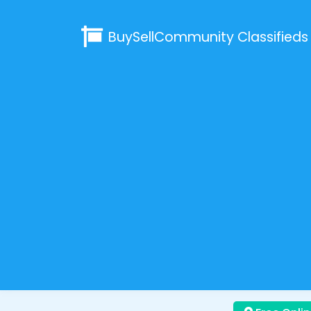
BuySellCommunity
Classifieds