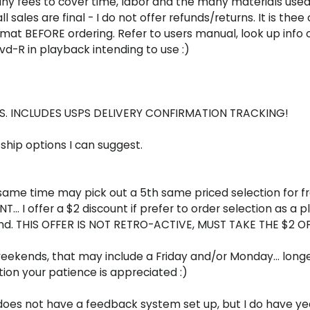
ny fees to cover time, labor and the many materials used 
sales are final - I do not offer refunds/returns. It is thee
at BEFORE ordering. Refer to users manual, look up info 
 Dvd-R in playback intending to use :)
U.S. INCLUDES USPS DELIVERY CONFIRMATION TRACKING!
. ship options I can suggest.
 same time may pick out a 5th same priced selection for f
... I offer a $2 discount if prefer to order selection as a 
 send. THIS OFFER IS NOT RETRO-ACTIVE, MUST TAKE THE $2
ends, that may include a Friday and/or Monday... longer o
ion your patience is appreciated :)
ite does not have a feedback system set up, but I do have 