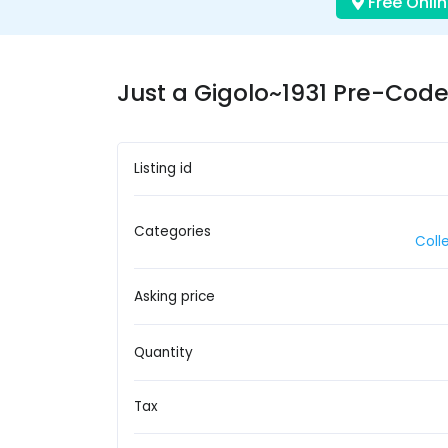
Free Onlin
Just a Gigolo~1931 Pre-Cod
Listing id
Categories
Coll
Asking price
Quantity
Tax