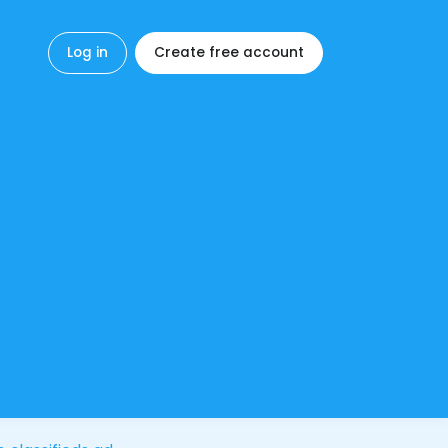
Log in
Create free account