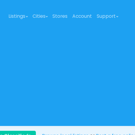
Listings
Cities
Stores
Account
Support