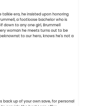
e talkie era, he insisted upon honoring
Brummell, a footloose bachelor who is
elf down to any one girl, Brummell
every woman he meets turns out to be
unbeknownst to our hero, knows he's not a
 as back up of your own save, for personal