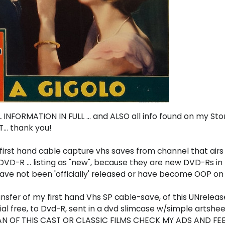
INFORMATION IN FULL ... and ALSO all info found on my St
.. thank you!
first hand cable capture vhs saves from channel that airs m
n DVD-R ... listing as "new", because they are new DVD-Rs 
 have not been 'officially' released or have become OOP on 
ransfer of my first hand Vhs SP cable-save, of this UNrele
l free, to Dvd-R, sent in a dvd slimcase w/simple artshee
 FAN OF THIS CAST OR CLASSIC FILMS CHECK MY ADS AND FE