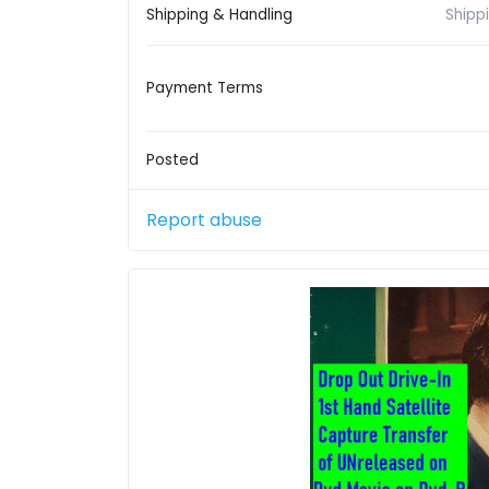
Shipping & Handling
Shipp
Payment Terms
Posted
Report abuse