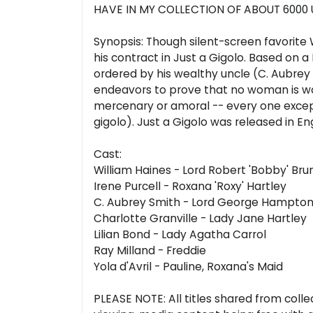
HAVE IN MY COLLECTION OF ABOUT 6000 
Synopsis: Though silent-screen favorite W
his contract in Just a Gigolo. Based on 
ordered by his wealthy uncle (C. Aubrey 
endeavors to prove that no woman is wo
mercenary or amoral -- every one except 
gigolo). Just a Gigolo was released in E
Cast:
William Haines - Lord Robert 'Bobby' Br
Irene Purcell - Roxana 'Roxy' Hartley
C. Aubrey Smith - Lord George Hampto
Charlotte Granville - Lady Jane Hartley
Lilian Bond - Lady Agatha Carrol
Ray Milland - Freddie
Yola d'Avril - Pauline, Roxana's Maid
PLEASE NOTE: All titles shared from colle