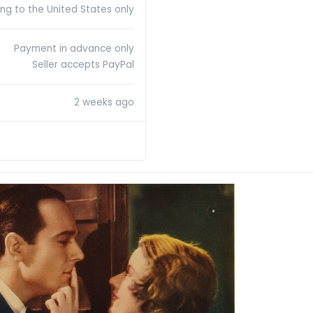
ing to the United States only
Payment in advance only
Seller accepts PayPal
2 weeks ago