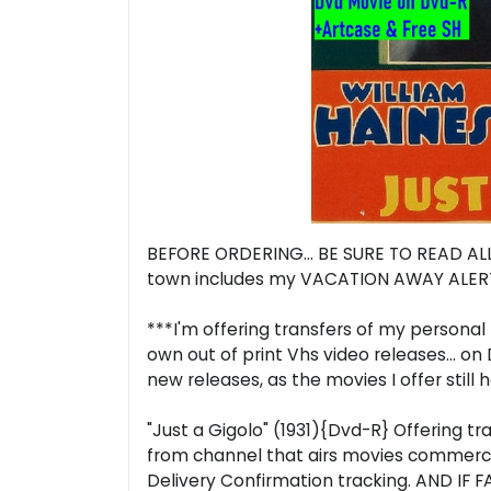
BEFORE ORDERING... BE SURE TO READ ALL 
town includes my VACATION AWAY ALERT.
***I'm offering transfers of my personal 
own out of print Vhs video releases... o
new releases, as the movies I offer still
"Just a Gigolo" (1931){Dvd-R} Offering t
from channel that airs movies commercia
Delivery Confirmation tracking. AND IF