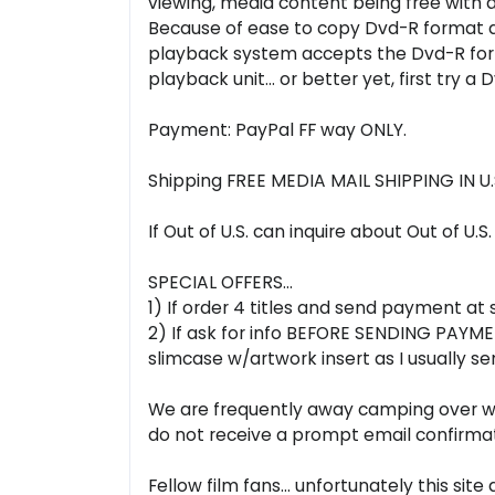
viewing, media content being free with a
Because of ease to copy Dvd-R format all 
playback system accepts the Dvd-R form
playback unit... or better yet, first try a
Payment: PayPal FF way ONLY.
Shipping FREE MEDIA MAIL SHIPPING IN 
If Out of U.S. can inquire about Out of U.S
SPECIAL OFFERS...
1) If order 4 titles and send payment at
2) If ask for info BEFORE SENDING PAYMENT
slimcase w/artwork insert as I usually
We are frequently away camping over week
do not receive a prompt email confirmat
Fellow film fans... unfortunately this s