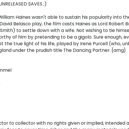
UNRELEASED SAVES ;)
illiam Haines wasn't able to sustain his popularity into th
a David Belasco play, the film casts Haines as Lord Robert 
Smith) to settle down with a wife. Not wishing to tie hims
rthy of him by pretending to be a gigolo. Sure enough, 
the true light of his life, played by Irene Purcell (who, 
ngland under the prudish title The Dancing Partner. {amg}
ummel
n
ctor to collector with no rights given or implied, intended