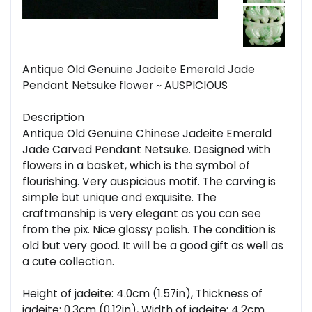
Antique Old Genuine Jadeite Emerald Jade
Pendant Netsuke flower ~ AUSPICIOUS
Description
Antique Old Genuine Chinese Jadeite Emerald
Jade Carved Pendant Netsuke. Designed with
flowers in a basket, which is the symbol of
flourishing. Very auspicious motif. The carving is
simple but unique and exquisite. The
craftmanship is very elegant as you can see
from the pix. Nice glossy polish. The condition is
old but very good. It will be a good gift as well as
a cute collection.
Height of jadeite: 4.0cm (1.57in), Thickness of
jadeite: 0.3cm (0.12in), Width of jadeite: 4.2cm