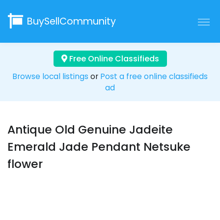
BuySellCommunity
Free Online Classifieds
Browse local listings
or
Post a free online classifieds
ad
Antique Old Genuine Jadeite
Emerald Jade Pendant Netsuke
flower