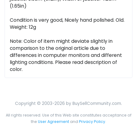
(1.65in)
Condition is very good, Nicely hand polished. Old.
Weight: 12g
Note: Color of item might deviate slightly in
comparison to the original article due to
differences in computer monitors and different
lighting conditions. Please read description of
color.
Copyright © 2003-2026 by BuySellCommunity.com.
All rights reserved. Use of this Web site constitutes acceptance of
the
User Agreement
and
Privacy Policy
.