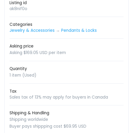
Listing id
ak8nif0o
Categories
Jewelry & Accessories
→
Pendants & Locks
Asking price
Asking $169.05 USD per item
Quantity
1 item (Used)
Tax
Sales tax of 13% may apply for buyers in Canada
Shipping & Handling
Shipping worldwide
Buyer pays shippping cost $69.95 USD