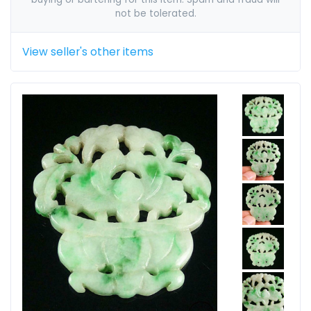
not be tolerated.
View seller's other items