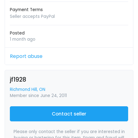
Payment Terms
Seller accepts PayPal
Posted
1 month ago
Report abuse
jf1928
Richmond Hill, ON
Member since June 24, 2011
Contact seller
Please only contact the seller if you are interested in
buying or bartering for this item. Spam and fraud will