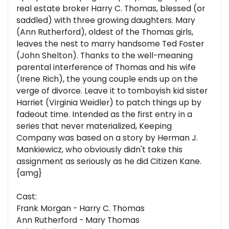
real estate broker Harry C. Thomas, blessed (or
saddled) with three growing daughters. Mary
(Ann Rutherford), oldest of the Thomas girls,
leaves the nest to marry handsome Ted Foster
(John Shelton). Thanks to the well-meaning
parental interference of Thomas and his wife
(Irene Rich), the young couple ends up on the
verge of divorce. Leave it to tomboyish kid sister
Harriet (Virginia Weidler) to patch things up by
fadeout time. Intended as the first entry in a
series that never materialized, Keeping
Company was based on a story by Herman J.
Mankiewicz, who obviously didn't take this
assignment as seriously as he did Citizen Kane.
{amg}
Cast:
Frank Morgan - Harry C. Thomas
Ann Rutherford - Mary Thomas