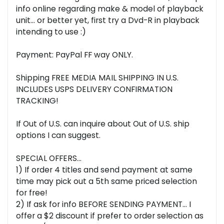
info online regarding make & model of playback
unit... or better yet, first try a Dvd-R in playback
intending to use :)
Payment: PayPal FF way ONLY.
Shipping FREE MEDIA MAIL SHIPPING IN U.S.
INCLUDES USPS DELIVERY CONFIRMATION
TRACKING!
If Out of U.S. can inquire about Out of U.S. ship
options I can suggest.
SPECIAL OFFERS...
1) If order 4 titles and send payment at same
time may pick out a 5th same priced selection
for free!
2) If ask for info BEFORE SENDING PAYMENT... I
offer a $2 discount if prefer to order selection as