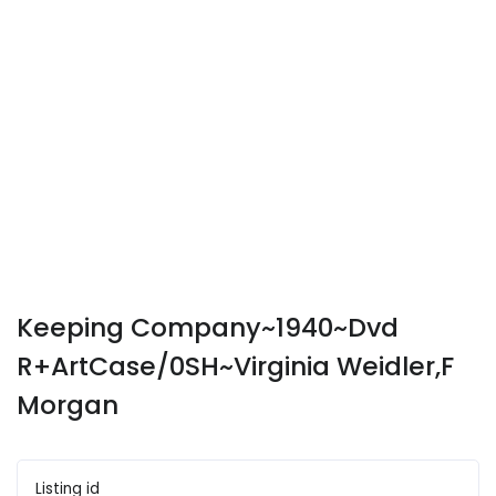
Keeping Company~1940~Dvd
R+ArtCase/0SH~Virginia Weidler,F
Morgan
Listing id