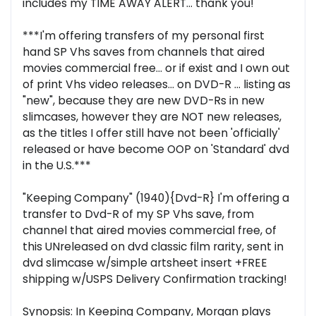
includes my TIME AWAY ALERT... thank you!
***I'm offering transfers of my personal first
hand SP Vhs saves from channels that aired
movies commercial free... or if exist and I own out
of print Vhs video releases... on DVD-R ... listing as
"new", because they are new DVD-Rs in new
slimcases, however they are NOT new releases,
as the titles I offer still have not been 'officially'
released or have become OOP on 'Standard' dvd
in the U.S.***
"Keeping Company" (1940){Dvd-R} I'm offering a
transfer to Dvd-R of my SP Vhs save, from
channel that aired movies commercial free, of
this UNreleased on dvd classic film rarity, sent in
dvd slimcase w/simple artsheet insert +FREE
shipping w/USPS Delivery Confirmation tracking!
Synopsis: In Keeping Company, Morgan plays