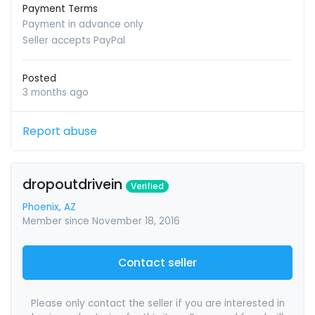
Payment Terms
Payment in advance only
Seller accepts PayPal
Posted
3 months ago
Report abuse
dropoutdrivein
Verified
Phoenix, AZ
Member since November 18, 2016
Contact seller
Please only contact the seller if you are interested in