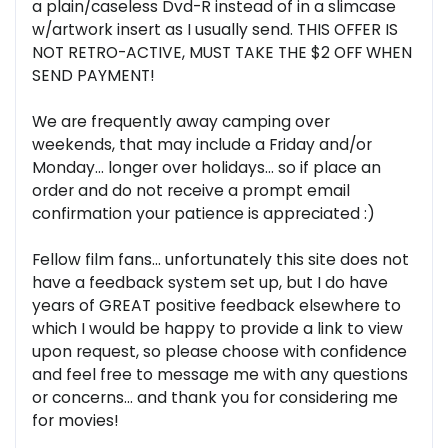
a plain/caseless Dvd-R instead of in a slimcase
w/artwork insert as I usually send. THIS OFFER IS
NOT RETRO-ACTIVE, MUST TAKE THE $2 OFF WHEN
SEND PAYMENT!
We are frequently away camping over
weekends, that may include a Friday and/or
Monday... longer over holidays... so if place an
order and do not receive a prompt email
confirmation your patience is appreciated :)
Fellow film fans... unfortunately this site does not
have a feedback system set up, but I do have
years of GREAT positive feedback elsewhere to
which I would be happy to provide a link to view
upon request, so please choose with confidence
and feel free to message me with any questions
or concerns... and thank you for considering me
for movies!