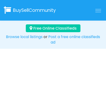
BuySellCommunity
Free Online Classifieds
Browse local listings
or
Post a free online classifieds
ad