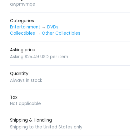
awpmvmqe
Categories
Entertainment
→
DVDs
Collectibles
→
Other Collectibles
Asking price
Asking $25.49 USD per item
Quantity
Always in stock
Tax
Not applicable
Shipping & Handling
Shipping to the United States only