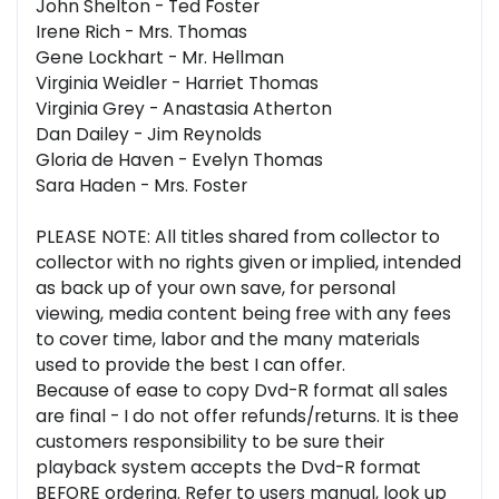
John Shelton - Ted Foster
Irene Rich - Mrs. Thomas
Gene Lockhart - Mr. Hellman
Virginia Weidler - Harriet Thomas
Virginia Grey - Anastasia Atherton
Dan Dailey - Jim Reynolds
Gloria de Haven - Evelyn Thomas
Sara Haden - Mrs. Foster
PLEASE NOTE: All titles shared from collector to
collector with no rights given or implied, intended
as back up of your own save, for personal
viewing, media content being free with any fees
to cover time, labor and the many materials
used to provide the best I can offer.
Because of ease to copy Dvd-R format all sales
are final - I do not offer refunds/returns. It is thee
customers responsibility to be sure their
playback system accepts the Dvd-R format
BEFORE ordering. Refer to users manual, look up