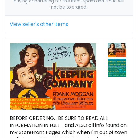
buying or bartering for this item. Spam and fraud will
not be tolerated.
View seller's other items
BEFORE ORDERING... BE SURE TO READ ALL
INFORMATION IN FULL ... and ALSO all info found on
my StoreFront Pages which when I'm out of town