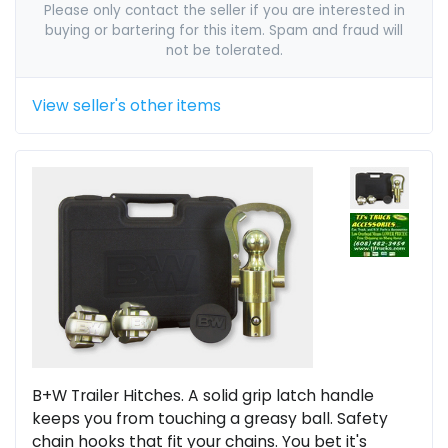
Please only contact the seller if you are interested in
buying or bartering for this item. Spam and fraud will
not be tolerated.
View seller's other items
B+W Trailer Hitches. A solid grip latch handle
keeps you from touching a greasy ball. Safety
chain hooks that fit your chains. You bet it's