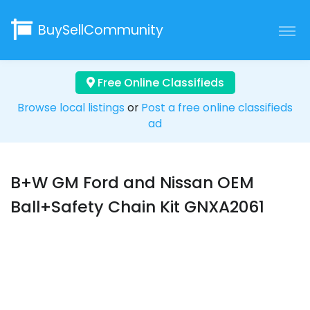
BuySellCommunity
Free Online Classifieds
Browse local listings
or
Post a free online classifieds
ad
B+W GM Ford and Nissan OEM
Ball+Safety Chain Kit GNXA2061