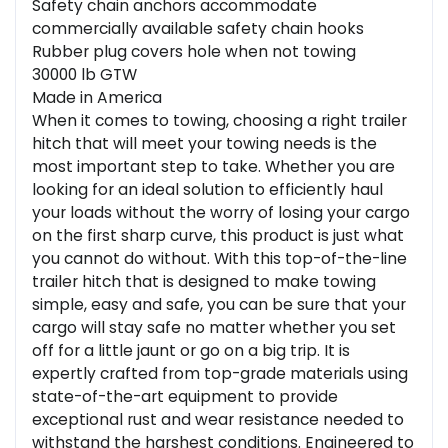
Safety chain anchors accommodate
commercially available safety chain hooks
Rubber plug covers hole when not towing
30000 lb GTW
Made in America
When it comes to towing, choosing a right trailer
hitch that will meet your towing needs is the
most important step to take. Whether you are
looking for an ideal solution to efficiently haul
your loads without the worry of losing your cargo
on the first sharp curve, this product is just what
you cannot do without. With this top-of-the-line
trailer hitch that is designed to make towing
simple, easy and safe, you can be sure that your
cargo will stay safe no matter whether you set
off for a little jaunt or go on a big trip. It is
expertly crafted from top-grade materials using
state-of-the-art equipment to provide
exceptional rust and wear resistance needed to
withstand the harshest conditions. Engineered to