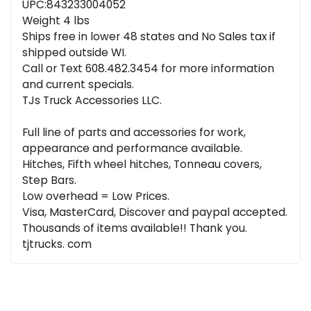
UPC:843233004052
Weight 4 lbs
Ships free in lower 48 states and No Sales tax if
shipped outside WI.
Call or Text 608.482.3454 for more information
and current specials.
TJs Truck Accessories LLC.
Full line of parts and accessories for work,
appearance and performance available.
Hitches, Fifth wheel hitches, Tonneau covers,
Step Bars.
Low overhead = Low Prices.
Visa, MasterCard, Discover and paypal accepted.
Thousands of items available!! Thank you.
tjtrucks. com