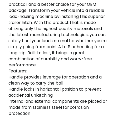
practical, and a better choice for your OEM
package. Transform your vehicle into a reliable
load-hauling machine by installing this superior
trailer hitch. With this product that is made
utilizing only the highest quality materials and
the latest manufacturing technologies, you can
safely haul your loads no matter whether you're
simply going from point A to B or heading for a
long trip. Built to last, it brings a great
combination of durability and worry-free
performance.
Features:
Handle provides leverage for operation and a
clean way to carry the ball
Handle locks in horizontal position to prevent
accidental unlatching
Internal and external components are plated or
made from stainless steel for corrosion
protection