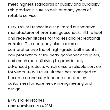
meet highest standards of quality and durability,
this product is sure to deliver many years of
reliable service.
B+W Trailer Hitches is a top-rated automotive
manufacturer of premium gooseneck, fifth wheel
and receiver hitches for trailers and recreational
vehicles. The company also carries a
comprehensive line of high-grade ball mounts,
cab protectors, truck beds, gooseneck couplers,
and much more. Striving to provide only
advanced products which ensure reliable service
for years, B&W Trailer Hitches has managed to
become an industry leader respected by
customers for excellence in engineering and
design.
B+W Trailer Hitches
Part Number:GNXA2061