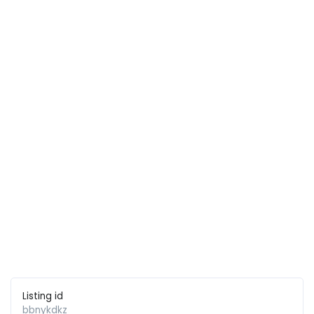
Listing id
bbnykdkz