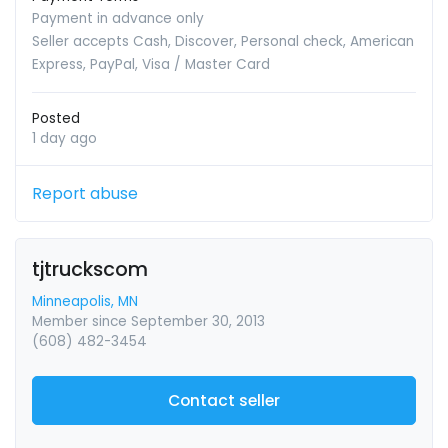
Payment in advance only
Seller accepts Cash, Discover, Personal check, American
Express, PayPal, Visa / Master Card
Posted
1 day ago
Report abuse
tjtruckscom
Minneapolis, MN
Member since September 30, 2013
(608) 482-3454
Contact seller