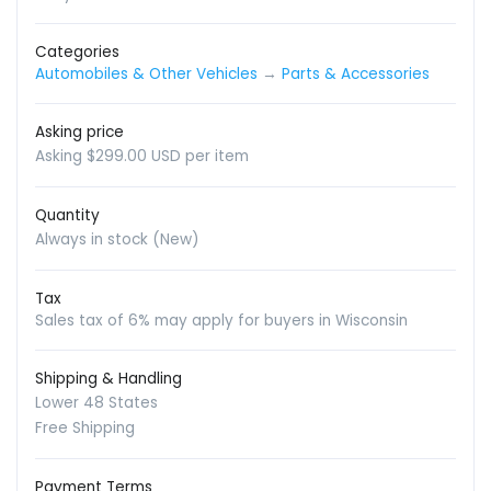
Categories
Automobiles & Other Vehicles
→
Parts & Accessories
Asking price
Asking $299.00 USD per item
Quantity
Always in stock (New)
Tax
Sales tax of 6% may apply for buyers in Wisconsin
Shipping & Handling
Lower 48 States
Free Shipping
Payment Terms