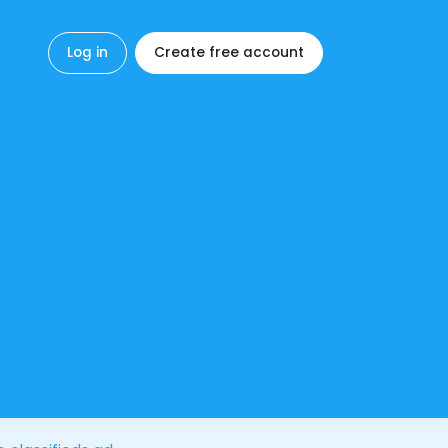
Log in
Create free account