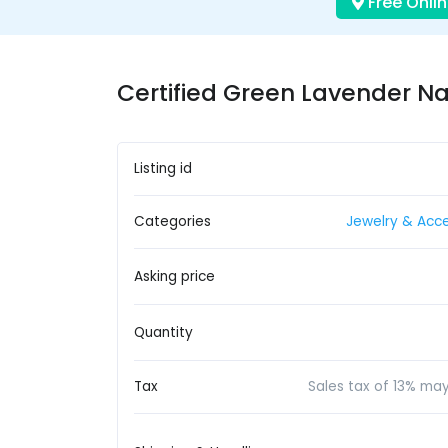
Free Onlin
Certified Green Lavender Na
Listing id
Categories
Jewelry & Acce
Asking price
Quantity
Tax
Sales tax of 13% ma