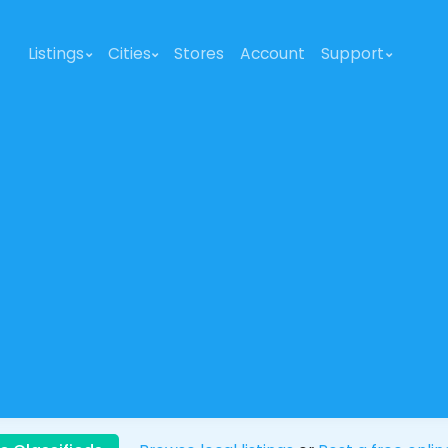
Listings
Cities
Stores
Account
Support