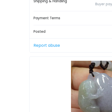
Shipping & Handling
Buyer pay
Payment Terms
Posted
Report abuse