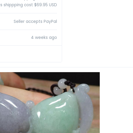
s shippping cost $69.95 USD
Seller accepts PayPal
4 weeks ago