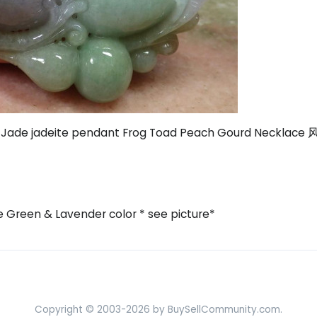
 A Jade jadeite pendant Frog Toad Peach Gourd Neckla
e Green & Lavender color * see picture*
Copyright © 2003-2026 by BuySellCommunity.com.