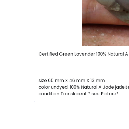
Certified Green Lavender 100% Natural
size 65 mm X 46 mm X 13 mm
color undyed, 100% Natural A Jade jadeit
condition Translucent * see Picture*