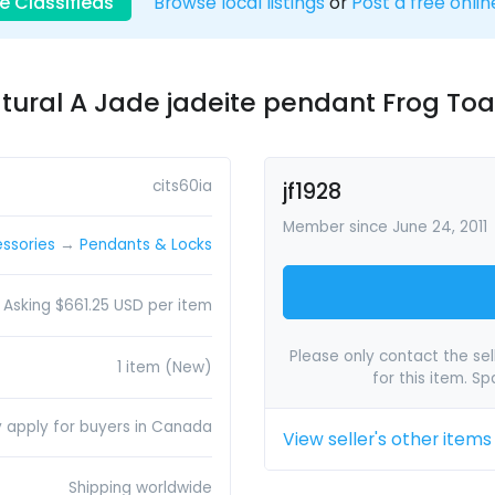
e Classifieds
Browse local listings
or
Post a free onlin
tural A Jade jadeite pendant Frog Toa
cits60ia
jf1928
Member since June 24, 2011
ssories
→
Pendants & Locks
Asking $661.25 USD per item
Please only contact the sell
1 item (New)
for this item. S
y apply for buyers in Canada
View seller's other items
Shipping worldwide