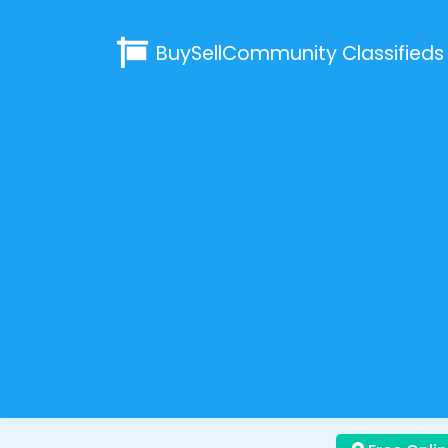
BuySellCommunity
Classifieds