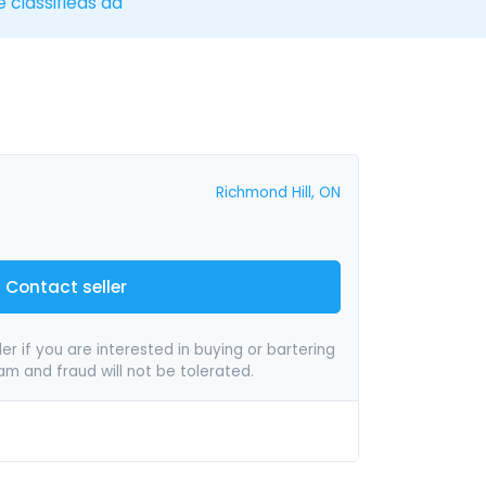
e classifieds ad
Richmond Hill, ON
Contact seller
er if you are interested in buying or bartering
pam and fraud will not be tolerated.