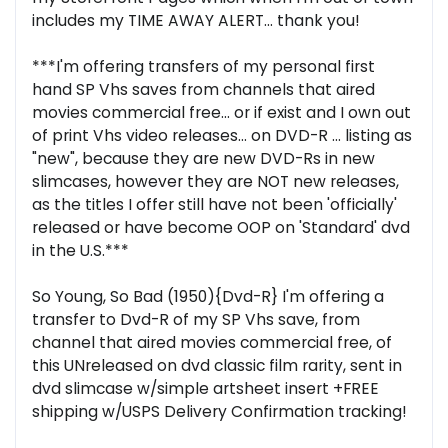
includes my TIME AWAY ALERT... thank you!
***I'm offering transfers of my personal first
hand SP Vhs saves from channels that aired
movies commercial free... or if exist and I own out
of print Vhs video releases... on DVD-R ... listing as
"new", because they are new DVD-Rs in new
slimcases, however they are NOT new releases,
as the titles I offer still have not been 'officially'
released or have become OOP on 'Standard' dvd
in the U.S.***
So Young, So Bad (1950){Dvd-R} I'm offering a
transfer to Dvd-R of my SP Vhs save, from
channel that aired movies commercial free, of
this UNreleased on dvd classic film rarity, sent in
dvd slimcase w/simple artsheet insert +FREE
shipping w/USPS Delivery Confirmation tracking!