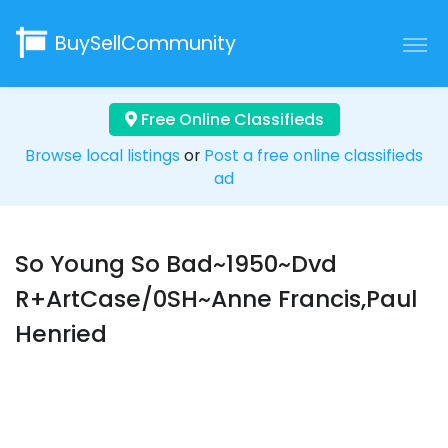
BuySellCommunity
Free Online Classifieds
Browse local listings
or
Post a free online classifieds
ad
So Young So Bad~1950~Dvd
R+ArtCase/0SH~Anne Francis,Paul
Henried