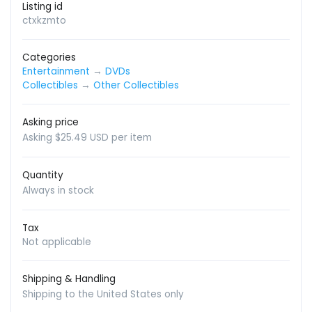
Listing id
ctxkzmto
Categories
Entertainment
→
DVDs
Collectibles
→
Other Collectibles
Asking price
Asking $25.49 USD per item
Quantity
Always in stock
Tax
Not applicable
Shipping & Handling
Shipping to the United States only