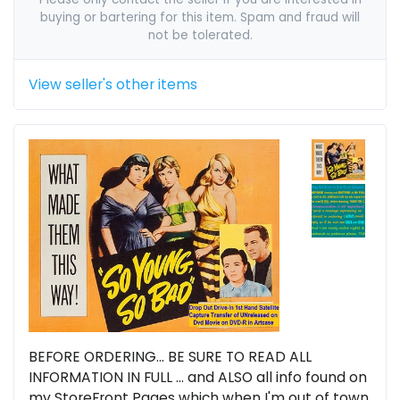
buying or bartering for this item. Spam and fraud will
not be tolerated.
View seller's other items
BEFORE ORDERING... BE SURE TO READ ALL
INFORMATION IN FULL ... and ALSO all info found on
my StoreFront Pages which when I'm out of town