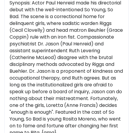
Synopsis: Actor Paul Henreid made his directorial
debut with the well-intentioned So Young, So
Bad. The scene is a correctional home for
delinquent girls, where sadistic warden Riggs
(Cecil Clovelly) and head matron Beuhler (Grace
Coppin) rule with an iron fist. Compassionate
psychiatrist Dr. Jason (Paul Henreid) and
assistant superintendent Ruth Levering
(Catherine McLeod) disagree with the brutal
disciplinary methods advocated by Riggs and
Buehler. Dr. Jason is a proponent of kindness and
occupational therapy, and Ruth agrees. But as
long as the institutionalized girls are afraid to
speak up before a board of inquiry, Jason can do
nothing about their mistreatment. Fortunately,
one of the girls, Loretta (Anne Francis) decides
"enough is enough". Featured in the cast of So
Young, So Bad is young Rosita Moreno, who went
on to fame and fortune after changing her first
name to Rita. {amg}