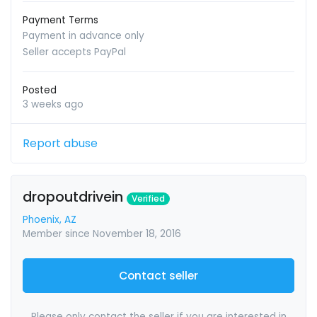
Payment Terms
Payment in advance only
Seller accepts PayPal
Posted
3 weeks ago
Report abuse
dropoutdrivein
Verified
Phoenix, AZ
Member since November 18, 2016
Contact seller
Please only contact the seller if you are interested in