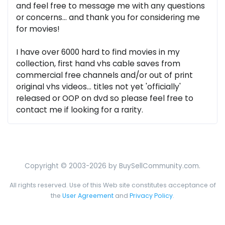
and feel free to message me with any questions
or concerns... and thank you for considering me
for movies!
I have over 6000 hard to find movies in my
collection, first hand vhs cable saves from
commercial free channels and/or out of print
original vhs videos... titles not yet 'officially'
released or OOP on dvd so please feel free to
contact me if looking for a rarity.
Copyright © 2003-2026 by BuySellCommunity.com.
All rights reserved. Use of this Web site constitutes acceptance of
the
User Agreement
and
Privacy Policy
.