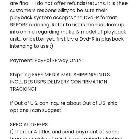
are final - I do not offer refunds/returns. It is thee
customers responsibility to be sure their
playback system accepts the Dvd-R format
BEFORE ordering. Refer to users manual, look up
info online regarding make & model of playback
unit... or better yet, first try a Dvd-R in playback
intending to use :)
Payment: PayPal FF way ONLY.
Shipping FREE MEDIA MAIL SHIPPING IN U.S.
INCLUDES USPS DELIVERY CONFIRMATION
TRACKING!
If Out of U.S. can inquire about Out of U.S. ship
options I can suggest.
SPECIAL OFFERS...
1) If order 4 titles and send payment at same
time may pick out a 5th same priced selection