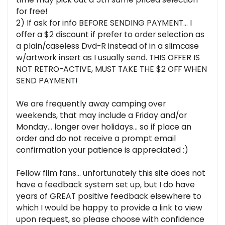
for free!
2) If ask for info BEFORE SENDING PAYMENT... I
offer a $2 discount if prefer to order selection as
a plain/caseless Dvd-R instead of in a slimcase
w/artwork insert as I usually send. THIS OFFER IS
NOT RETRO-ACTIVE, MUST TAKE THE $2 OFF WHEN
SEND PAYMENT!
We are frequently away camping over
weekends, that may include a Friday and/or
Monday... longer over holidays... so if place an
order and do not receive a prompt email
confirmation your patience is appreciated :)
Fellow film fans... unfortunately this site does not
have a feedback system set up, but I do have
years of GREAT positive feedback elsewhere to
which I would be happy to provide a link to view
upon request, so please choose with confidence