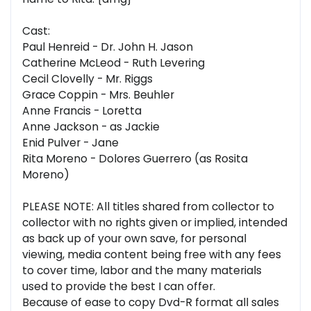
Cast:
Paul Henreid - Dr. John H. Jason
Catherine McLeod - Ruth Levering
Cecil Clovelly - Mr. Riggs
Grace Coppin - Mrs. Beuhler
Anne Francis - Loretta
Anne Jackson - as Jackie
Enid Pulver - Jane
Rita Moreno - Dolores Guerrero (as Rosita
Moreno)
PLEASE NOTE: All titles shared from collector to
collector with no rights given or implied, intended
as back up of your own save, for personal
viewing, media content being free with any fees
to cover time, labor and the many materials
used to provide the best I can offer.
Because of ease to copy Dvd-R format all sales