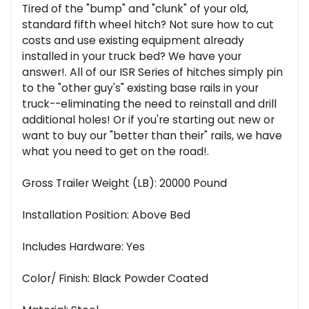
Tired of the "bump" and "clunk" of your old,
standard fifth wheel hitch? Not sure how to cut
costs and use existing equipment already
installed in your truck bed? We have your
answer!. All of our ISR Series of hitches simply pin
to the "other guy's" existing base rails in your
truck--eliminating the need to reinstall and drill
additional holes! Or if you're starting out new or
want to buy our "better than their" rails, we have
what you need to get on the road!.
Gross Trailer Weight (LB): 20000 Pound
Installation Position: Above Bed
Includes Hardware: Yes
Color/ Finish: Black Powder Coated