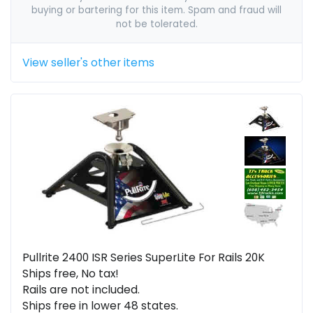
buying or bartering for this item. Spam and fraud will
not be tolerated.
View seller's other items
Pullrite 2400 ISR Series SuperLite For Rails 20K
Ships free, No tax!
Rails are not included.
Ships free in lower 48 states.