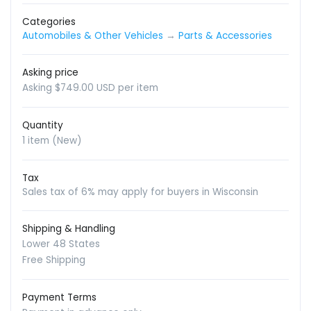
Categories
Automobiles & Other Vehicles
→
Parts & Accessories
Asking price
Asking $749.00 USD per item
Quantity
1 item (New)
Tax
Sales tax of 6% may apply for buyers in Wisconsin
Shipping & Handling
Lower 48 States
Free Shipping
Payment Terms