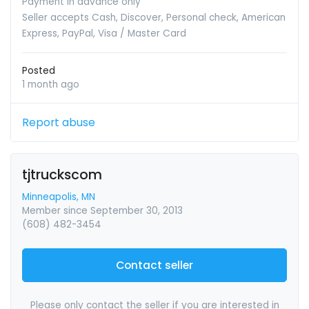
Payment in advance only
Seller accepts Cash, Discover, Personal check, American
Express, PayPal, Visa / Master Card
Posted
1 month ago
Report abuse
tjtruckscom
Minneapolis, MN
Member since September 30, 2013
(608) 482-3454
Contact seller
Please only contact the seller if you are interested in