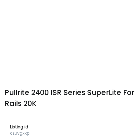
Pullrite 2400 ISR Series SuperLite For
Rails 20K
Listing id
czuvgxkp