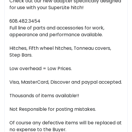
Check out our new adapter specifically designed
for use with your SuperLite hitch!
608.482.3454
Full line of parts and accessories for work,
appearance and performance available.
Hitches, Fifth wheel hitches, Tonneau covers,
Step Bars.
Low overhead = Low Prices.
Visa, MasterCard, Discover and paypal accepted.
Thousands of items available!!
Not Responsible for posting mistakes.
Of course any defective items will be replaced at
no expense to the Buyer.