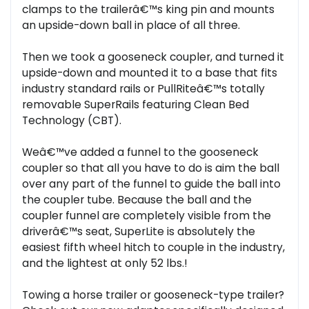
clamps to the trailerâ€™s king pin and mounts
an upside-down ball in place of all three.
Then we took a gooseneck coupler, and turned it
upside-down and mounted it to a base that fits
industry standard rails or PullRiteâ€™s totally
removable SuperRails featuring Clean Bed
Technology (CBT).
Weâ€™ve added a funnel to the gooseneck
coupler so that all you have to do is aim the ball
over any part of the funnel to guide the ball into
the coupler tube. Because the ball and the
coupler funnel are completely visible from the
driverâ€™s seat, SuperLite is absolutely the
easiest fifth wheel hitch to couple in the industry,
and the lightest at only 52 lbs.!
Towing a horse trailer or gooseneck-type trailer?