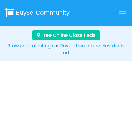
BuySellCommunity
Free Online Classifieds
Browse local listings
or
Post a free online classifieds
ad