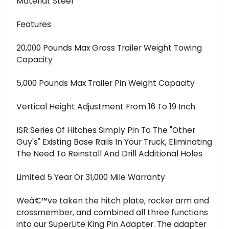
Material: Steel
Features
20,000 Pounds Max Gross Trailer Weight Towing
Capacity
5,000 Pounds Max Trailer Pin Weight Capacity
Vertical Height Adjustment From 16 To 19 Inch
ISR Series Of Hitches Simply Pin To The "Other
Guy's" Existing Base Rails In Your Truck, Eliminating
The Need To Reinstall And Drill Additional Holes
Limited 5 Year Or 31,000 Mile Warranty
Weâ€™ve taken the hitch plate, rocker arm and
crossmember, and combined all three functions
into our SuperLite King Pin Adapter. The adapter