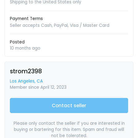
Shipping to the United States only
Payment Terms
Seller accepts Cash, PayPal, Visa / Master Card
Posted
10 months ago
strom2398
Los Angeles, CA
Member since April 12, 2023
Contact seller
Please only contact the seller if you are interested in
buying or bartering for this item. Spam and fraud will
not be tolerated.