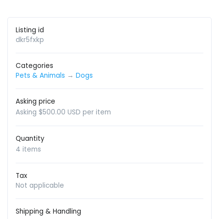
Listing id
dkr5fxkp
Categories
Pets & Animals
→
Dogs
Asking price
Asking $500.00 USD per item
Quantity
4 items
Tax
Not applicable
Shipping & Handling