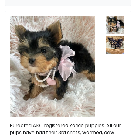
Purebred AKC registered Yorkie puppies. All our
pups have had their 3rd shots, wormed, dew