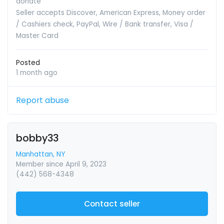
donate
Seller accepts Discover, American Express, Money order
/ Cashiers check, PayPal, Wire / Bank transfer, Visa /
Master Card
Posted
1 month ago
Report abuse
bobby33
Manhattan, NY
Member since April 9, 2023
(442) 568-4348
Contact seller