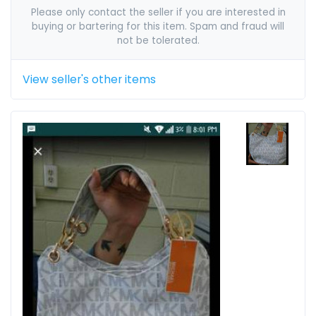
Please only contact the seller if you are interested in
buying or bartering for this item. Spam and fraud will
not be tolerated.
View seller's other items