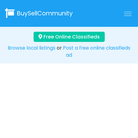
BuySellCommunity
Free Online Classifieds
Browse local listings
or
Post a free online classifieds
ad