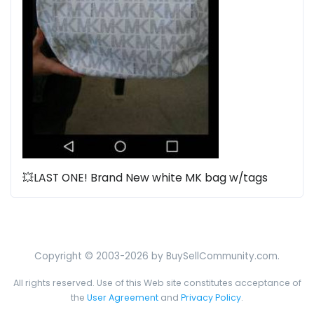
💥LAST ONE! Brand New white MK bag w/tags
Copyright © 2003-2026 by BuySellCommunity.com.
All rights reserved. Use of this Web site constitutes acceptance of
the
User Agreement
and
Privacy Policy
.