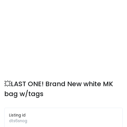
💥LAST ONE! Brand New white MK
bag w/tags
Listing id
dts6snog