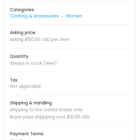
Categories
Clothing & Accessories
→
Women
Asking price
Asking $150.00 USD per item
Quantity
Always in stock (New)
Tax
Not applicable
Shipping & Handling
Shipping to the United States only
Buyer pays shippping cost $10.00 USD
Payment Terms