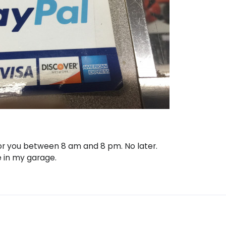
 for you between 8 am and 8 pm. No later.
e in my garage.