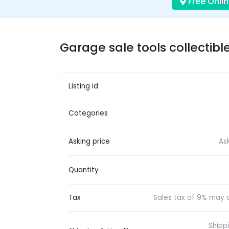
Free Onlin
Garage sale tools collectible
Listing id
Categories
Asking price
As
Quantity
Tax
Sales tax of 9% may a
Shipp