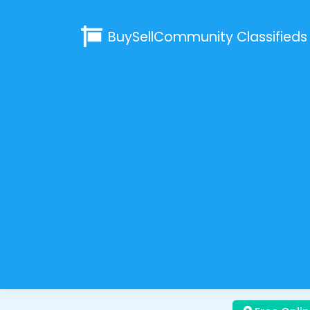
BuySellCommunity
Classifieds