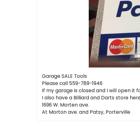
Garage SALE Tools
Please call 559-789-1946
If my garage is closed and I will open it
I also have a Billiard and Darts store her
1696 W. Morten ave.
At Morton ave. and Patsy, Porterville