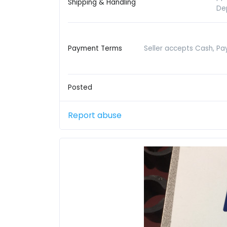
Shipping & Handling
De
Payment Terms
Seller accepts Cash, Pay
Posted
Report abuse