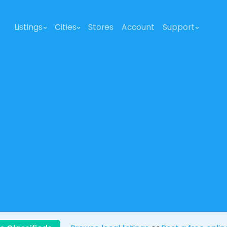
Listings
Cities
Stores
Account
Support