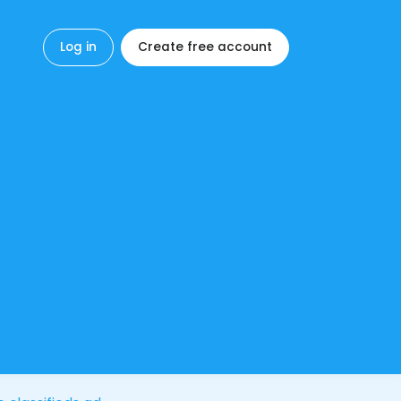
Log in
Create free account