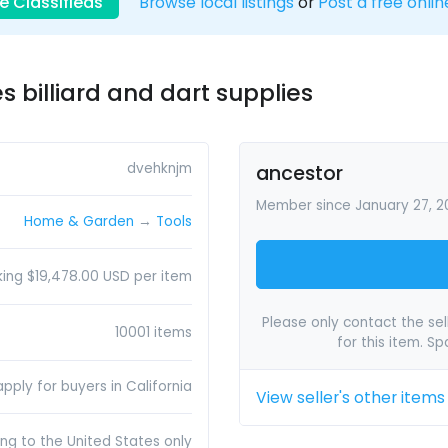
e Classifieds
Browse local listings
or
Post a free onlin
s billiard and dart supplies
dvehknjm
ancestor
Member since January 27, 2
Home & Garden
→
Tools
king $19,478.00 USD per item
Please only contact the sell
10001 items
for this item. S
pply for buyers in California
View seller's other items
ing to the United States only