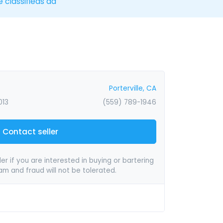
e classifieds ad
Porterville, CA
013
(559) 789-1946
Contact seller
er if you are interested in buying or bartering
pam and fraud will not be tolerated.