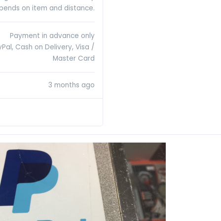
pends on item and distance.
Payment in advance only
Pal, Cash on Delivery, Visa /
Master Card
3 months ago