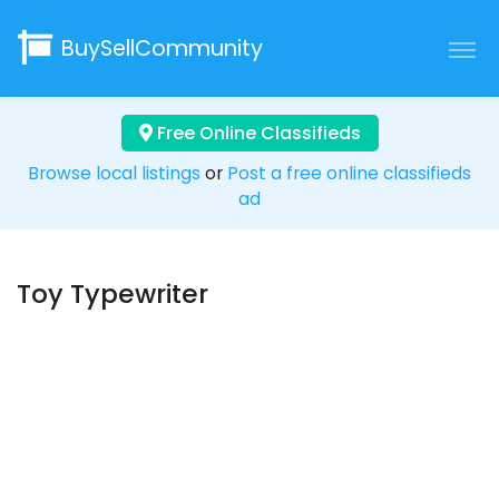
BuySellCommunity
Free Online Classifieds
Browse local listings
or
Post a free online classifieds
ad
Toy Typewriter