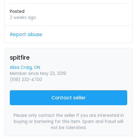
Posted
2 weeks ago
Report abuse
spitfire
Ailsa Craig, ON
Member since May 23, 2019
(519) 232-4700
Contact seller
Please only contact the seller if you are interested in
buying or bartering for this item. Spam and fraud will
not be tolerated.