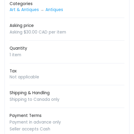
Categories
Art & Antiques
→
Antiques
Asking price
Asking $30.00 CAD per item
Quantity
1 item
Tax
Not applicable
Shipping & Handling
Shipping to Canada only
Payment Terms
Payment in advance only
Seller accepts Cash