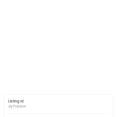
Listing id
dyftdnbm