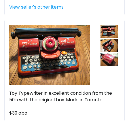
View seller's other items
Toy Typewriter in excellent condition from the
50's with the original box. Made in Toronto
$30 obo