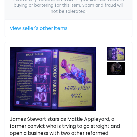
buying or bartering for this item. Spam and fraud will
not be tolerated.
View seller's other items
James Stewart stars as Mattie Appleyard, a
former convict who is trying to go straight and
open a business with two other reformed