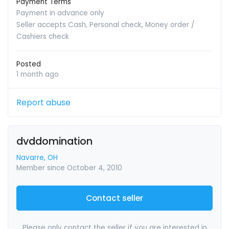
Payment Terms
Payment in advance only
Seller accepts Cash, Personal check, Money order /
Cashiers check
Posted
1 month ago
Report abuse
dvddomination
Navarre, OH
Member since October 4, 2010
Contact seller
Please only contact the seller if you are interested in