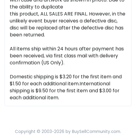
the ability to duplicate
this product, ALL SALES ARE FINAL. However, in the
unlikely event buyer receives a defective disc,
disc will be replaced after the defective disc has
been returned.
All items ship within 24 hours after payment has
been received, via first class mail with delivery
confirmation (US Only).
Domestic shipping is $3.20 for the first item and
$1.50 for each additional item.International
shipping is $9.50 for the first item and $3.00 for
each additional item.
Copyright © 2003-2026 by BuySellCommunity.com.