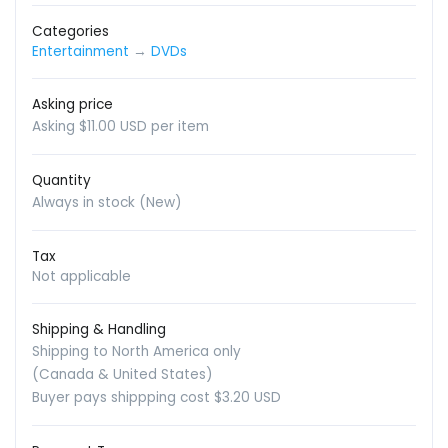
Categories
Entertainment
→
DVDs
Asking price
Asking $11.00 USD per item
Quantity
Always in stock (New)
Tax
Not applicable
Shipping & Handling
Shipping to North America only
(Canada & United States)
Buyer pays shippping cost $3.20 USD