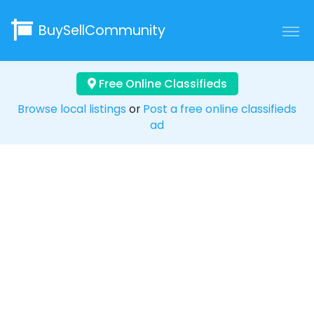
BuySellCommunity
Free Online Classifieds
Browse local listings
or
Post a free online classifieds
ad