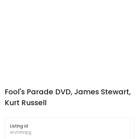
Fool's Parade DVD, James Stewart,
Kurt Russell
Listing id
ervmhnpg