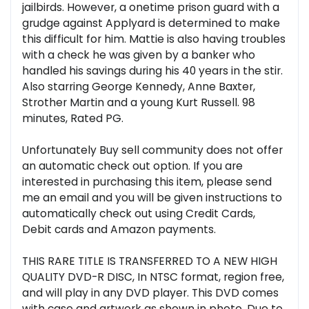
jailbirds. However, a onetime prison guard with a
grudge against Applyard is determined to make
this difficult for him. Mattie is also having troubles
with a check he was given by a banker who
handled his savings during his 40 years in the stir.
Also starring George Kennedy, Anne Baxter,
Strother Martin and a young Kurt Russell. 98
minutes, Rated PG.
Unfortunately Buy sell community does not offer
an automatic check out option. If you are
interested in purchasing this item, please send
me an email and you will be given instructions to
automatically check out using Credit Cards,
Debit cards and Amazon payments.
THIS RARE TITLE IS TRANSFERRED TO A NEW HIGH
QUALITY DVD-R DISC, In NTSC format, region free,
and will play in any DVD player. This DVD comes
with case and artwork as shown in photo. Due to