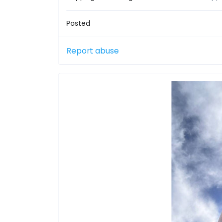
Posted
Report abuse