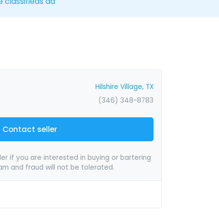
e classifieds ad
Hilshire Village, TX
(346) 348-8783
Contact seller
er if you are interested in buying or bartering
pam and fraud will not be tolerated.