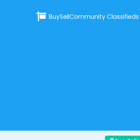
BuySellCommunity
Classifieds