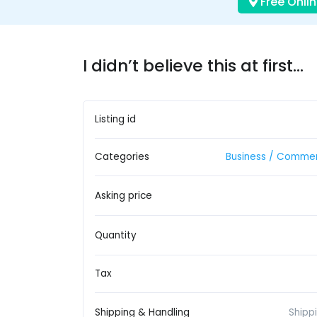
Free Onlin
I didn’t believe this at first…
Listing id
Categories
Business / Commer
Asking price
Quantity
Tax
Shipping & Handling
Shipp