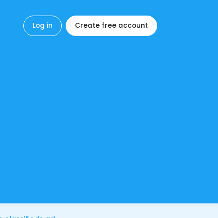
Log in
Create free account