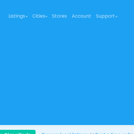
Listings
Cities
Stores
Account
Support