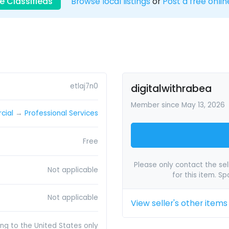
e Classifieds
Browse local listings
or
Post a free onlin
etlaj7n0
digitalwithrabea
Member since May 13, 2026
cial
→
Professional Services
Free
Please only contact the sell
Not applicable
for this item. S
Not applicable
View seller's other items
ing to the United States only