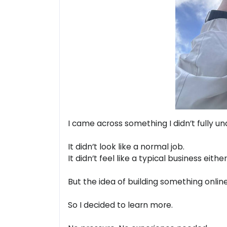
I came across something I didn’t fully und
It didn’t look like a normal job.
It didn’t feel like a typical business either
But the idea of building something onli
So I decided to learn more.