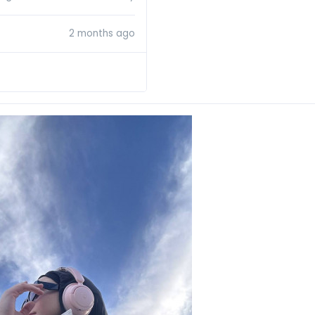
2 months ago