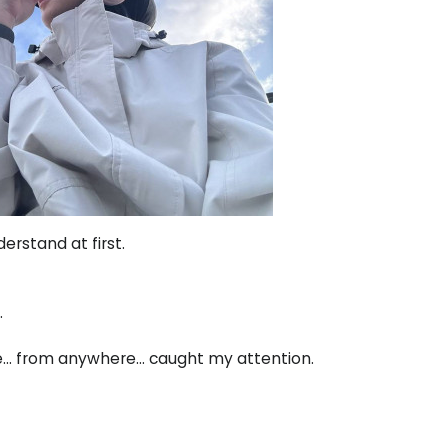
erstand at first.
.
ne… from anywhere… caught my attention.