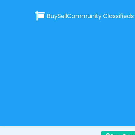
BuySellCommunity
Classifieds