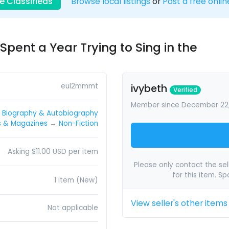
e Classifieds
Browse local listings
or
Post a free onlin
Spent a Year Trying to Sing in the
eul2mmmt
ivybeth
Verified
Member since December 22
→
Biography & Autobiography
s & Magazines
→
Non-Fiction
Asking $11.00 USD per item
Please only contact the sell
for this item. S
1 item (New)
View seller's other items
Not applicable