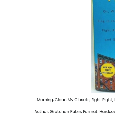
...Morning, Clean My Closets, Fight Right
Author: Gretchen Rubin; Format: Hardcover