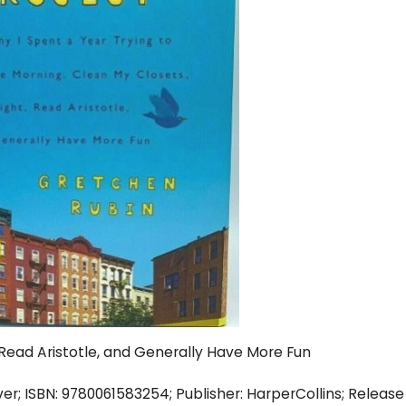
, Read Aristotle, and Generally Have More Fun
; ISBN: 9780061583254; Publisher: HarperCollins; Release Da