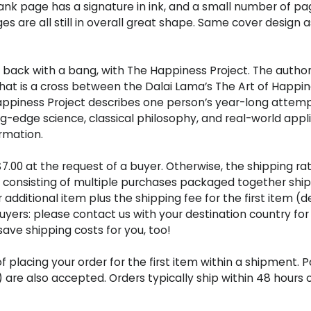
 blank page has a signature in ink, and a small number of p
es are all still in overall great shape. Same cover design 
back with a bang, with The Happiness Project. The author 
at is a cross between the Dalai Lama’s The Art of Happines
e Happiness Project describes one person’s year-long attem
edge science, classical philosophy, and real-world applic
rmation.
s $7.00 at the request of a buyer. Otherwise, the shipping r
ers consisting of multiple purchases packaged together shi
er additional item plus the shipping fee for the first item 
buyers: please contact us with your destination country for
ve shipping costs for you, too!
placing your order for the first item within a shipment. 
s) are also accepted. Orders typically ship within 48 hou