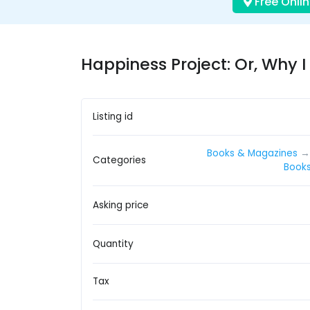
Free Onlin
Happiness Project: Or, Why I 
Listing id
Books & Magazines
Categories
Book
Asking price
Quantity
Tax