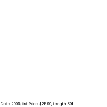
te: 2009; List Price: $25.99; Length: 301