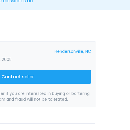
e classifieds ad
Hendersonville, NC
, 2005
Contact seller
er if you are interested in buying or bartering
pam and fraud will not be tolerated.