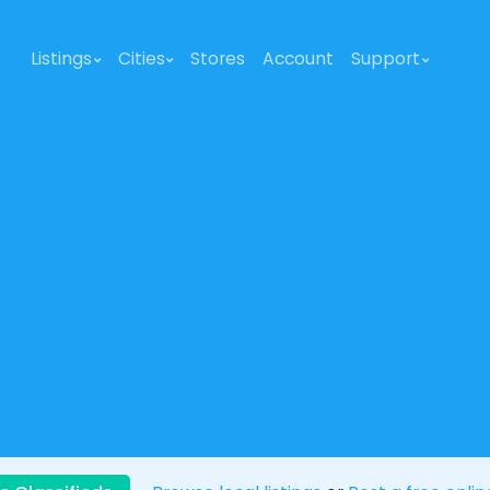
Listings
Cities
Stores
Account
Support