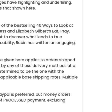
ages have highlighting and underlining.
as that shown here.
of the bestselling 40 Ways to Look at
s and Elizabeth Gilbert’s Eat, Pray,
pt to discover what leads to true
ability, Rubin has written an engaging,
ate given here applies to orders shipped
p by any of these delivery methods at a
(determined to be the one with the
 applicable base shipping rates. Multiple
Paypal is preferred, but money orders
rs of PROCESSED payment, excluding