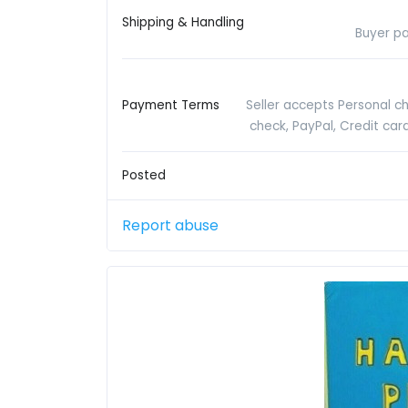
Shipping & Handling
Buyer pa
Payment Terms
Seller accepts Personal c
check, PayPal, Credit ca
Posted
Report abuse