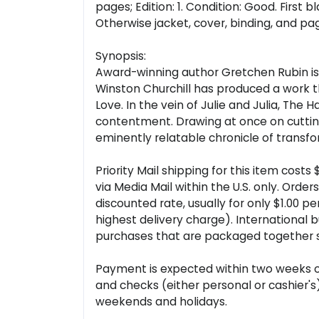
pages; Edition: 1. Condition: Good. First
Otherwise jacket, cover, binding, and pag
Synopsis:
Award-winning author Gretchen Rubin is 
Winston Churchill has produced a work th
Love. In the vein of Julie and Julia, Th
contentment. Drawing at once on cutting-
eminently relatable chronicle of transfo
Priority Mail shipping for this item cost
via Media Mail within the U.S. only. Ord
discounted rate, usually for only $1.00 p
highest delivery charge). International 
purchases that are packaged together sa
Payment is expected within two weeks of 
and checks (either personal or cashier'
weekends and holidays.