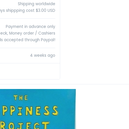
Shipping worldwide
ys shippping cost $3.00 USD
Payment in advance only
heck, Money order / Cashiers
rds accepted through Paypal!
4 weeks ago