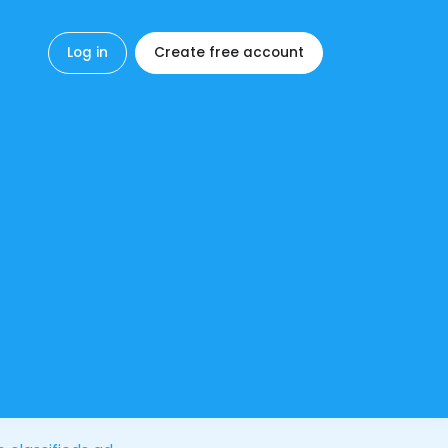
Log in
Create free account