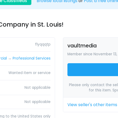
e Classifieds
Browse local listings
or
Post a free onlin
Company in St. Louis!
flyqqqtp
vaultmedia
Member since November 13,
cial
→
Professional Services
Wanted item or service
Please only contact the sell
Not applicable
for this item. S
Not applicable
View seller's other items
ing to the United States only