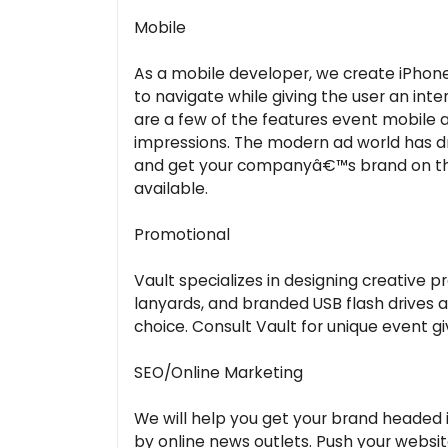
Mobile
As a mobile developer, we create iPhon
to navigate while giving the user an int
are a few of the features event mobile 
impressions. The modern ad world has dr
and get your companyâ€™s brand on the
available.
Promotional
Vault specializes in designing creative
lanyards, and branded USB flash drives 
choice. Consult Vault for unique event g
SEO/Online Marketing
We will help you get your brand headed in
by online news outlets. Push your websi