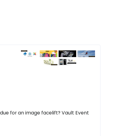
due for an image facelift? Vault Event