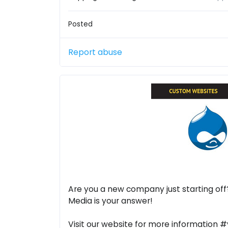
Posted
Report abuse
Are you a new company just starting off
Media is your answer!
Visit our website for more information