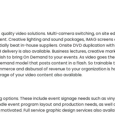
quality video solutions. Multi-camera switching, on site ed
nt. Creative lighting and sound packages, IMAG screens 
tially beat in-house suppliers. Onsite DVD duplication wit
 delivery is also available. Business lectures, creative mar
tfish to bring On Demand to your events. As video goes the
Demand model that posts content in a flash. So trainable 
merce and disbursal of revenue to your organization is ha
age of your video content also available.
ing options. These include event signage needs such as vi
andle event program layout and production needs, as well 
e motivated. Full service graphic design services also availa