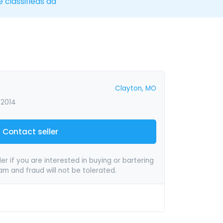
e classifieds ad
Clayton, MO
 2014
Contact seller
er if you are interested in buying or bartering
pam and fraud will not be tolerated.