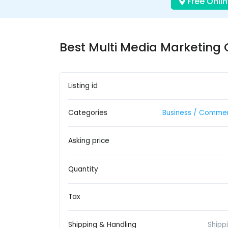
Free Onlin
Best Multi Media Marketing 
Listing id
Categories
Business / Commer
Asking price
Quantity
Tax
Shipping & Handling
Shipp