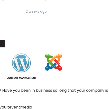
2 weeks ago
? Have you been in business so long that your company is 
 #vaulteventmedia