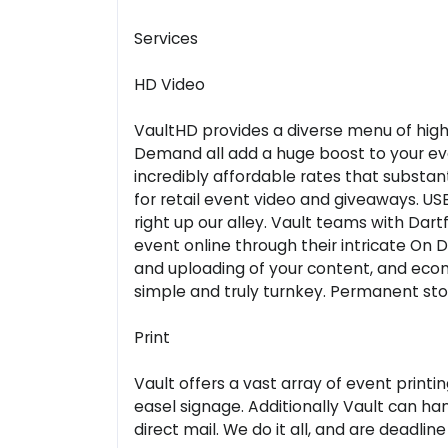
Services
HD Video
VaultHD provides a diverse menu of high 
Demand all add a huge boost to your eve
incredibly affordable rates that substan
for retail event video and giveaways. USB
right up our alley. Vault teams with Dar
event online through their intricate On 
and uploading of your content, and ecom
simple and truly turnkey. Permanent stor
Print
Vault offers a vast array of event print
easel signage. Additionally Vault can h
direct mail. We do it all, and are deadlin