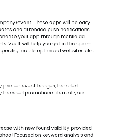
ompany/event. These apps will be easy
updates and attendee push notifications
monetize your app through mobile ad
s. Vault will help you get in the game
ecific, mobile optimized websites also
ly printed event badges, branded
ny branded promotional item of your
rease with new found visibility provided
 Yahoo! Focused on keyword analysis and