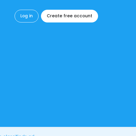
Log in
Create free account