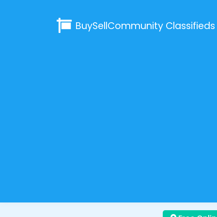
BuySellCommunity
Classifieds