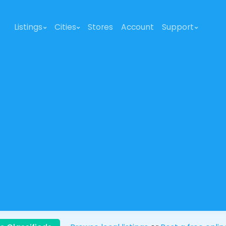
Listings
Cities
Stores
Account
Support