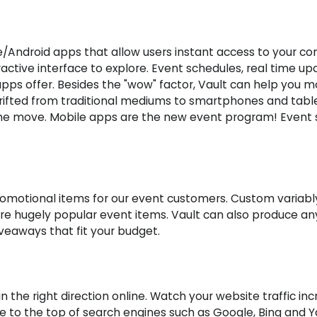
e/Android apps that allow users instant access to your c
eractive interface to explore. Event schedules, real time 
apps offer. Besides the "wow" factor, Vault can help you 
ifted from traditional mediums to smartphones and tablet
 move. Mobile apps are the new event program! Event sp
 promotional items for our event customers. Custom variab
are hugely popular event items. Vault can also produce a
iveaways that fit your budget.
 the right direction online. Watch your website traffic inc
te to the top of search engines such as Google, Bing and