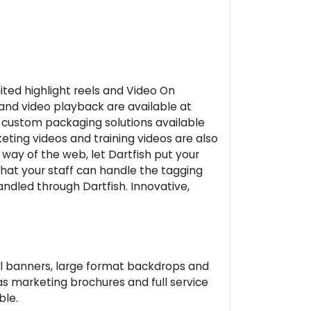
ited highlight reels and Video On
and video playback are available at
h custom packaging solutions available
keting videos and training videos are also
 way of the web, let Dartfish put your
that your staff can handle the tagging
ndled through Dartfish. Innovative,
nyl banners, large format backdrops and
as marketing brochures and full service
ble.