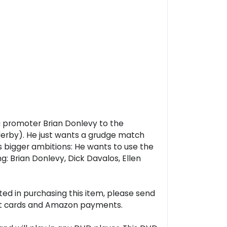
ng promoter Brian Donlevy to the
n derby). He just wants a grudge match
s bigger ambitions: He wants to use the
ng: Brian Donlevy, Dick Davalos, Ellen
ted in purchasing this item, please send
ebit cards and Amazon payments.