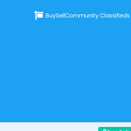
BuySellCommunity
Classifieds