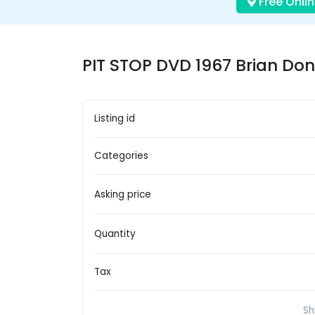
Free Onlin
PIT STOP DVD 1967 Brian Don
Listing id
Categories
Asking price
Quantity
Tax
Sh