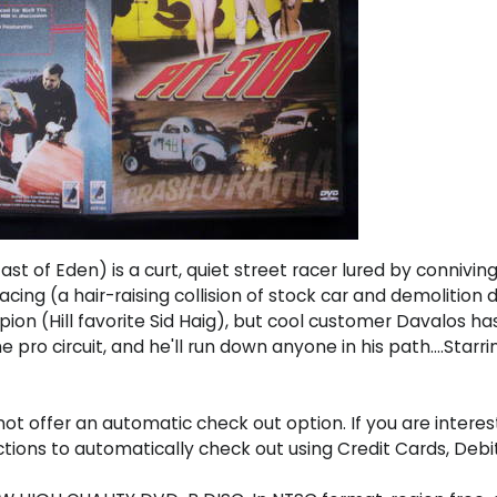
st of Eden) is a curt, quiet street racer lured by connivi
racing (a hair-raising collision of stock car and demolitio
ion (Hill favorite Sid Haig), but cool customer Davalos ha
pro circuit, and he'll run down anyone in his path....Starri
t offer an automatic check out option. If you are interes
uctions to automatically check out using Credit Cards, D