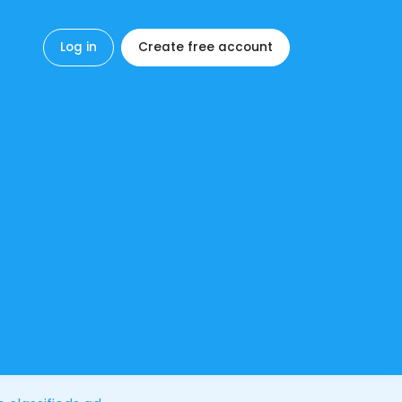
Log in
Create free account