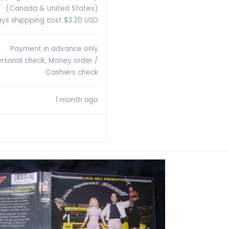
(Canada & United States)
ys shippping cost $3.20 USD
Payment in advance only
ersonal check, Money order /
Cashiers check
1 month ago