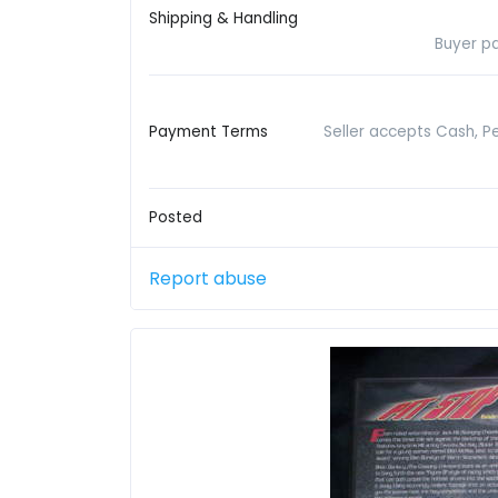
Shipping & Handling
Buyer pa
Payment Terms
Seller accepts Cash, P
Posted
Report abuse