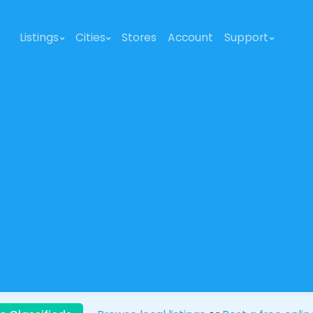
Listings
Cities
Stores
Account
Support