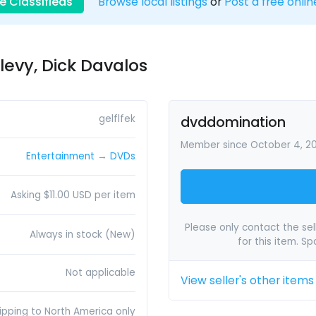
e Classifieds
Browse local listings
or
Post a free onlin
levy, Dick Davalos
gelflfek
dvddomination
Member since October 4, 2
Entertainment
→
DVDs
Asking $11.00 USD per item
Please only contact the sell
Always in stock (New)
for this item. S
Not applicable
View seller's other items
ipping to North America only