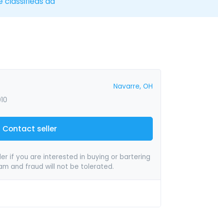
e classifieds ad
Navarre, OH
010
Contact seller
er if you are interested in buying or bartering
pam and fraud will not be tolerated.