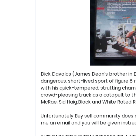
Dick Davalos (James Dean's brother in Ea
dangerous, short-lived sport of figure 8 
with his quick-tempered, strutting champ
crowd-pleasing track as a catapult to the 
McRae, Sid Haig.Black and White Rated R
Unfortunately Buy sell community does no
me an email and you will be given instr