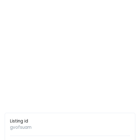
Listing id
gvofsuam