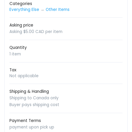
Categories
Everything Else
→
Other Items
Asking price
Asking $5.00 CAD per item
Quantity
1 item
Tax
Not applicable
Shipping & Handling
Shipping to Canada only
Buyer pays shipping cost
Payment Terms
payment upon pick up