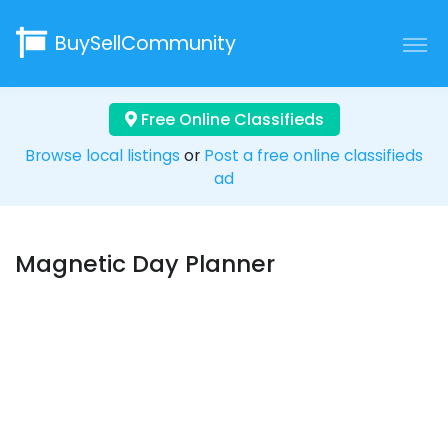
BuySellCommunity
Free Online Classifieds
Browse local listings
or
Post a free online classifieds
ad
Magnetic Day Planner