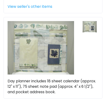
View seller's other items
Day planner includes 18 sheet calendar (approx.
12" x 11"), 75 sheet note pad (approx. 4" x 6 1/2"),
and pocket address book.