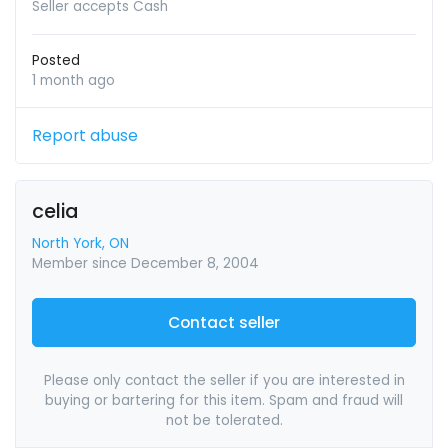
Seller accepts Cash
Posted
1 month ago
Report abuse
celia
North York, ON
Member since December 8, 2004
Contact seller
Please only contact the seller if you are interested in
buying or bartering for this item. Spam and fraud will
not be tolerated.