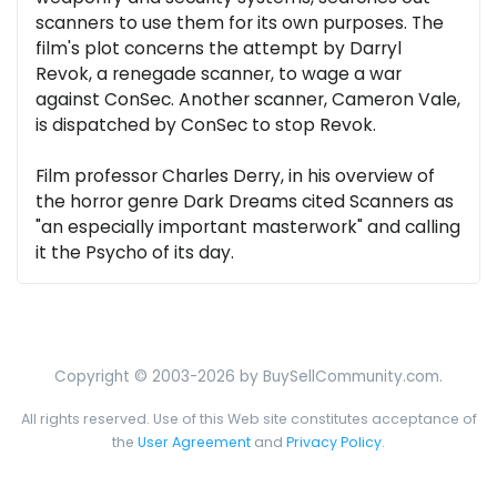
scanners to use them for its own purposes. The
film's plot concerns the attempt by Darryl
Revok, a renegade scanner, to wage a war
against ConSec. Another scanner, Cameron Vale,
is dispatched by ConSec to stop Revok.
Film professor Charles Derry, in his overview of
the horror genre Dark Dreams cited Scanners as
"an especially important masterwork" and calling
it the Psycho of its day.
Copyright © 2003-2026 by BuySellCommunity.com.
All rights reserved. Use of this Web site constitutes acceptance of
the
User Agreement
and
Privacy Policy
.