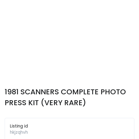
1981 SCANNERS COMPLETE PHOTO
PRESS KIT (VERY RARE)
Listing id
hkjzqhvh