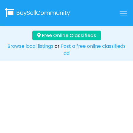
BuySellCommunity
Free Online Classifieds
Browse local listings
or
Post a free online classifieds
ad