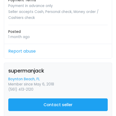
Payment Terms
Payment in advance only
Seller accepts Cash, Personal check, Money order /
Cashiers check
Posted
1 month ago
Report abuse
supermanjack
Boynton Beach, FL
Member since May 6, 2018
(561) 413-2120
Contact seller