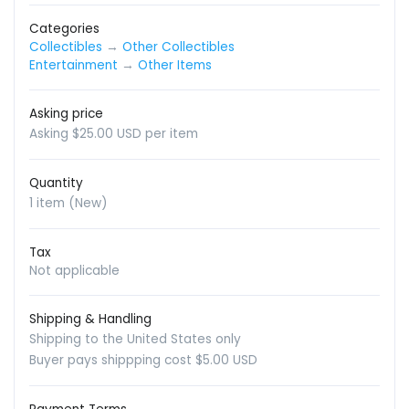
Categories
Collectibles
→
Other Collectibles
Entertainment
→
Other Items
Asking price
Asking $25.00 USD per item
Quantity
1 item (New)
Tax
Not applicable
Shipping & Handling
Shipping to the United States only
Buyer pays shippping cost $5.00 USD