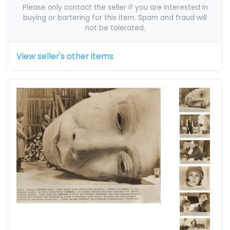
Please only contact the seller if you are interested in
buying or bartering for this item. Spam and fraud will
not be tolerated.
View seller's other items