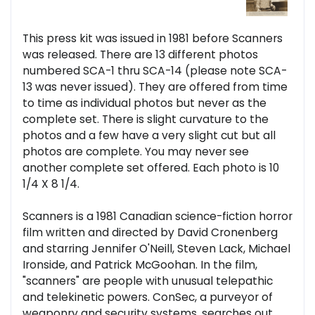
This press kit was issued in 1981 before Scanners
was released. There are 13 different photos
numbered SCA-1 thru SCA-14 (please note SCA-
13 was never issued). They are offered from time
to time as individual photos but never as the
complete set. There is slight curvature to the
photos and a few have a very slight cut but all
photos are complete. You may never see
another complete set offered. Each photo is 10
1/4 X 8 1/4.
Scanners is a 1981 Canadian science-fiction horror
film written and directed by David Cronenberg
and starring Jennifer O'Neill, Steven Lack, Michael
Ironside, and Patrick McGoohan. In the film,
"scanners" are people with unusual telepathic
and telekinetic powers. ConSec, a purveyor of
weaponry and security systems, searches out